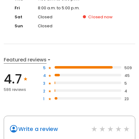
Fri
8:00 a.m. to 5:00 p.m.
Sat
Closed
Closed
now
Sun
Closed
Featured reviews
5
509
4.7
4
45
3
5
586 reviews
2
4
1
23
Write a review