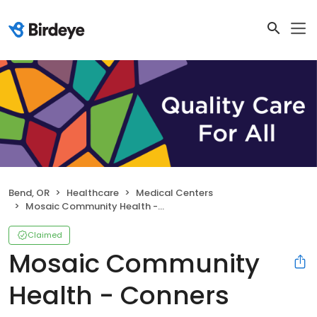
Bend, OR
Healthcare
Medical Centers
Mosaic Community Health - Conners Health Center
Claimed
Mosaic Community
Health - Conners