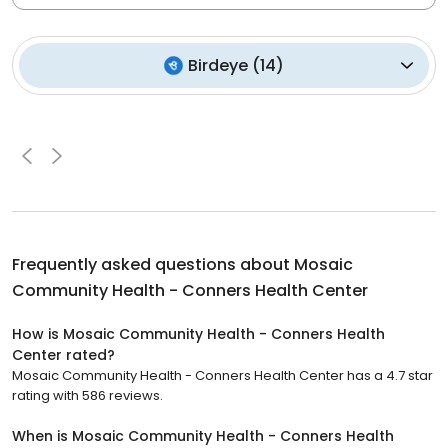
Birdeye
(
14
)
Frequently asked questions about
Mosaic
Community Health - Conners Health Center
How is Mosaic Community Health - Conners Health
Center rated?
Mosaic Community Health - Conners Health Center has a 4.7 star
rating with 586 reviews.
When is Mosaic Community Health - Conners Health