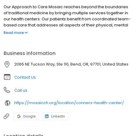
Our Approach to Care Mosaic reaches beyond the boundaries
of traditional medicine by bringing multiple services together in
our health centers. Our patients benefit from coordinated team-
based care that addresses all aspects of their physical, mental
and social health.
Read more
Business information
2065 NE Tucson Way, Ste 110, Bend, OR, 97701, United States
Contact Us
Call us
https://mosaicch.org/location/conners-health-center/
Google
LinkedIn