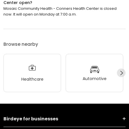
Center open?
Mosaic Community Health - Conners Health Center is closed
now. It will open on Monday at 7:00 a.m.
Browse nearby
Automotive
Healthcare
Birdeye for businesses