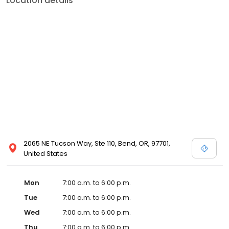
Location details
2065 NE Tucson Way, Ste 110, Bend, OR, 97701,
United States
Mon
7:00 a.m. to 6:00 p.m.
Tue
7:00 a.m. to 6:00 p.m.
Wed
7:00 a.m. to 6:00 p.m.
Thu
7:00 a.m. to 6:00 p.m.