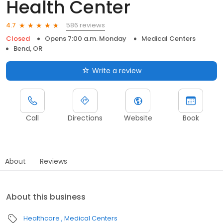
Health Center
586 reviews
4.7
Closed
Opens 7:00 a.m. Monday
Medical Centers
Bend, OR
Write a review
Call
Directions
Website
Book
About
Reviews
About this business
Healthcare
Medical Centers