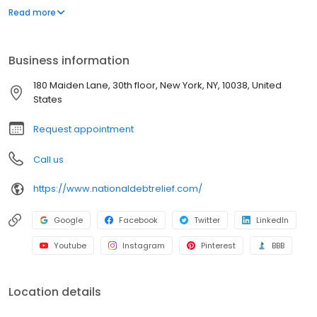
peers. We do, however, advertise on their websites because we
Read more
are proud of our independent rankings. We have confirmed that
each independent review is subject to its own criteria and not
influenced by our advertising.
Business information
180 Maiden Lane, 30th floor, New York, NY, 10038, United
States
Request appointment
Call us
https://www.nationaldebtrelief.com/
Google
Facebook
Twitter
LinkedIn
Youtube
Instagram
Pinterest
BBB
Location details