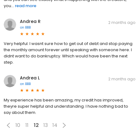
you...
read more
Andrea R
2 months ago
on
BBB
Very helpful. I wasnt sure how to get out of debt and stop paying
the monthly amount forever until speaking with someone here. I
didnt want to do bankruptcy. Which would have been the next
step.
Andrea L
2 months ago
on
BBB
My experience has been amazing, my credit has improved,
theyre super helpful and understanding. I have nothing bad to
say about them.
10
11
12
13
14