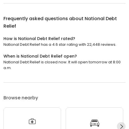
Frequently asked questions about
National Debt
Relief
How is National Debt Relief rated?
National Debt Relief has a 4.6 star rating with 22,448 reviews.
When is National Debt Relief open?
National Debt Relief is closed now. It will open tomorrow at 8:00
a.m.
Browse nearby