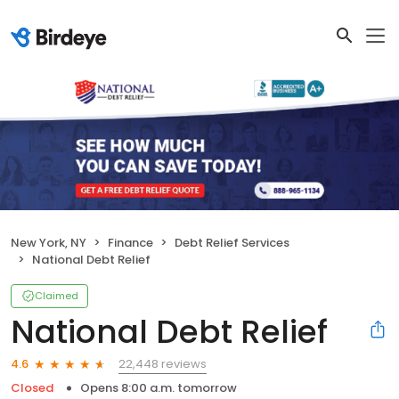
New York, NY
Finance
Debt Relief Services
National Debt Relief
Claimed
National Debt Relief
22,448 reviews
4.6
Closed
Opens 8:00 a.m. tomorrow