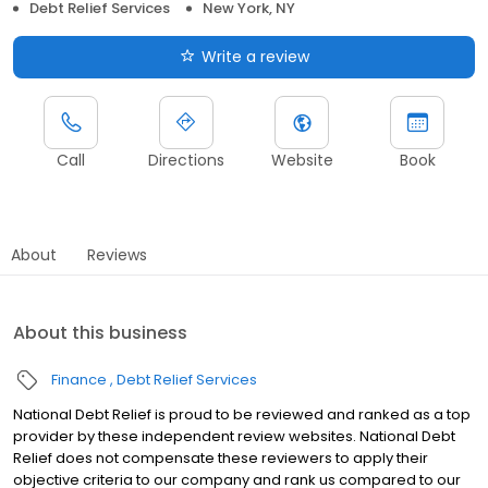
Debt Relief Services
New York, NY
Write a review
Call
Directions
Website
Book
About
Reviews
About this business
Finance
Debt Relief Services
National Debt Relief is proud to be reviewed and ranked as a top
provider by these independent review websites. National Debt
Relief does not compensate these reviewers to apply their
objective criteria to our company and rank us compared to our