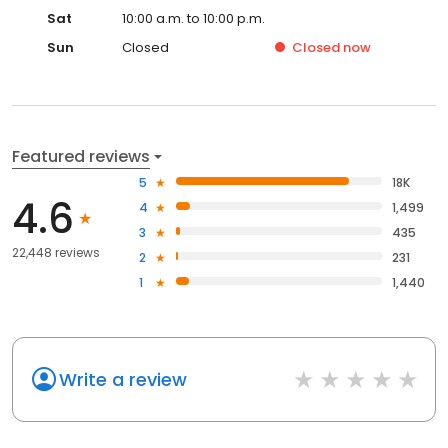
Sat
10:00 a.m. to 10:00 p.m.
Sun
Closed
Closed
now
Featured reviews
5
18K
4.6
4
1,499
3
435
22,448 reviews
2
231
1
1,440
Write a review