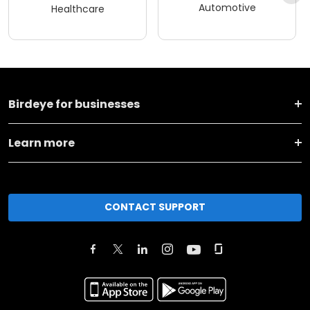
Automotive
Healthcare
Birdeye for businesses
Learn more
CONTACT SUPPORT