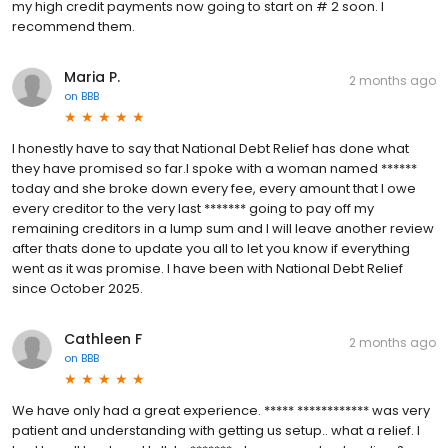
my high credit payments now going to start on # 2 soon. I
recommend them.
Maria P.
2 months ago
on
BBB
I honestly have to say that National Debt Relief has done what
they have promised so far.I spoke with a woman named ******
today and she broke down every fee, every amount that I owe
every creditor to the very last ******* going to pay off my
remaining creditors in a lump sum and I will leave another review
after thats done to update you all to let you know if everything
went as it was promise. I have been with National Debt Relief
since October 2025.
Cathleen F
2 months ago
on
BBB
We have only had a great experience. ***** ************ was very
patient and understanding with getting us setup.. what a relief. I