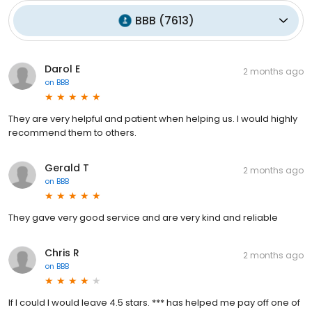
BBB
(
7613
)
Darol E
2 months ago
on
BBB
They are very helpful and patient when helping us. I would highly
recommend them to others.
Gerald T
2 months ago
on
BBB
They gave very good service and are very kind and reliable
Chris R
2 months ago
on
BBB
If I could I would leave 4.5 stars. *** has helped me pay off one of