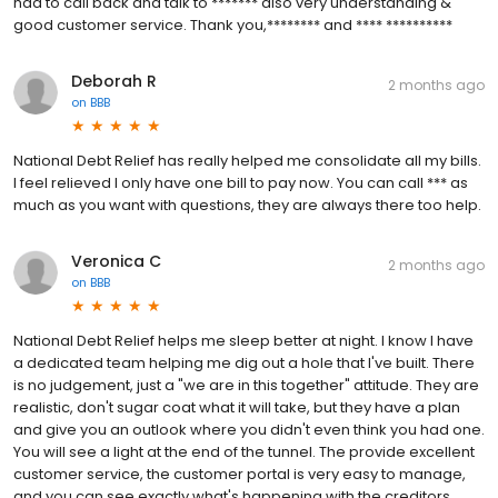
had to call back and talk to ******* also very understanding &
good customer service. Thank you,******** and **** **********
Deborah R
2 months ago
on
BBB
National Debt Relief has really helped me consolidate all my bills.
I feel relieved I only have one bill to pay now. You can call *** as
much as you want with questions, they are always there too help.
Veronica C
2 months ago
on
BBB
National Debt Relief helps me sleep better at night. I know I have
a dedicated team helping me dig out a hole that I've built. There
is no judgement, just a "we are in this together" attitude. They are
realistic, don't sugar coat what it will take, but they have a plan
and give you an outlook where you didn't even think you had one.
You will see a light at the end of the tunnel. The provide excellent
customer service, the customer portal is very easy to manage,
and you can see exactly what's happening with the creditors,