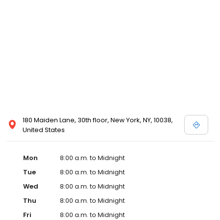
180 Maiden Lane, 30th floor, New York, NY, 10038,
United States
Mon
8:00 a.m. to Midnight
Tue
8:00 a.m. to Midnight
Wed
8:00 a.m. to Midnight
Thu
8:00 a.m. to Midnight
Fri
8:00 a.m. to Midnight