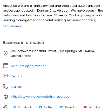
About Us We are a family owned and operated auto transport
brokerage located in Kansas City, Missouri. We have been in the
auto transport business for over 35 years. Our beginning was in
parking management and valet parking services for hotels,
restaurants, clubs, casinos and hospitals. We managed a
Read more
hospitality services company offering patient valet parking, bell
staff, concierge and shuttle services. We got in to the auto
transport business in 2008 and have continues to build up our
Business information
position in the industry. We offer open or enclosed auto transport
services nationwide to individuals as well as corporations. Our
211 Northwest Chestnut Street, Blue Springs, MO, 64014,
transport specialists care about your car and our reputation. You
United States
will be provided personal and professional services with a skilled
transport agent. You agent will review your specific transport
Request appointment
needs and provide an accurate rate quote that will ensure your
vehicle is moved securely and in a timely manner. Our rates are
Text Us
competitive, it’s our service that stands out.
Call us
https://www.nationsautotransport.com
Facebook
Twitter
LinkedIn
Youtube