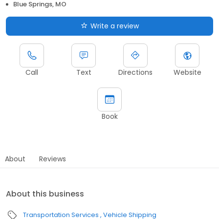
Blue Springs, MO
Write a review
Call
Text
Directions
Website
Book
About
Reviews
About this business
Transportation Services
Vehicle Shipping