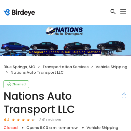
Blue Springs, MO
Transportation Services
Vehicle Shipping
Nations Auto Transport LLC
Claimed
Nations Auto
Transport LLC
341 reviews
4.4
Closed
Opens 8:00 a.m. tomorrow
Vehicle Shipping