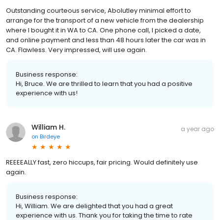
Outstanding courteous service, Abolutley minimal effort to
arrange for the transport of a new vehicle from the dealership
where I bought it in WA to CA. One phone call, I picked a date,
and online payment and less than 48 hours later the car was in
CA. Flawless. Very impressed, will use again.
Business response:
Hi, Bruce. We are thrilled to learn that you had a positive
experience with us!
William H.
a year ago
on
Birdeye
REEEEALLY fast, zero hiccups, fair pricing. Would definitely use
again.
Business response:
Hi, William. We are delighted that you had a great
experience with us. Thank you for taking the time to rate