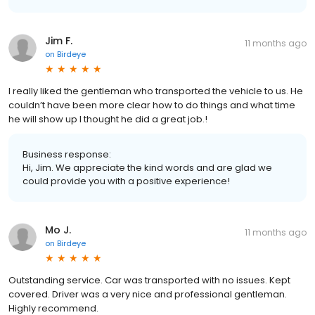
Jim F.
11 months ago
on
Birdeye
I really liked the gentleman who transported the vehicle to us. He
couldn’t have been more clear how to do things and what time
he will show up I thought he did a great job.!
Business response:
Hi, Jim. We appreciate the kind words and are glad we
could provide you with a positive experience!
Mo J.
11 months ago
on
Birdeye
Outstanding service. Car was transported with no issues. Kept
covered. Driver was a very nice and professional gentleman.
Highly recommend.