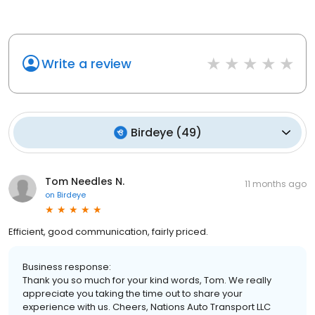
Write a review
Birdeye
(
49
)
Tom Needles N.
11 months ago
on
Birdeye
Efficient, good communication, fairly priced.
Business response:
Thank you so much for your kind words, Tom. We really
appreciate you taking the time out to share your
experience with us. Cheers, Nations Auto Transport LLC