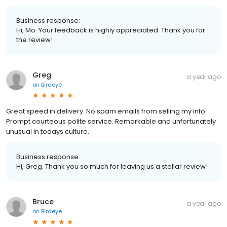
Business response:
Hi, Mo. Your feedback is highly appreciated. Thank you for
the review!
Greg
a year ago
on
Birdeye
Great speed in delivery. No spam emails from selling my info.
Prompt courteous polite service. Remarkable and unfortunately
unusual in todays culture.
Business response:
Hi, Greg. Thank you so much for leaving us a stellar review!
Bruce
a year ago
on
Birdeye