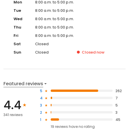
Mon
8:00 a.m. to 5:00 p.m.
Tue
8:00 a.m. to 5:00 p.m.
Wed
8:00 a.m. to 5:00 p.m.
Thu
8:00 a.m. to 5:00 p.m.
Fri
8:00 a.m. to 5:00 p.m.
Sat
Closed
Sun
Closed
Closed
now
Featured reviews
5
262
4
7
4.4
3
5
2
3
341 reviews
1
45
19
reviews have
no rating