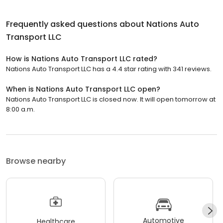
Frequently asked questions about
Nations Auto
Transport LLC
How is Nations Auto Transport LLC rated?
Nations Auto Transport LLC has a 4.4 star rating with 341 reviews.
When is Nations Auto Transport LLC open?
Nations Auto Transport LLC is closed now. It will open tomorrow at
8:00 a.m.
Browse nearby
Automotive
Healthcare