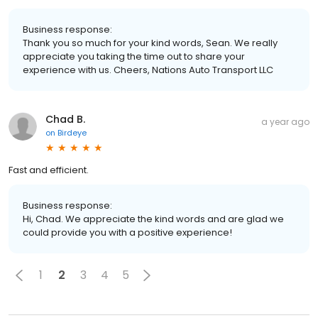
Business response:
Thank you so much for your kind words, Sean. We really
appreciate you taking the time out to share your
experience with us. Cheers, Nations Auto Transport LLC
Chad B.
a year ago
on
Birdeye
Fast and efficient.
Business response:
Hi, Chad. We appreciate the kind words and are glad we
could provide you with a positive experience!
1
2
3
4
5