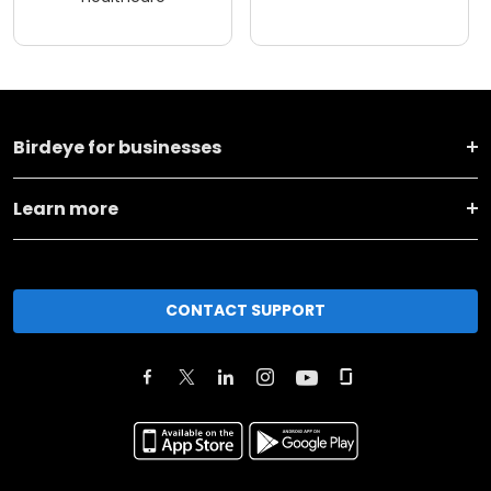
Birdeye for businesses
Learn more
CONTACT SUPPORT