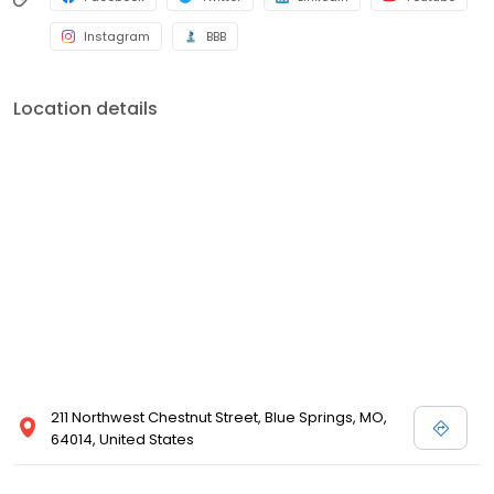
Instagram
BBB
Location details
211 Northwest Chestnut Street, Blue Springs, MO,
64014, United States