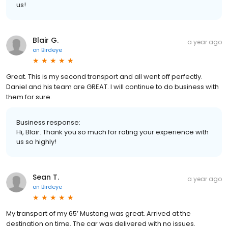
us!
Blair G.
a year ago
on
Birdeye
Great. This is my second transport and all went off perfectly.
Daniel and his team are GREAT. I will continue to do business with
them for sure.
Business response:
Hi, Blair. Thank you so much for rating your experience with
us so highly!
Sean T.
a year ago
on
Birdeye
My transport of my 65’ Mustang was great. Arrived at the
destination on time. The car was delivered with no issues.