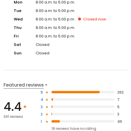
Mon
8:00 a.m. to 5:00 p.m.
Tue
8:00 a.m. to 5:00 p.m.
Wed
8:00 a.m. to 5:00 p.m.
Closed
now
Thu
8:00 a.m. to 5:00 p.m.
Fri
8:00 a.m. to 5:00 p.m.
Sat
Closed
Sun
Closed
Featured reviews
5
262
4
7
4.4
3
5
2
3
341 reviews
1
45
19
reviews have
no rating