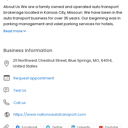
About Us We are a family owned and operated auto transport
brokerage located in Kansas City, Missouri. We have been in the
auto transport business for over 35 years. Our beginning was in
parking management and valet parking services for hotels,
restaurants, clubs, casinos and hospitals. We managed a
Read more
hospitality services company offering patient valet parking, bell
staff, concierge and shuttle services. We got in to the auto
transport business in 2008 and have continues to build up our
Business information
position in the industry. We offer open or enclosed auto transport
services nationwide to individuals as well as corporations. Our
211 Northwest Chestnut Street, Blue Springs, MO, 64014,
transport specialists care about your car and our reputation. You
United States
will be provided personal and professional services with a skilled
transport agent. You agent will review your specific transport
Request appointment
needs and provide an accurate rate quote that will ensure your
vehicle is moved securely and in a timely manner. Our rates are
Text Us
competitive, it’s our service that stands out.
Call us
https://www.nationsautotransport.com
Facebook
Twitter
LinkedIn
Youtube