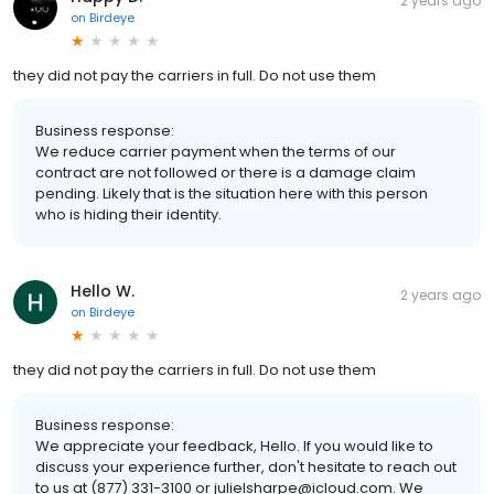
2 years ago
on
Birdeye
they did not pay the carriers in full. Do not use them
Business response:
We reduce carrier payment when the terms of our
contract are not followed or there is a damage claim
pending. Likely that is the situation here with this person
who is hiding their identity.
Hello W.
2 years ago
on
Birdeye
they did not pay the carriers in full. Do not use them
Business response:
We appreciate your feedback, Hello. If you would like to
discuss your experience further, don't hesitate to reach out
to us at (877) 331-3100 or julielsharpe@icloud.com. We