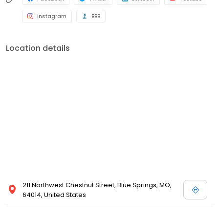
Instagram
BBB
Location details
211 Northwest Chestnut Street, Blue Springs, MO,
64014, United States