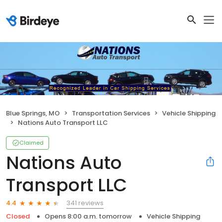
Blue Springs, MO
Transportation Services
Vehicle Shipping
Nations Auto Transport LLC
Claimed
Nations Auto
Transport LLC
341 reviews
4.4
Closed
Opens 8:00 a.m. tomorrow
Vehicle Shipping