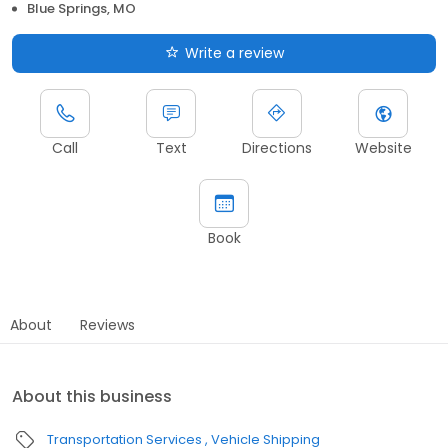
Blue Springs, MO
Write a review
Call
Text
Directions
Website
Book
About
Reviews
About this business
Transportation Services
Vehicle Shipping