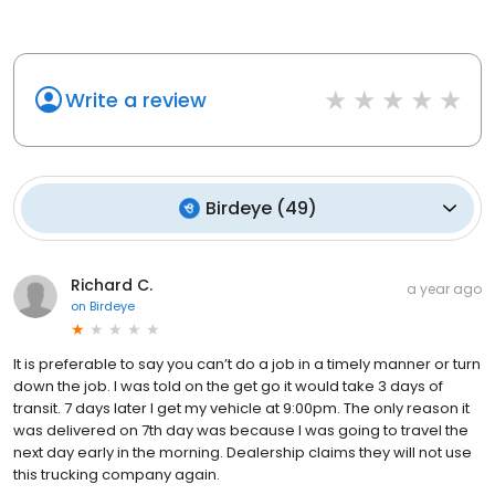
Write a review
Birdeye
(
49
)
Richard C.
a year ago
on
Birdeye
It is preferable to say you can’t do a job in a timely manner or turn
down the job. I was told on the get go it would take 3 days of
transit. 7 days later I get my vehicle at 9:00pm. The only reason it
was delivered on 7th day was because I was going to travel the
next day early in the morning. Dealership claims they will not use
this trucking company again.