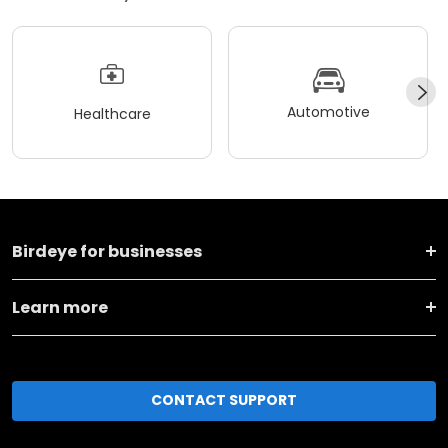
Automotive
Healthcare
Birdeye for businesses
Learn more
CONTACT SUPPORT