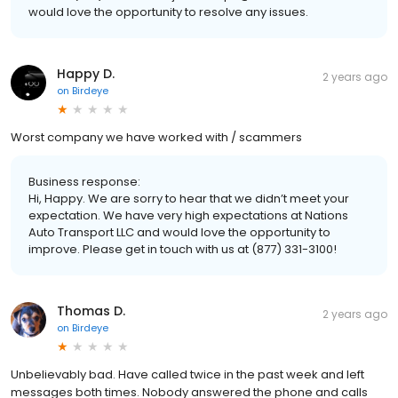
would love the opportunity to resolve any issues.
Happy D.
2 years ago
on
Birdeye
Worst company we have worked with / scammers
Business response:
Hi, Happy. We are sorry to hear that we didn’t meet your
expectation. We have very high expectations at Nations
Auto Transport LLC and would love the opportunity to
improve. Please get in touch with us at (877) 331-3100!
Thomas D.
2 years ago
on
Birdeye
Unbelievably bad. Have called twice in the past week and left
messages both times. Nobody answered the phone and calls