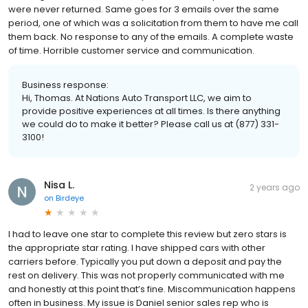
were never returned. Same goes for 3 emails over the same
period, one of which was a solicitation from them to have me call
them back. No response to any of the emails. A complete waste
of time. Horrible customer service and communication.
Business response:
Hi, Thomas. At Nations Auto Transport LLC, we aim to
provide positive experiences at all times. Is there anything
we could do to make it better? Please call us at (877) 331-
3100!
Nisa L.
2 years ago
on
Birdeye
I had to leave one star to complete this review but zero stars is
the appropriate star rating. I have shipped cars with other
carriers before. Typically you put down a deposit and pay the
rest on delivery. This was not properly communicated with me
and honestly at this point that’s fine. Miscommunication happens
often in business. My issue is Daniel senior sales rep who is