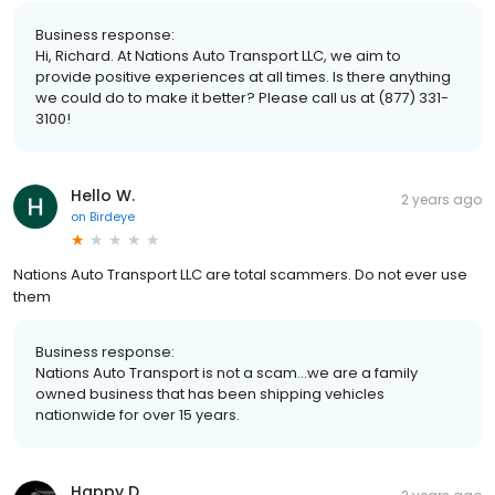
Business response:
Hi, Richard. At Nations Auto Transport LLC, we aim to
provide positive experiences at all times. Is there anything
we could do to make it better? Please call us at (877) 331-
3100!
Hello W.
2 years ago
on
Birdeye
Nations Auto Transport LLC are total scammers. Do not ever use
them
Business response:
Nations Auto Transport is not a scam...we are a family
owned business that has been shipping vehicles
nationwide for over 15 years.
Happy D.