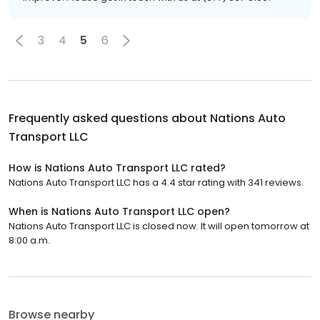
3
4
5
6
Frequently asked questions about
Nations Auto
Transport LLC
How is Nations Auto Transport LLC rated?
Nations Auto Transport LLC has a 4.4 star rating with 341 reviews.
When is Nations Auto Transport LLC open?
Nations Auto Transport LLC is closed now. It will open tomorrow at
8:00 a.m.
Browse nearby