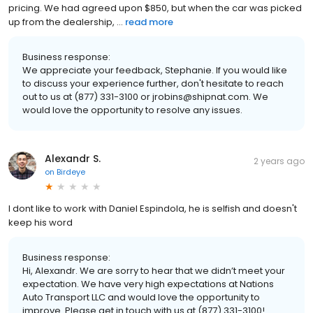
pricing. We had agreed upon $850, but when the car was picked
up from the dealership, ...
read more
Business response:
We appreciate your feedback, Stephanie. If you would like
to discuss your experience further, don't hesitate to reach
out to us at (877) 331-3100 or jrobins@shipnat.com. We
would love the opportunity to resolve any issues.
Alexandr S.
2 years ago
on
Birdeye
I dont like to work with Daniel Espindola, he is selfish and doesn't
keep his word
Business response:
Hi, Alexandr. We are sorry to hear that we didn’t meet your
expectation. We have very high expectations at Nations
Auto Transport LLC and would love the opportunity to
improve. Please get in touch with us at (877) 331-3100!