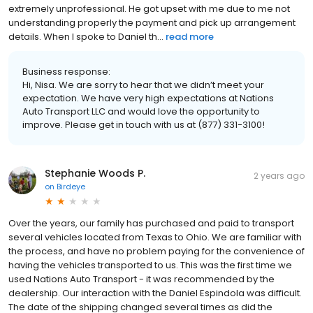
extremely unprofessional. He got upset with me due to me not
understanding properly the payment and pick up arrangement
details. When I spoke to Daniel th...
read more
Business response:
Hi, Nisa. We are sorry to hear that we didn’t meet your
expectation. We have very high expectations at Nations
Auto Transport LLC and would love the opportunity to
improve. Please get in touch with us at (877) 331-3100!
Stephanie Woods P.
2 years ago
on
Birdeye
Over the years, our family has purchased and paid to transport
several vehicles located from Texas to Ohio. We are familiar with
the process, and have no problem paying for the convenience of
having the vehicles transported to us. This was the first time we
used Nations Auto Transport - it was recommended by the
dealership. Our interaction with the Daniel Espindola was difficult.
The date of the shipping changed several times as did the