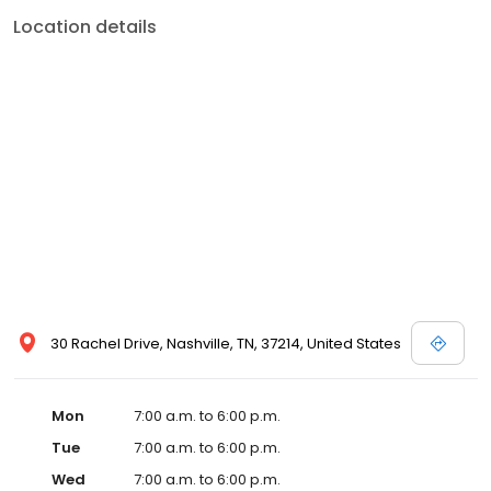
Location details
30 Rachel Drive, Nashville, TN, 37214, United States
Mon
7:00 a.m. to 6:00 p.m.
Tue
7:00 a.m. to 6:00 p.m.
Wed
7:00 a.m. to 6:00 p.m.