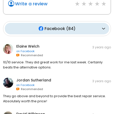
Write a review
Facebook
(
84
)
Elaine Welch
3 years ago
on
Facebook
Recommended
10/10 service. They did great work for me last week. Certainly
beats the alternative options.
Jordan Sutherland
3 years ago
on
Facebook
Recommended
They go above and beyond to provide the best repair service.
Absolutely worth the price!
David Wilkinson