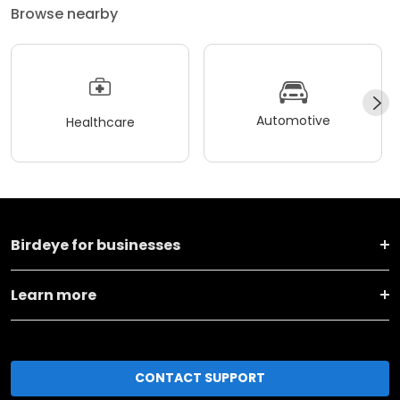
Browse nearby
Automotive
Healthcare
Birdeye for businesses
Learn more
CONTACT SUPPORT