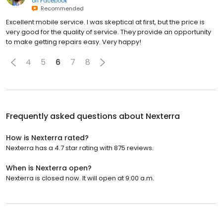
on
Facebook
Recommended
Excellent mobile service. I was skeptical at first, but the price is
very good for the quality of service. They provide an opportunity
to make getting repairs easy. Very happy!
4
5
6
7
8
Frequently asked questions about
Nexterra
How is Nexterra rated?
Nexterra has a 4.7 star rating with 875 reviews.
When is Nexterra open?
Nexterra is closed now. It will open at 9:00 a.m.