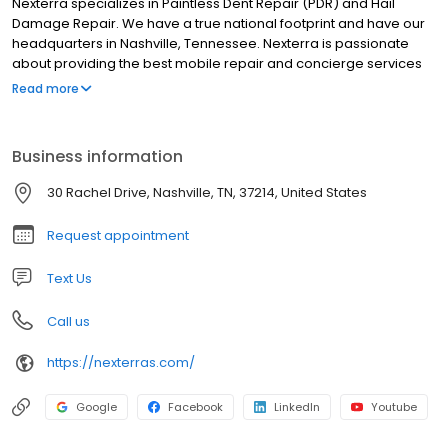
Nexterra specializes in Paintless Dent Repair (PDR) and Hail
Damage Repair. We have a true national footprint and have our
headquarters in Nashville, Tennessee. Nexterra is passionate
about providing the best mobile repair and concierge services
for events caused by hail, tornadoes, hurricanes, and overspray.
Read more
We offer professional repairs through many insurance carriers.
We are trusted by many and have one of the largest networks of
certified technicians on our planet. Our team is fast, friendly, and
Business information
will help guide you through every step of your repair with our
industry-leading claims process. We have 20+ years of
30 Rachel Drive, Nashville, TN, 37214, United States
experience and are excited to serve you. Contact us today!
Request appointment
Text Us
Call us
https://nexterras.com/
Google
Facebook
LinkedIn
Youtube