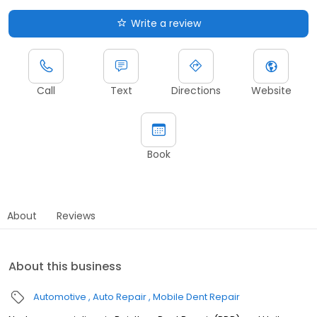
Write a review
Call
Text
Directions
Website
Book
About
Reviews
About this business
Automotive
Auto Repair
Mobile Dent Repair