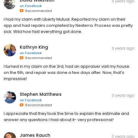
3 years ago
on
Facebook
Recommended
I had my claim with Liberty Mutual. Reported my claim on their
app and had repairs completed by Nexterra. Process was pretty
sick. Wild how fast everything got done.
Kathryn King
3 years ago
on
Facebook
Recommended
I turned in my claim on the 3rd, had an appraiser visit my house
on the 5th, and repair was done a few days after. Now, that’s
impressive!
Stephen Matthews
3 years ago
on
Facebook
Recommended
I appreciate that they took the time to explain the estimate and
answer any questions I had about it- very professional!
James Rauch
3 years ago