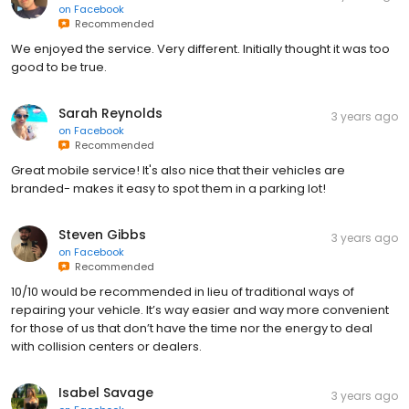
on
Facebook
Recommended
We enjoyed the service. Very different. Initially thought it was too
good to be true.
Sarah Reynolds
3 years ago
on
Facebook
Recommended
Great mobile service! It's also nice that their vehicles are
branded- makes it easy to spot them in a parking lot!
Steven Gibbs
3 years ago
on
Facebook
Recommended
10/10 would be recommended in lieu of traditional ways of
repairing your vehicle. It’s way easier and way more convenient
for those of us that don’t have the time nor the energy to deal
with collision centers or dealers.
Isabel Savage
3 years ago