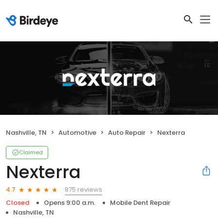
Nashville, TN
Automotive
Auto Repair
Nexterra
Claimed
Nexterra
875 reviews
4.7
Closed
Opens 9:00 a.m.
Mobile Dent Repair
Nashville, TN