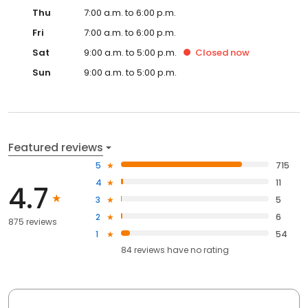
Thu
7:00 a.m. to 6:00 p.m.
Fri
7:00 a.m. to 6:00 p.m.
Sat
9:00 a.m. to 5:00 p.m.
Closed
now
Sun
9:00 a.m. to 5:00 p.m.
Featured reviews
5
715
4
11
4.7
3
5
2
6
875 reviews
1
54
84
reviews have
no rating