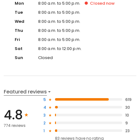
Mon
8:00 a.m. to 5:00 p.m.
Closed
now
Tue
8:00 a.m. to 5:00 p.m.
Wed
8:00 a.m. to 5:00 p.m.
Thu
8:00 a.m. to 5:00 p.m.
Fri
8:00 a.m. to 5:00 p.m.
Sat
8:00 a.m. to 12:00 p.m.
Sun
Closed
Featured reviews
5
619
4
30
4.8
3
10
2
9
774 reviews
1
23
83
reviews have
no rating