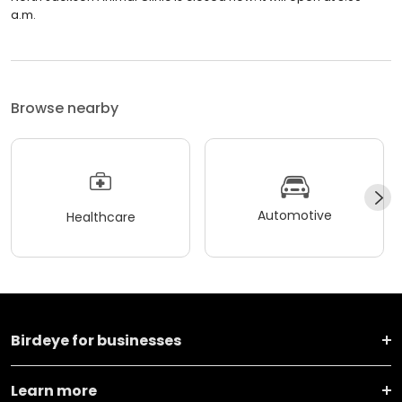
a.m.
Browse nearby
Automotive
Healthcare
Birdeye for businesses
Learn more