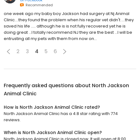
Recommended
one week ago my baby boy Jackson had surgery at Nj Animal
Clinic....they found the problem when his regular vet didn't ....they
saved his life ..... although he is is not fully recovered yet he is
doing great ...I totally recommend NJ they are the best ...I will be
entrusting all my pets with them from now on...
2
3
4
5
6
Frequently asked questions about
North Jackson
Animal Clinic
How is North Jackson Animal Clinic rated?
North Jackson Animal Clinic has a 4.8 star rating with 774
reviews.
When is North Jackson Animal Clinic open?
North Jackson Animal Clinic is closed now. It will open at 8:00