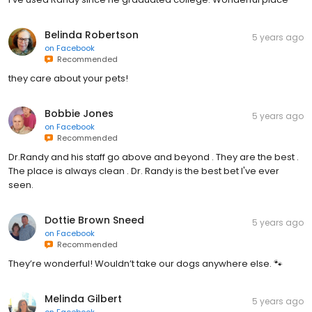
Belinda Robertson
5 years ago
on
Facebook
Recommended
they care about your pets!
Bobbie Jones
5 years ago
on
Facebook
Recommended
Dr.Randy and his staff go above and beyond . They are the best .
The place is always clean . Dr. Randy is the best bet I've ever
seen.
Dottie Brown Sneed
5 years ago
on
Facebook
Recommended
They’re wonderful! Wouldn’t take our dogs anywhere else. 🐾
Melinda Gilbert
5 years ago
on
Facebook