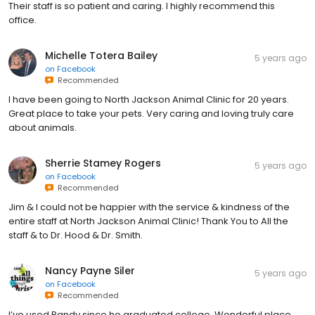
Their staff is so patient and caring. I highly recommend this
office.
Michelle Totera Bailey
5 years ago
on
Facebook
Recommended
I have been going to North Jackson Animal Clinic for 20 years.
Great place to take your pets. Very caring and loving truly care
about animals.
Sherrie Stamey Rogers
5 years ago
on
Facebook
Recommended
Jim & I could not be happier with the service & kindness of the
entire staff at North Jackson Animal Clinic! Thank You to All the
staff & to Dr. Hood & Dr. Smith.
Nancy Payne Siler
5 years ago
on
Facebook
Recommended
I’ve used Randy since he graduated college. Wonderful place