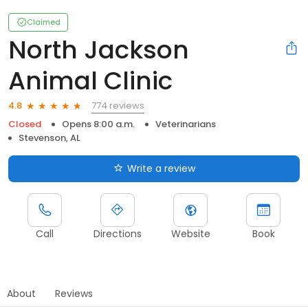
Claimed
North Jackson
Animal Clinic
774 reviews
4.8
Closed
Opens 8:00 a.m.
Veterinarians
Stevenson, AL
Write a review
Call
Directions
Website
Book
About
Reviews