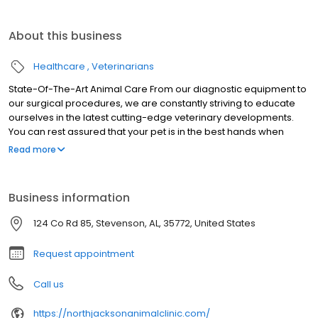
About this business
Healthcare
Veterinarians
State-Of-The-Art Animal Care From our diagnostic equipment to
our surgical procedures, we are constantly striving to educate
ourselves in the latest cutting-edge veterinary developments.
You can rest assured that your pet is in the best hands when
they’re at North Jackson Animal Clinic.
Read more
Business information
124 Co Rd 85, Stevenson, AL, 35772, United States
Request appointment
Call us
https://northjacksonanimalclinic.com/