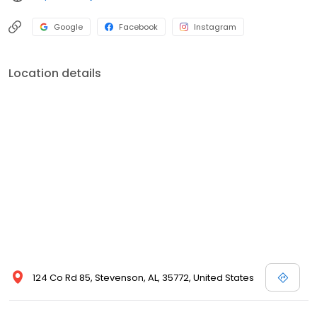
Google
Facebook
Instagram
Location details
124 Co Rd 85, Stevenson, AL, 35772, United States