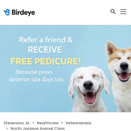
Stevenson, AL
Healthcare
Veterinarians
North Jackson Animal Clinic