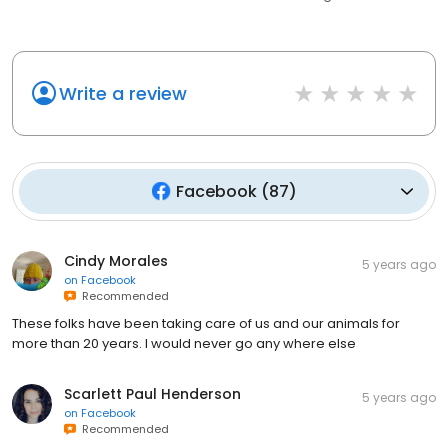
Write a review
Facebook
(
87
)
Cindy Morales
5 years ago
on
Facebook
Recommended
These folks have been taking care of us and our animals for
more than 20 years. I would never go any where else
Scarlett Paul Henderson
5 years ago
on
Facebook
Recommended