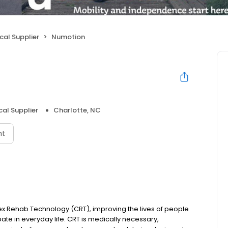
cal Supplier
Numotion
cal Supplier
Charlotte, NC
nt
ex Rehab Technology (CRT), improving the lives of people
ipate in everyday life. CRT is medically necessary,