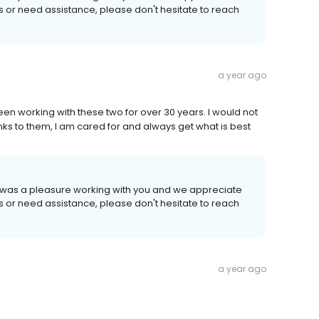
ns or need assistance, please don't hesitate to reach
a year ago
en working with these two for over 30 years. I would not
ks to them, I am cared for and always get what is best
It was a pleasure working with you and we appreciate
ns or need assistance, please don't hesitate to reach
a year ago