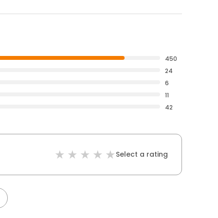
450
24
6
11
42
Select a rating