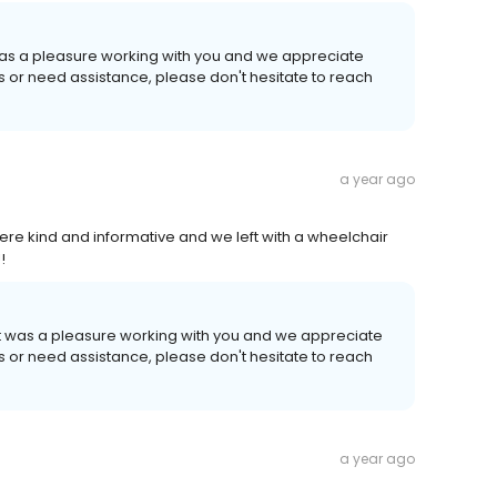
 was a pleasure working with you and we appreciate
ns or need assistance, please don't hesitate to reach
a year ago
re kind and informative and we left with a wheelchair
!
It was a pleasure working with you and we appreciate
ns or need assistance, please don't hesitate to reach
a year ago