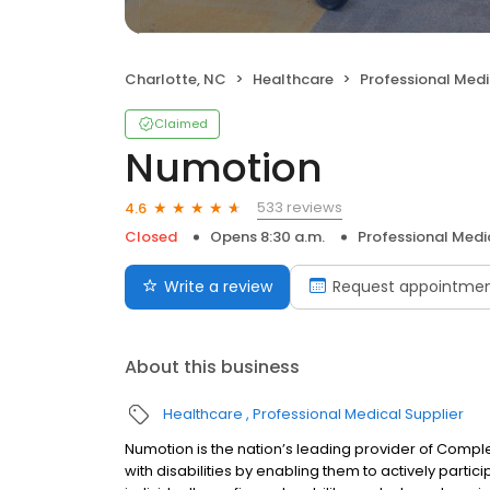
Charlotte, NC
Healthcare
Professional Medi
Claimed
Numotion
533 reviews
4.6
Closed
Opens 8:30 a.m.
Professional Medi
Write a review
Request appointme
About this business
Healthcare
Professional Medical Supplier
Numotion is the nation’s leading provider of Compl
with disabilities by enabling them to actively partic