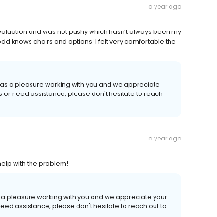
a year ago
evaluation and was not pushy which hasn’t always been my
dd knows chairs and options! I felt very comfortable the
 was a pleasure working with you and we appreciate
ns or need assistance, please don't hesitate to reach
a year ago
elp with the problem!
as a pleasure working with you and we appreciate your
need assistance, please don't hesitate to reach out to