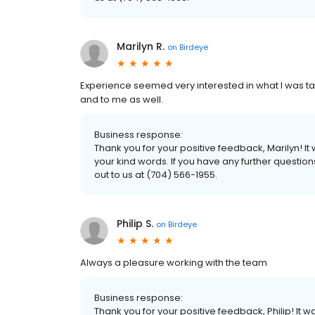
Marilyn R.
on
Birdeye
Experience seemed very interested in what I was ta
and to me as well.
Business response:
Thank you for your positive feedback, Marilyn! 
your kind words. If you have any further questio
out to us at (704) 566-1955.
Philip S.
on
Birdeye
Always a pleasure working with the team
Business response:
Thank you for your positive feedback, Philip! It