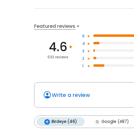
Featured reviews
5
4.6
4
3
533 reviews
2
1
Write a review
Birdeye (46)
Google (487)