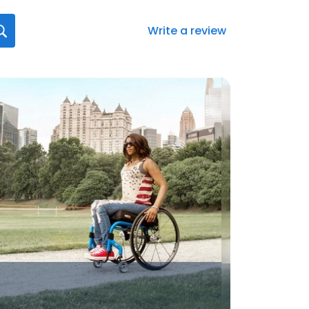
Write a review