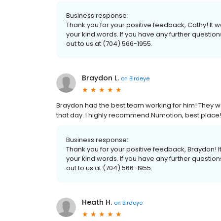
Business response:
Thank you for your positive feedback, Cathy! It
your kind words. If you have any further questio
out to us at (704) 566-1955.
Braydon L.
on
Birdeye
Braydon had the best team working for him! They we
that day. I highly recommend Numotion, best place!
Business response:
Thank you for your positive feedback, Braydon! 
your kind words. If you have any further questio
out to us at (704) 566-1955.
Heath H.
on
Birdeye