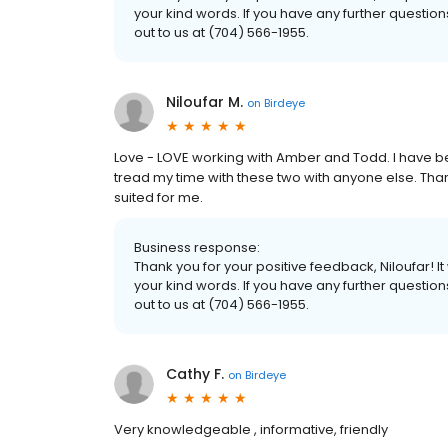
your kind words. If you have any further questio
out to us at (704) 566-1955.
Niloufar M.
on
Birdeye
Love - LOVE working with Amber and Todd. I have be
tread my time with these two with anyone else. Than
suited for me.
Business response:
Thank you for your positive feedback, Niloufar! 
your kind words. If you have any further questio
out to us at (704) 566-1955.
Cathy F.
on
Birdeye
Very knowledgeable , informative, friendly