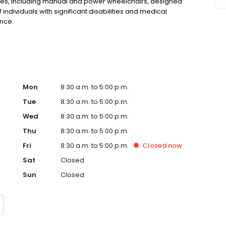
vices, including manual and power wheelchairs, designed
ndividuals with significant disabilities and medical
nce.
Mon
8:30 a.m. to 5:00 p.m.
Tue
8:30 a.m. to 5:00 p.m.
Wed
8:30 a.m. to 5:00 p.m.
Thu
8:30 a.m. to 5:00 p.m.
Fri
8:30 a.m. to 5:00 p.m.
Closed
now
Sat
Closed
Sun
Closed