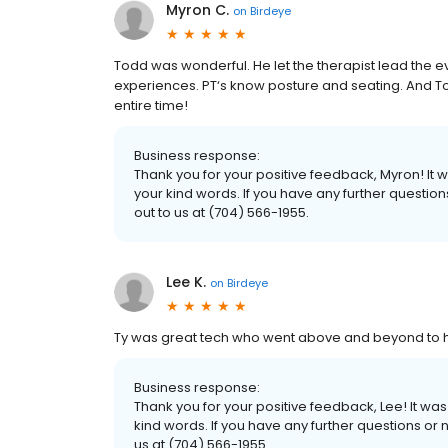
Myron C.
on
Birdeye
Todd was wonderful. He let the therapist lead the 
experiences. PT‘s know posture and seating. And To
entire time!
Business response:
Thank you for your positive feedback, Myron! It
your kind words. If you have any further questio
out to us at (704) 566-1955.
Lee K.
on
Birdeye
Ty was great tech who went above and beyond to h
Business response:
Thank you for your positive feedback, Lee! It w
kind words. If you have any further questions or 
us at (704) 566-1955.