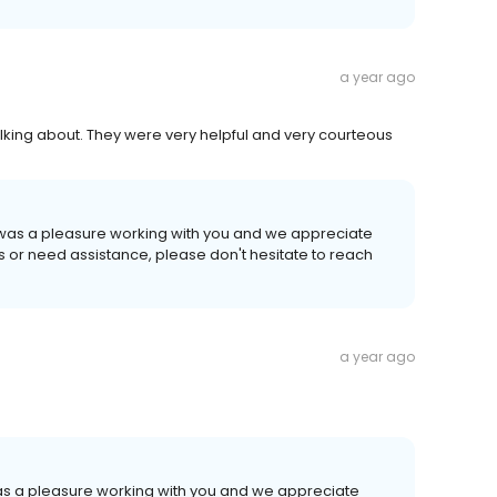
a year ago
lking about. They were very helpful and very courteous
It was a pleasure working with you and we appreciate
ns or need assistance, please don't hesitate to reach
a year ago
 was a pleasure working with you and we appreciate