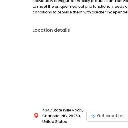
individually configured mobility products and ser
to meet the unique medical and functional needs of i
conditions to provide them with greater independe
Location details
4347 Statesville Road,
Get directions
Charlotte, NC, 28269,
United States