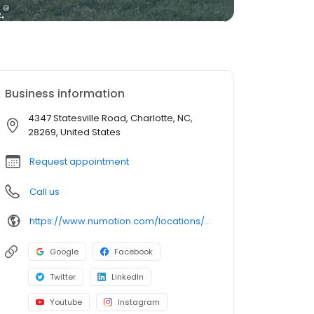
Business information
4347 Statesville Road, Charlotte, NC,
28269, United States
Request appointment
Call us
https://www.numotion.com/locations/charlotte-nc
Google
Facebook
Twitter
LinkedIn
Youtube
Instagram