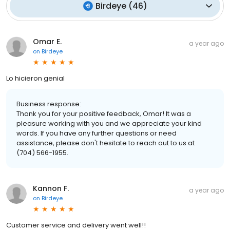
Birdeye
(
46
)
Omar E.
a year ago
on
Birdeye
Lo hicieron genial
Business response:
Thank you for your positive feedback, Omar! It was a
pleasure working with you and we appreciate your kind
words. If you have any further questions or need
assistance, please don't hesitate to reach out to us at
(704) 566-1955.
Kannon F.
a year ago
on
Birdeye
Customer service and delivery went well!!