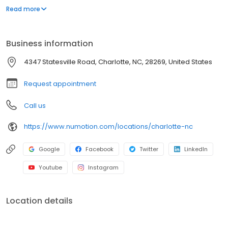
and services, including manual and power wheelchairs,
Read more
designed to meet the unique medical and functional needs of
individuals with significant disabilities and medical conditions to
provide them with greater independence.
Business information
4347 Statesville Road, Charlotte, NC, 28269, United States
Request appointment
Call us
https://www.numotion.com/locations/charlotte-nc
Google
Facebook
Twitter
LinkedIn
Youtube
Instagram
Location details