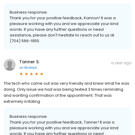
Business response:
Thank you for your positive feedback, Kannon! It was a
pleasure working with you and we appreciate your kind
words. If you have any further questions or need
assistance, please don't hesitate to reach out to us at
(704) 566-1955.
Tanner S.
a year ago
on
Birdeye
The tech who came out was very friendly and knew what he was
doing. Only issue we had was being texted 3 times reminding
and wanting confirmation of the appointment. That was
extremely irritating.
Business response:
Thank you for your positive feedback, Tanner! It was a
pleasure working with you and we appreciate your kind
words. If you have any further questions or need