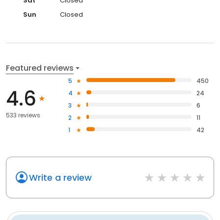
Sat
Closed
Sun
Closed
Featured reviews
5
450
4.6
4
24
3
6
533 reviews
2
11
1
42
Write a review