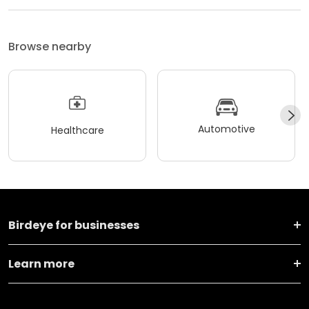
Browse nearby
Automotive
Healthcare
Birdeye for businesses
Learn more