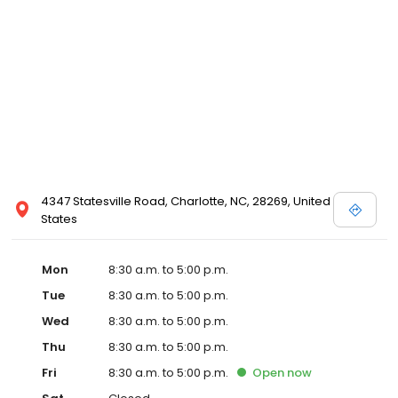
4347 Statesville Road, Charlotte, NC, 28269, United
States
Mon
8:30 a.m. to 5:00 p.m.
Tue
8:30 a.m. to 5:00 p.m.
Wed
8:30 a.m. to 5:00 p.m.
Thu
8:30 a.m. to 5:00 p.m.
Fri
8:30 a.m. to 5:00 p.m.
Open
now