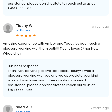
assistance, please don't hesitate to reach out to us at
(704) 566-1955.
Tiauny W.
a year ago
on
Birdeye
Amazing experience with Amber and Todd , It’s been such a
pleasure working with them both!!! Tiauny loves 😍 her New
Wheelchair
Business response:
Thank you for your positive feedback, Tiauny! It was a
pleasure working with you and we appreciate your kind
words. If you have any further questions or need
assistance, please don't hesitate to reach out to us at
(704) 566-1955.
Sherrie G.
2 years ago
on
Birdeye