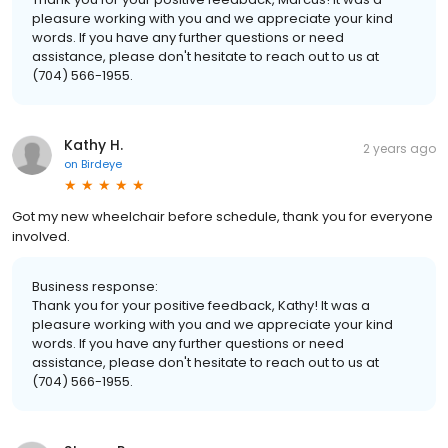
pleasure working with you and we appreciate your kind
words. If you have any further questions or need
assistance, please don't hesitate to reach out to us at
(704) 566-1955.
Kathy H.
2 years ago
on
Birdeye
Got my new wheelchair before schedule, thank you for everyone
involved.
Business response:
Thank you for your positive feedback, Kathy! It was a
pleasure working with you and we appreciate your kind
words. If you have any further questions or need
assistance, please don't hesitate to reach out to us at
(704) 566-1955.