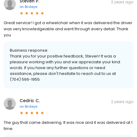
Steven P.
2 years ago
on
Birdeye
Great service! I got a wheelchair when it was delivered the driver
was very knowledgeable and went through every detail. Thank
you
Business response:
Thank you for your positive feedback, Steven! It was a
pleasure working with you and we appreciate your kind
words. If you have any further questions or need
assistance, please don't hesitate to reach out to us at
(704) 566-1955.
Cedric C.
2 years ago
on
Birdeye
The guy that came delivering. It was nice and it was delivered at 1
time.