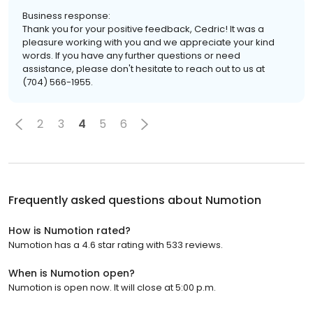
Business response:
Thank you for your positive feedback, Cedric! It was a
pleasure working with you and we appreciate your kind
words. If you have any further questions or need
assistance, please don't hesitate to reach out to us at
(704) 566-1955.
2
3
4
5
6
Frequently asked questions about
Numotion
How is Numotion rated?
Numotion has a 4.6 star rating with 533 reviews.
When is Numotion open?
Numotion is open now. It will close at 5:00 p.m.