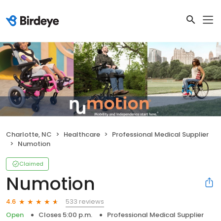
Charlotte, NC
Healthcare
Professional Medical Supplier
Numotion
Claimed
Numotion
533 reviews
4.6
Open
Closes 5:00 p.m.
Professional Medical Supplier