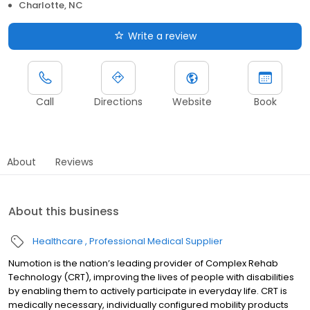
Charlotte, NC
Write a review
Call
Directions
Website
Book
About
Reviews
About this business
Healthcare
Professional Medical Supplier
Numotion is the nation’s leading provider of Complex Rehab
Technology (CRT), improving the lives of people with disabilities
by enabling them to actively participate in everyday life. CRT is
medically necessary, individually configured mobility products