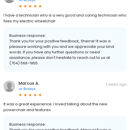
I have a technician who is a very good and caring technician who
fixes my electric wheelchair
Business response:
Thank you for your positive feedback, Sherrie! It was a
pleasure working with you and we appreciate your kind
words. If you have any further questions or need
assistance, please don't hesitate to reach out to us at
(704) 566-1955.
Marcus A.
2 years ago
on
Birdeye
It was a great experience. I loved talking about the new
powerchair and features.
Business response:
Thank you for your positive feedback, Marcus! It was a