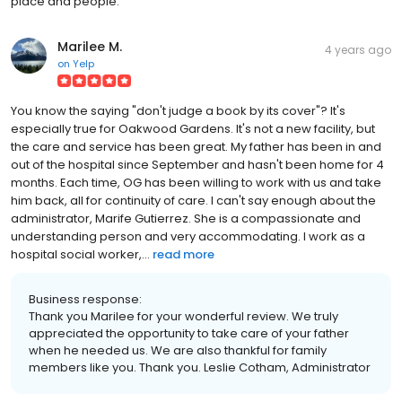
place and people.
Marilee M.
4 years ago
on
Yelp
You know the saying "don't judge a book by its cover"? It's
especially true for Oakwood Gardens. It's not a new facility, but
the care and service has been great. My father has been in and
out of the hospital since September and hasn't been home for 4
months. Each time, OG has been willing to work with us and take
him back, all for continuity of care. I can't say enough about the
administrator, Marife Gutierrez. She is a compassionate and
understanding person and very accommodating. I work as a
hospital social worker,...
read more
Business response:
Thank you Marilee for your wonderful review. We truly
appreciated the opportunity to take care of your father
when he needed us. We are also thankful for family
members like you. Thank you. Leslie Cotham, Administrator