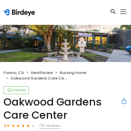
Fresno, CA
Healthcare
Nursing home
Oakwood Gardens Care Center
Claimed
Oakwood Gardens
Care Center
175 reviews
4.0