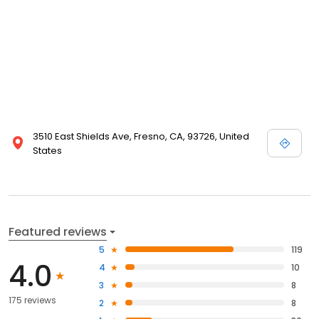
3510 East Shields Ave, Fresno, CA, 93726, United
States
Featured reviews
5
119
4.0
4
10
3
8
175 reviews
2
8