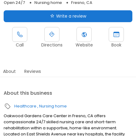
Open 24/7
Nursing home
Fresno, CA
Write a review
Call
Directions
Website
Book
About
Reviews
About this business
Healthcare
Nursing home
Oakwood Gardens Care Center in Fresno, CA offers
compassionate 24/7 skilled nursing care and short-term
rehabilitation within a supportive, home-like environment.
Located on East Shields Avenue near key hospitals, the facility