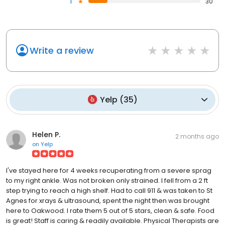
1
30
Write a review
Yelp
(
35
)
Helen P.
2 months ago
on
Yelp
I've stayed here for 4 weeks recuperating from a severe sprag
to my right ankle. Was not broken only strained. I fell from a 2 ft
step trying to reach a high shelf. Had to call 911 & was taken to St
Agnes for xrays & ultrasound, spent the night then was brought
here to Oakwood. I rate them 5 out of 5 stars, clean & safe. Food
is great! Staff is caring & readily available. Physical Therapists are