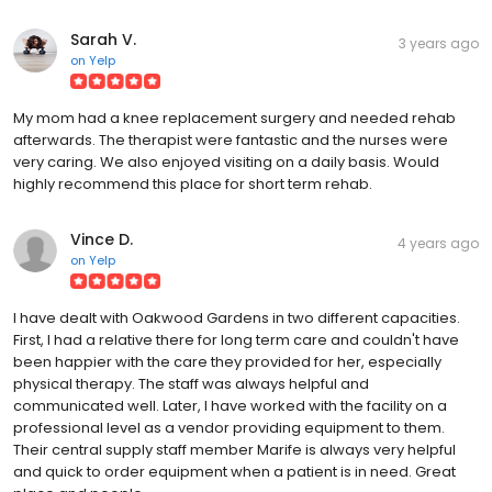
Sarah V.
3 years ago
on
Yelp
My mom had a knee replacement surgery and needed rehab
afterwards. The therapist were fantastic and the nurses were
very caring. We also enjoyed visiting on a daily basis. Would
highly recommend this place for short term rehab.
Vince D.
4 years ago
on
Yelp
I have dealt with Oakwood Gardens in two different capacities.
First, I had a relative there for long term care and couldn't have
been happier with the care they provided for her, especially
physical therapy. The staff was always helpful and
communicated well. Later, I have worked with the facility on a
professional level as a vendor providing equipment to them.
Their central supply staff member Marife is always very helpful
and quick to order equipment when a patient is in need. Great