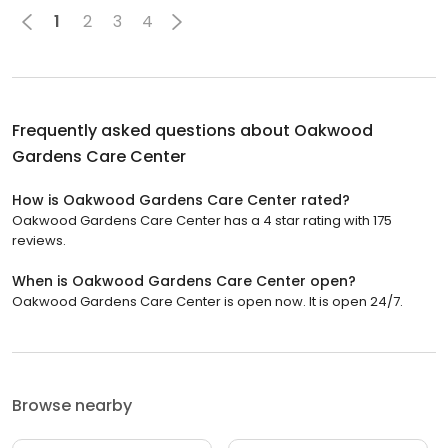
1
2
3
4
Frequently asked questions about
Oakwood
Gardens Care Center
How is Oakwood Gardens Care Center rated?
Oakwood Gardens Care Center has a 4 star rating with 175
reviews.
When is Oakwood Gardens Care Center open?
Oakwood Gardens Care Center is open now. It is open 24/7.
Browse nearby