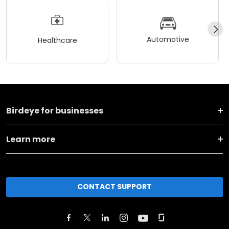
Automotive
Healthcare
Birdeye for businesses
Learn more
CONTACT SUPPORT