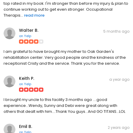
top rated in my book. I'm stronger than before my injury & plan to
continue working out to get even stronger. Occupational
Therapis...
read more
Walter B.
5 months ago
on
Yelp
I am grateful to have brought my mother to Oak Garden's
rehabilitation center. Very good people and the kindness of the
receptionist Cristy and the service. Thank you for the service.
Keith P.
a year ago
on
Yelp
I brought my uncle to this facility 3 months ago ....good
experience...Wendy, Sunny and Debi were great along with
others that dealt with him....Thank You guys...And GO TITANS...LOL
Emil B.
2 years ago
on
Yelp