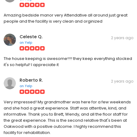
Amazing bedside manor very Attendative all around just great
people and the facility is very clean and orginized
Celeste Q.
2 years ago
on
Yelp
The house keeping is awesome!!!! they keep everything stocked
it's so helpful! I appreciate it
Roberto R.
2 years ago
on
Yelp
Very impressed! My grandmother was here for a few weekends
and she had a great experience. Staff was attentive, kind, and
informative. Thank you to Brett, Wendy, and all the floor staff for
the great experience. This is the second relative that's been at
Oakwood with a positive outcome. I highly recommend this
facility for rehabilitation.