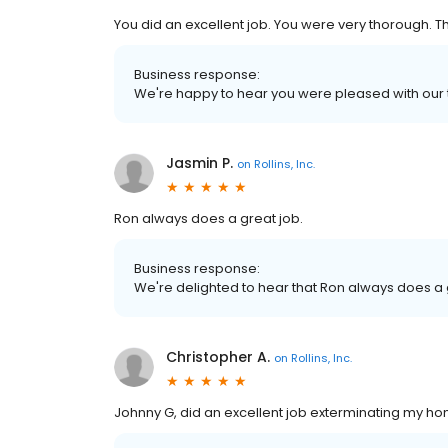
You did an excellent job. You were very thorough. T
Business response:
We're happy to hear you were pleased with our 
Jasmin P.
on
Rollins, Inc.
Ron always does a great job.
Business response:
We're delighted to hear that Ron always does a 
Christopher A.
on
Rollins, Inc.
Johnny G, did an excellent job exterminating my hom