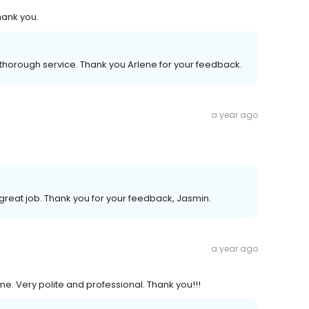
hank you.
thorough service. Thank you Arlene for your feedback.
a year ago
great job. Thank you for your feedback, Jasmin.
a year ago
e. Very polite and professional. Thank you!!!