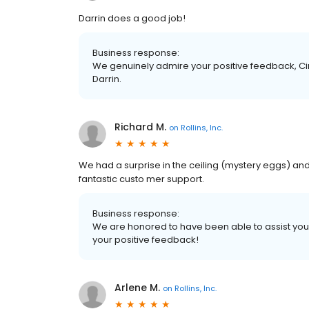
Darrin does a good job!
Business response:
We genuinely admire your positive feedback, Cin
Darrin.
Richard M.
on
Rollins, Inc.
We had a surprise in the ceiling (mystery eggs) an
fantastic custo mer support.
Business response:
We are honored to have been able to assist you wi
your positive feedback!
Arlene M.
on
Rollins, Inc.