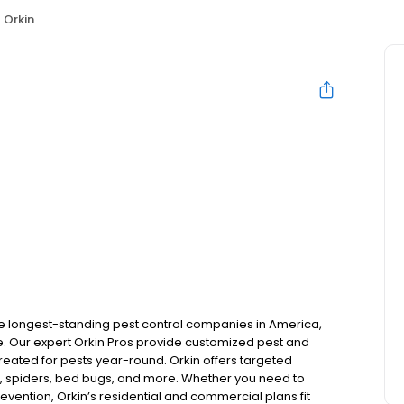
Orkin
the longest-standing pest control companies in America,
 Our expert Orkin Pros provide customized pest and
 treated for pests year-round. Orkin offers targeted
s, spiders, bed bugs, and more. Whether you need to
revention, Orkin’s residential and commercial plans fit