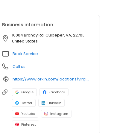
Business information
16004 Brandy Rd, Culpeper, VA, 22701,
United States
Book Service
Call us
https://www.orkin.com/locations/virginia-va/culpeper-pest-control/branch-452?utm_source=local&utm_medium=local&utm_campaign=LCL0382
Google
Facebook
Twitter
LinkedIn
Youtube
Instagram
Pinterest