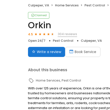
Culpeper, VA
Home Services
Pest Control
Claimed
Orkin
304 reviews
4.5
Open 24/7
Pest Control
Culpeper, VA
Write a review
Book Service
About this business
Home Services
Pest Control
With over 125 years of experience, Orkin is one of 
trusted by homeowners and businesses nationwide.
termite control solutions, ensuring your property is
treatments for termites, ants, rodents, cockroache
exterminate an infestation or are looking for pest p