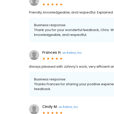
Friendly, knowledgeable, and respectful. Explained 
Business response:
Thank you for your wonderful feedback, Chris. We
knowledgeable, and respectful.
Frances H.
on
Rollins, Inc.
Always pleased with Johnny's work, very efficient an
Business response:
Thanks Frances for sharing your positive experi
feedback.
Cindy M.
on
Rollins, Inc.