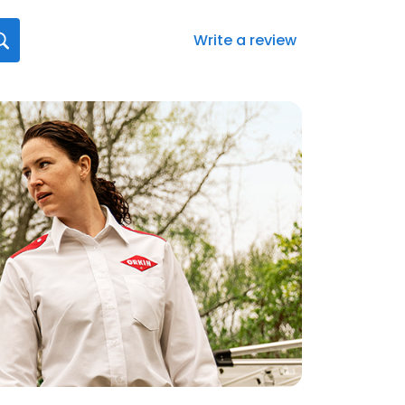
Write a review