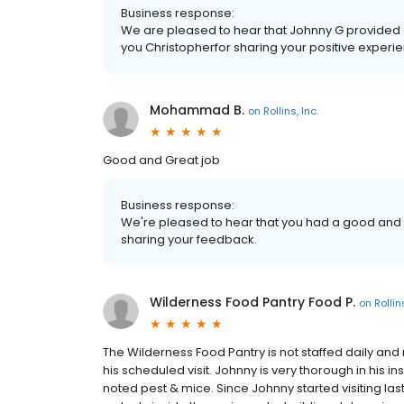
Business response:
We are pleased to hear that Johnny G provided 
you Christopherfor sharing your positive experie
Mohammad B.
on
Rollins, Inc.
Good and Great job
Business response:
We're pleased to hear that you had a good and
sharing your feedback.
Wilderness Food Pantry Food P.
on
Rollins
The Wilderness Food Pantry is not staffed daily and 
his scheduled visit. Johnny is very thorough in his ins
noted pest & mice. Since Johnny started visiting la