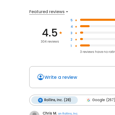
Featured reviews
5
4
4.5
3
2
304 reviews
1
3
reviews have
no rati
Write a review
Rollins, Inc. (28)
Google (267
Chris M.
on
Rollins, Inc.