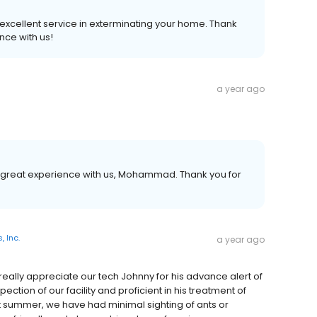
excellent service in exterminating your home. Thank
nce with us!
a year ago
 great experience with us, Mohammad. Thank you for
, Inc.
a year ago
really appreciate our tech Johnny for his advance alert of
pection of our facility and proficient in his treatment of
st summer, we have had minimal sighting of ants or