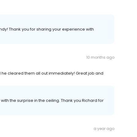
dy! Thank you for sharing your experience with
10 months ago
d he cleared them all out immediately! Great job and
th the surprise in the ceiling. Thank you Richard for
a year ago