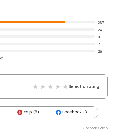
237
24
8
7
25
ng
Select a rating
)
Yelp (6)
Facebook (3)
2 months ago