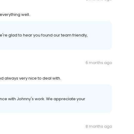
everything well.
're glad to hear you found our team friendly,
6 months ago
d always very nice to deal with.
ence with Johnny's work. We appreciate your
8 months ago