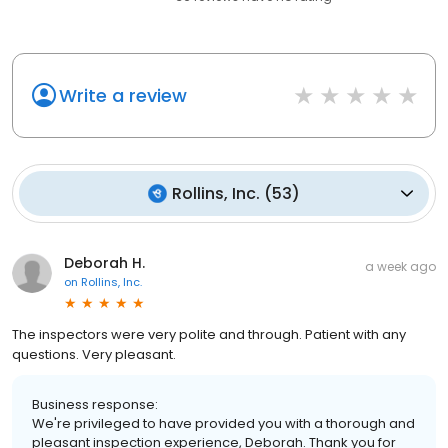
Write a review
Rollins, Inc.
(
53
)
Deborah H.
a week ago
on
Rollins, Inc.
The inspectors were very polite and through. Patient with any
questions. Very pleasant.
Business response:
We're privileged to have provided you with a thorough and
pleasant inspection experience, Deborah. Thank you for