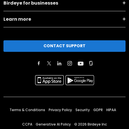
Birdeye for businesses
Learn more
CONTACT SUPPORT
Terms & Conditions
Privacy Policy
Security
GDPR
HIPAA
CCPA
Generative AI Policy
©
2026
Birdeye Inc