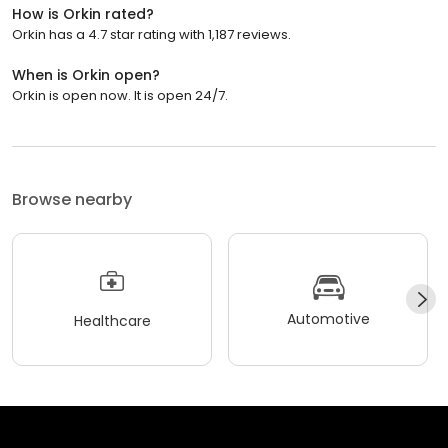
How is Orkin rated?
Orkin has a 4.7 star rating with 1,187 reviews.
When is Orkin open?
Orkin is open now. It is open 24/7.
Browse nearby
Automotive
Healthcare