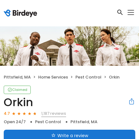
Pittsfield, MA
Home Services
Pest Control
Orkin
Claimed
Orkin
1,187 reviews
4.7
Open 24/7
Pest Control
Pittsfield, MA
Write a review