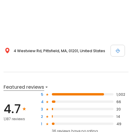
4 Westview Rd, Pittsfield, MA, 01201, United States
Featured reviews
5
1,002
4
66
4.7
3
20
2
14
1,187 reviews
1
49
36
reviews have
no rating