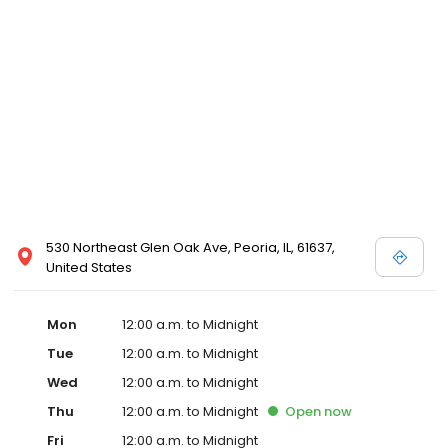
530 Northeast Glen Oak Ave, Peoria, IL, 61637,
United States
Mon
12:00 a.m. to Midnight
Tue
12:00 a.m. to Midnight
Wed
12:00 a.m. to Midnight
Thu
12:00 a.m. to Midnight
Open
now
Fri
12:00 a.m. to Midnight