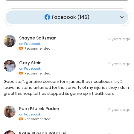
Facebook
(
146
)
Shayne Saltzman
9 years ago
on
Facebook
Recommended
Gary Stein
9 years ago
on
Facebook
Recommended
Good staff, genuine concern for injuries, they r cautious n try 2
leave no stone unturned for the serverty of my injuries they r doin
great this hospital has stepped its game up n health care
Pam Pilarek Paden
9 years ago
on
Facebook
Recommended
Katie Stinson Satorius