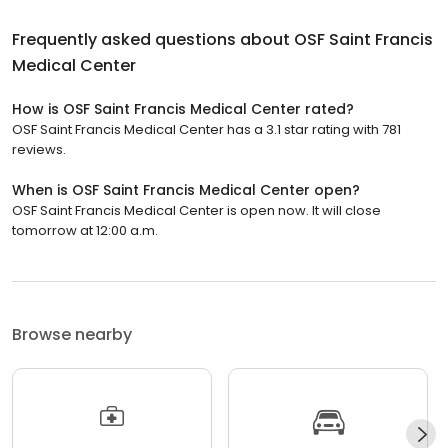
Frequently asked questions about
OSF Saint Francis
Medical Center
How is OSF Saint Francis Medical Center rated?
OSF Saint Francis Medical Center has a 3.1 star rating with 781
reviews.
When is OSF Saint Francis Medical Center open?
OSF Saint Francis Medical Center is open now. It will close
tomorrow at 12:00 a.m.
Browse nearby