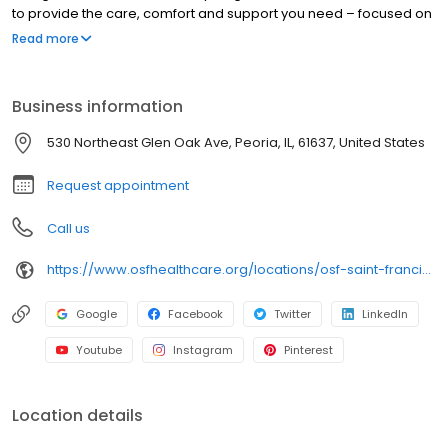
to provide the care, comfort and support you need – focused on
you, every step of the way. With access to technologically
Read more
advanced health care solutions, we combine innovative
treatments with compassionate care to help you achieve your
best possible health.
Business information
530 Northeast Glen Oak Ave, Peoria, IL, 61637, United States
Request appointment
Call us
https://www.osfhealthcare.org/locations/osf-saint-francis-medical-center-120401
Google
Facebook
Twitter
LinkedIn
Youtube
Instagram
Pinterest
Location details