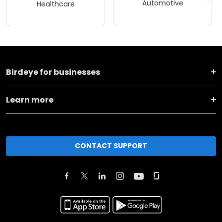
Automotive
Healthcare
Birdeye for businesses
Learn more
CONTACT SUPPORT