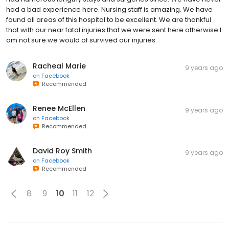
had a bad experience here. Nursing staff is amazing. We have
found all areas of this hospital to be excellent. We are thankful
that with our near fatal injuries that we were sent here otherwise I
am not sure we would of survived our injuries.
Racheal Marie
9 years ago
on
Facebook
Recommended
Renee McEllen
9 years ago
on
Facebook
Recommended
David Roy Smith
9 years ago
on
Facebook
Recommended
8
9
10
11
12