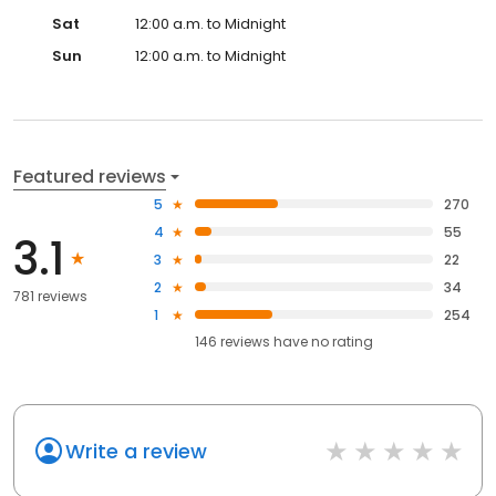
Sat
12:00 a.m. to Midnight
Sun
12:00 a.m. to Midnight
Featured reviews
5
270
4
55
3.1
3
22
2
34
781 reviews
1
254
146
reviews have
no rating
Write a review