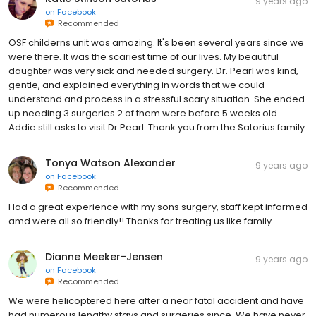
9 years ago
on
Facebook
Recommended
OSF childerns unit was amazing. It's been several years since we
were there. It was the scariest time of our lives. My beautiful
daughter was very sick and needed surgery. Dr. Pearl was kind,
gentle, and explained everything in words that we could
understand and process in a stressful scary situation. She ended
up needing 3 surgeries 2 of them were before 5 weeks old.
Addie still asks to visit Dr Pearl. Thank you from the Satorius family
Tonya Watson Alexander
9 years ago
on
Facebook
Recommended
Had a great experience with my sons surgery, staff kept informed
amd were all so friendly!! Thanks for treating us like family...
Dianne Meeker-Jensen
9 years ago
on
Facebook
Recommended
We were helicoptered here after a near fatal accident and have
had numerous lengthy stays and surgeries since. We have never