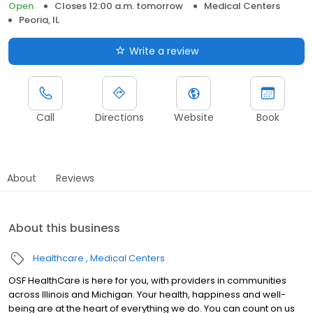
Open
Closes 12:00 a.m. tomorrow
Medical Centers
Peoria, IL
Write a review
Call
Directions
Website
Book
About
Reviews
About this business
Healthcare
Medical Centers
OSF HealthCare is here for you, with providers in communities
across Illinois and Michigan. Your health, happiness and well-
being are at the heart of everything we do. You can count on us