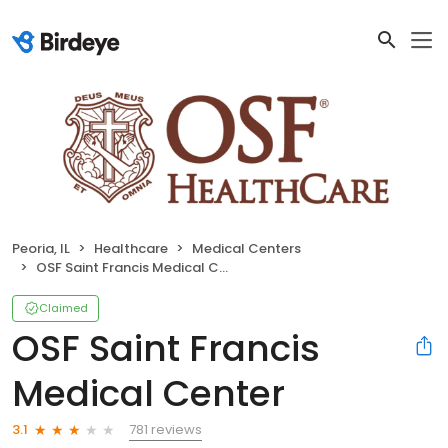
Peoria, IL
Healthcare
Medical Centers
OSF Saint Francis Medical Center
Claimed
OSF Saint Francis
Medical Center
781 reviews
3.1