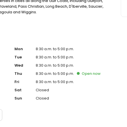
ies in cities all along the Gulf Coast, including Gulfport,
aveland, Pass Christian, Long Beach, D'Iberville, Saucier,
scagoula and Wiggins.
Mon
8:30 a.m. to 5:00 p.m.
Tue
8:30 a.m. to 5:00 p.m.
Wed
8:30 a.m. to 5:00 p.m.
Thu
8:30 a.m. to 5:00 p.m.
Open
now
Fri
8:30 a.m. to 5:00 p.m.
Sat
Closed
Sun
Closed