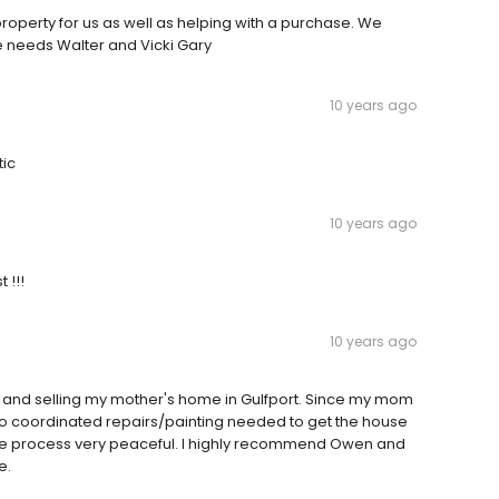
roperty for us as well as helping with a purchase. We
 needs Walter and Vicki Gary
10 years ago
tic
10 years ago
 !!!
10 years ago
 and selling my mother's home in Gulfport. Since my mom
so coordinated repairs/painting needed to get the house
le process very peaceful. I highly recommend Owen and
e.