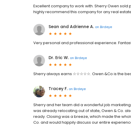
Excellent company to work with. Sherry Owen sold p
highly recommend this company for any real estate
Sean and Adrienne A.
on
Birdeye
Very personal and professional experience. Fantas
Dr. Eric W.
on
Birdeye
Sherry always earns ☆☆☆☆☆. Owen &Co is the best
Tracey F.
on
Birdeye
Sherry and her team did a wonderful job marketing
was already relocating out of state, Owen & Co. al
ready. Closing was a breeze, which made the who
Co. and would happily discuss our entire experienc