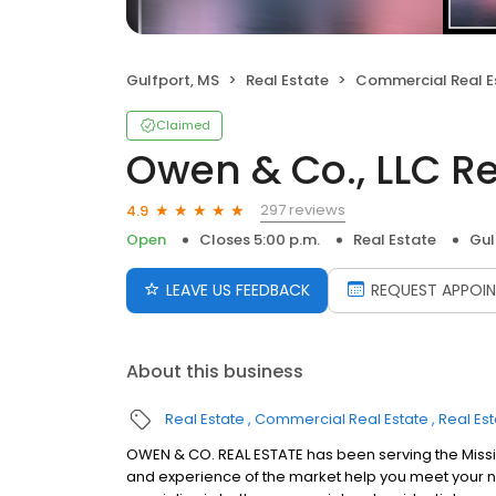
Gulfport, MS
Real Estate
Commercial Real E
Claimed
Owen & Co., LLC Re
297 reviews
4.9
Open
Closes 5:00 p.m.
Real Estate
Gul
LEAVE US FEEDBACK
REQUEST APPOI
About this business
Real Estate
Commercial Real Estate
Real Es
OWEN & CO. REAL ESTATE has been serving the Missi
and experience of the market help you meet your ne