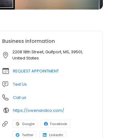
Business information
2208 18th Street, Gulfport, MS, 39501,
United States
REQUEST APPOINTMENT
Text Us
Call us
https://owenandco.com/
Google
Facebook
Twitter
LinkedIn