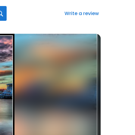
Write a review