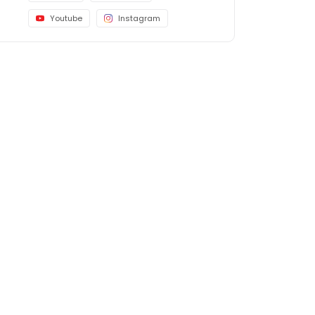
Youtube
Instagram