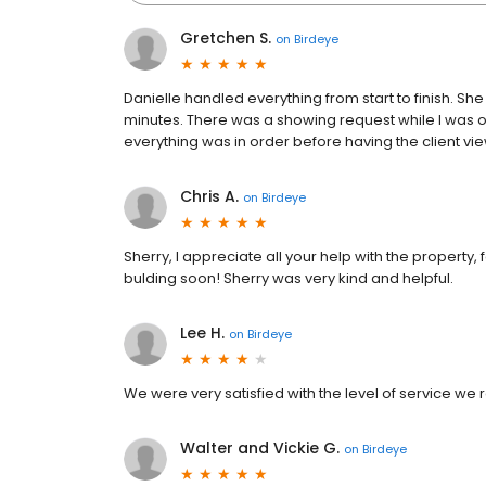
Gretchen S.
on
Birdeye
Danielle handled everything from start to finish. S
minutes. There was a showing request while I was 
everything was in order before having the client vi
Chris A.
on
Birdeye
Sherry, I appreciate all your help with the property, 
bulding soon! Sherry was very kind and helpful.
Lee H.
on
Birdeye
We were very satisfied with the level of service w
Walter and Vickie G.
on
Birdeye