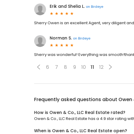
Erik and Shelia L.
on
Birdeye
Sherry Owen is an excellent Agent, very diligent and
Norman S.
on
Birdeye
Sherry was wonderful! Everything was smooth!than
6
7
8
9
10
11
12
Frequently asked questions about
Owen &
How is Owen & Co., LLC Real Estate rated?
Owen & Co., LLC Real Estate has a 4.9 star rating wit
When is Owen & Co., LLC Real Estate open?