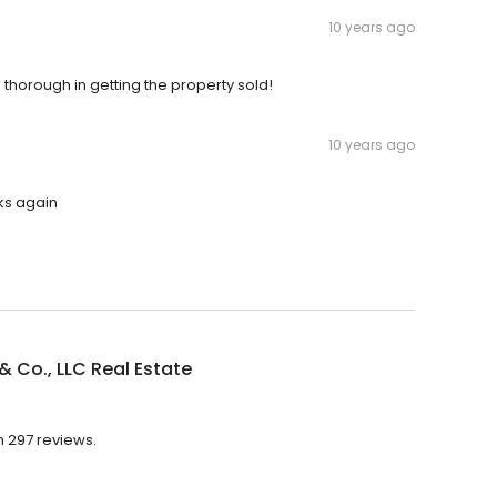
10 years ago
 thorough in getting the property sold!
10 years ago
ks again
 Co., LLC Real Estate
h 297 reviews.