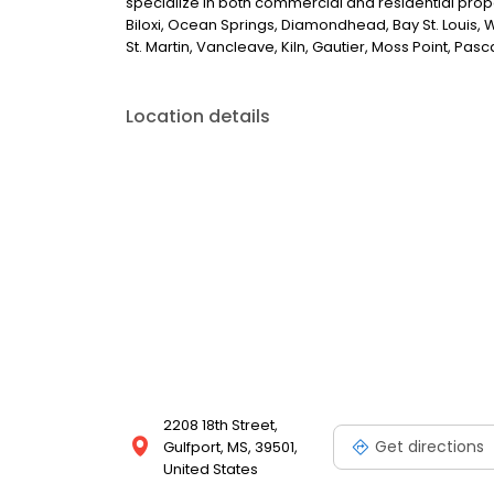
specialize in both commercial and residential propert
Biloxi, Ocean Springs, Diamondhead, Bay St. Louis, W
St. Martin, Vancleave, Kiln, Gautier, Moss Point, Pa
Location details
2208 18th Street,
Get directions
Gulfport, MS, 39501,
United States