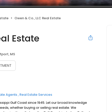
state
Owen & Co., LLC Real Estate
al Estate
fport, MS
NTMENT
tate Agents
Real Estate Services
ssippi Gulf Coast since 1945. Let our broad knowledge
eds, whether buying or selling real estate. We