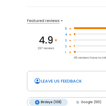
Featured reviews
5
4
4.9
3
2
297 reviews
1
45
reviews have
no ra
LEAVE US FEEDBACK
Birdeye (108)
Google (100)