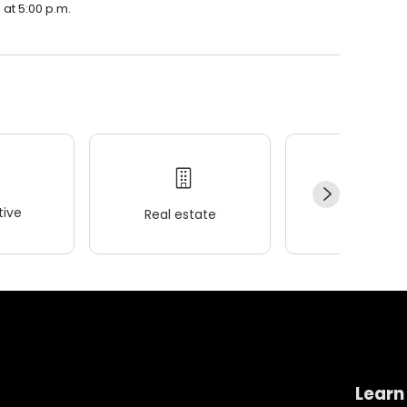
 at 5:00 p.m.
ive
Real estate
Wellness
Learn