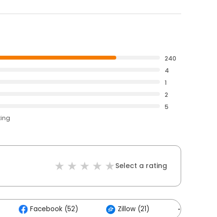
240
4
1
2
5
ting
Select a rating
Facebook (52)
Zillow (21)
Others (1