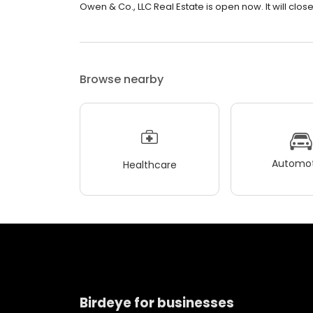
Owen & Co., LLC Real Estate is open now. It will close
Browse nearby
Automot
Healthcare
Birdeye for businesses