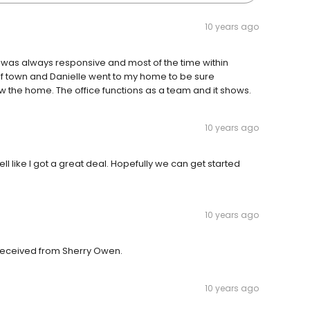
10 years ago
he was always responsive and most of the time within
of town and Danielle went to my home to be sure
ew the home. The office functions as a team and it shows.
10 years ago
fell like I got a great deal. Hopefully we can get started
10 years ago
e received from Sherry Owen.
10 years ago