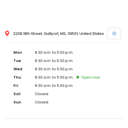
2208 18th Street, Gulfport, MS, 39501, United States
Mon
8:30 a.m. to 5:00 p.m.
Tue
8:30 a.m. to 5:00 p.m.
Wed
8:30 a.m. to 5:00 p.m.
Thu
8:30 a.m. to 5:00 p.m.
Open
now
Fri
8:30 a.m. to 5:00 p.m.
Sat
Closed
Sun
Closed