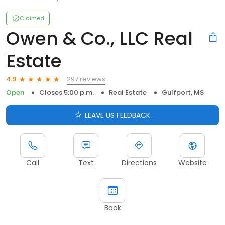
Claimed
Owen & Co., LLC Real
Estate
297 reviews
4.9
Open
Closes 5:00 p.m.
Real Estate
Gulfport, MS
LEAVE US FEEDBACK
Call
Text
Directions
Website
Book