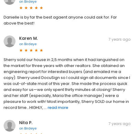
on
Birdeye
Danielle is by far the best agaent anyone could ask for. Far
above the best!
Karen M.
7 years ago
on
Birdeye
Sherry sold our house in 2,5 months when it had languished on
the market for three years with other realtors. She obtained an
engineering report for interested buyers (and emailed me a
copy). Sherry used DocuSign so I could sign all documents since I
was out-of-state most of this year. She made the process quick
and easy for us—we only spent thirty minutes at closing! Sherry
and her staff (especially, Maria the office manager) were a
pleasure to work with! Most importantly, Sherry SOLD our home in
record time...HIGHLY, ...
read more
Nita P.
7 years ago
on
Birdeye