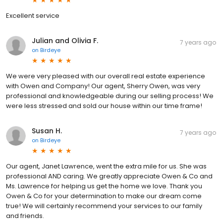
Excellent service
Julian and Olivia F.
7 years ago
on
Birdeye
We were very pleased with our overall real estate experience
with Owen and Company! Our agent, Sherry Owen, was very
professional and knowledgeable during our selling process! We
were less stressed and sold our house within our time frame!
Susan H.
7 years ago
on
Birdeye
Our agent, Janet Lawrence, went the extra mile for us. She was
professional AND caring. We greatly appreciate Owen & Co and
Ms. Lawrence for helping us get the home we love. Thank you
Owen & Co for your determination to make our dream come
true! We will certainly recommend your services to our family
and friends.