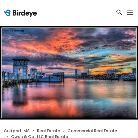
Gulfport, MS
Real Estate
Commercial Real Estate
Owen & Co., LLC Real Estate