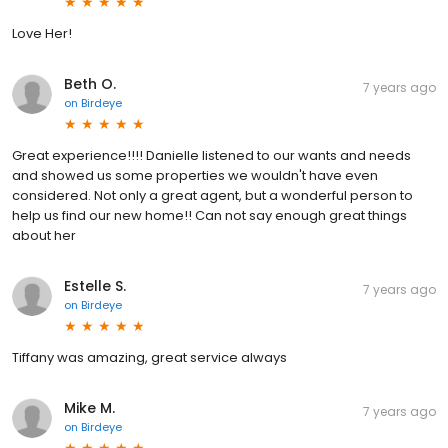
Love Her!
Beth O.
7 years ago
on
Birdeye
Great experience!!!! Danielle listened to our wants and needs
and showed us some properties we wouldn't have even
considered. Not only a great agent, but a wonderful person to
help us find our new home!! Can not say enough great things
about her
Estelle S.
7 years ago
on
Birdeye
Tiffany was amazing, great service always
Mike M.
7 years ago
on
Birdeye