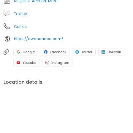
REQUEST APPOINTMENT
Text Us
Call us
https://owenandco.com/
Google
Facebook
Twitter
LinkedIn
Youtube
Instagram
Location details