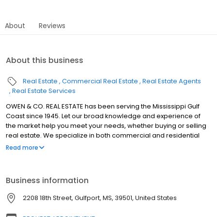
About
Reviews
About this business
Real Estate
Commercial Real Estate
Real Estate Agents
Real Estate Services
OWEN & CO. REAL ESTATE has been serving the Mississippi Gulf
Coast since 1945. Let our broad knowledge and experience of
the market help you meet your needs, whether buying or selling
real estate. We specialize in both commercial and residential
properties in cities all along the Gulf Coast, including Gulfport,
Read more
Biloxi, Ocean Springs, Diamondhead, Bay St. Louis, Waveland,
Pass Christian, Long Beach, D'Iberville, Saucier, St. Martin,
Vancleave, Kiln, Gautier, Moss Point, Pascagoula and Wiggins.
Business information
2208 18th Street, Gulfport, MS, 39501, United States