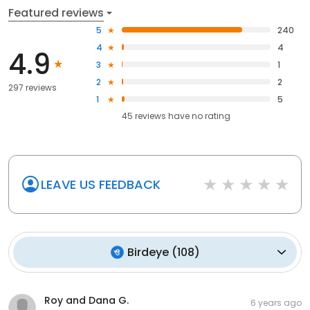
Featured reviews
5
240
4
4
4.9
3
1
2
2
297 reviews
1
5
45
reviews have
no rating
LEAVE US FEEDBACK
Birdeye
(
108
)
Roy and Dana G.
6 years ago