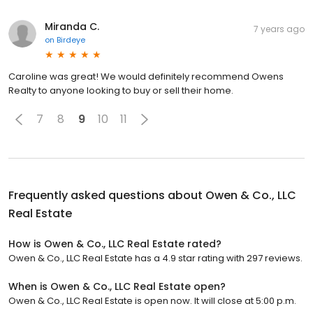
Miranda C.
7 years ago
on
Birdeye
Caroline was great! We would definitely recommend Owens
Realty to anyone looking to buy or sell their home.
7
8
9
10
11
Frequently asked questions about
Owen & Co., LLC
Real Estate
How is Owen & Co., LLC Real Estate rated?
Owen & Co., LLC Real Estate has a 4.9 star rating with 297 reviews.
When is Owen & Co., LLC Real Estate open?
Owen & Co., LLC Real Estate is open now. It will close at 5:00 p.m.