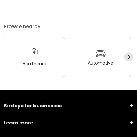
Browse nearby
Automotive
Healthcare
Birdeye for businesses
Learn more