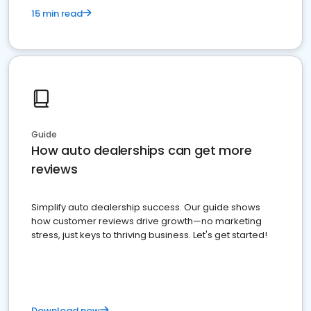
15 min read
Guide
How auto dealerships can get more
reviews
Simplify auto dealership success. Our guide shows
how customer reviews drive growth—no marketing
stress, just keys to thriving business. Let's get started!
Download now