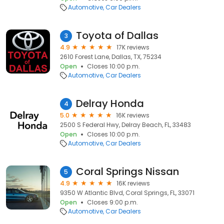
Automotive
Car Dealers
Toyota of Dallas
3
4.9
17K reviews
2610 Forest Lane, Dallas, TX, 75234
Open
Closes 10:00 p.m.
Automotive
Car Dealers
Delray Honda
4
5.0
16K reviews
2500 S Federal Hwy, Delray Beach, FL, 33483
Open
Closes 10:00 p.m.
Automotive
Car Dealers
Coral Springs Nissan
5
4.9
16K reviews
9350 W Atlantic Blvd, Coral Springs, FL, 33071
Open
Closes 9:00 p.m.
Automotive
Car Dealers