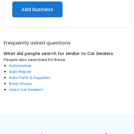
Add business
Frequently asked questions
What did people search for similar to
Car Dealers
People also searched for these
Automotive
Auto Repair
Auto Parts & Supplies
Body Shops
Used Car Dealers