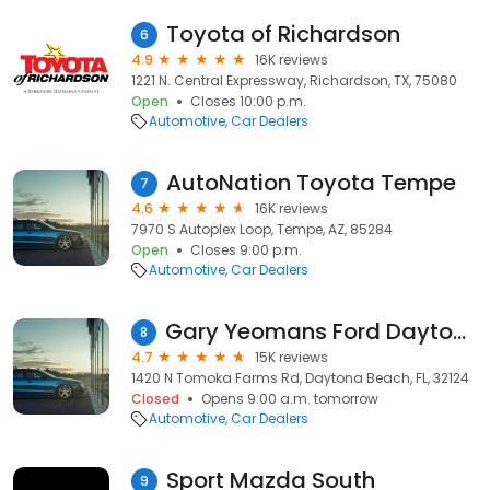
Toyota of Richardson
6
4.9
16K reviews
1221 N. Central Expressway, Richardson, TX, 75080
Open
Closes 10:00 p.m.
Automotive
Car Dealers
AutoNation Toyota Tempe
7
4.6
16K reviews
7970 S Autoplex Loop, Tempe, AZ, 85284
Open
Closes 9:00 p.m.
Automotive
Car Dealers
Gary Yeomans Ford Daytona Beach
8
4.7
15K reviews
1420 N Tomoka Farms Rd, Daytona Beach, FL, 32124
Closed
Opens 9:00 a.m. tomorrow
Automotive
Car Dealers
Sport Mazda South
9