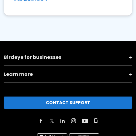
Birdeye for businesses
Learn more
CONTACT SUPPORT