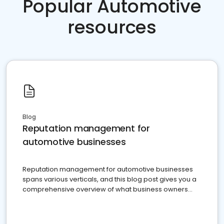
Popular Automotive
resources
Blog
Reputation management for
automotive businesses
Reputation management for automotive businesses
spans various verticals, and this blog post gives you a
comprehensive overview of what business owners
must do.