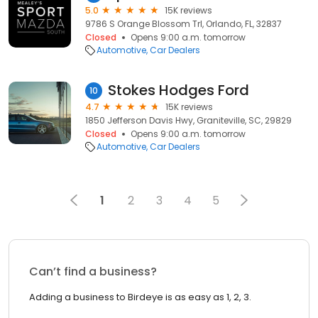
5.0
15K reviews
9786 S Orange Blossom Trl, Orlando, FL, 32837
Closed
Opens 9:00 a.m. tomorrow
Automotive
Car Dealers
Stokes Hodges Ford
10
4.7
15K reviews
1850 Jefferson Davis Hwy, Graniteville, SC, 29829
Closed
Opens 9:00 a.m. tomorrow
Automotive
Car Dealers
1
2
3
4
5
Can’t find a business?
Adding a business to Birdeye is as easy as 1, 2, 3.