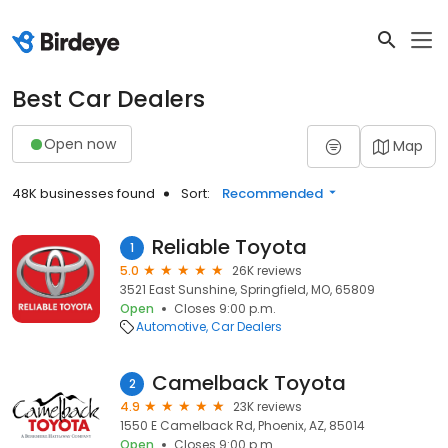
Best Car Dealers
Open now
Map
48K businesses found
Sort:
Recommended
Reliable Toyota
1
5.0
26K reviews
3521 East Sunshine, Springfield, MO, 65809
Open
Closes 9:00 p.m.
Automotive
Car Dealers
Camelback Toyota
2
4.9
23K reviews
1550 E Camelback Rd, Phoenix, AZ, 85014
Open
Closes 9:00 p.m.