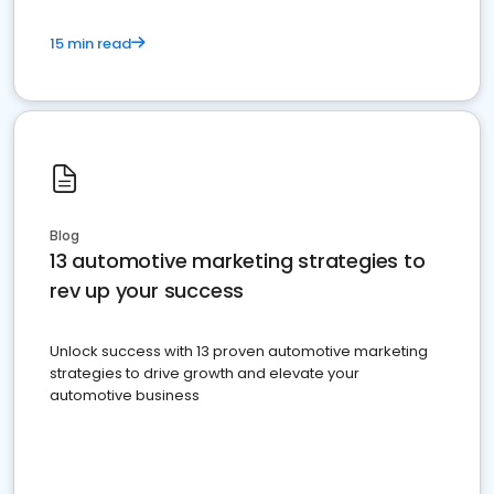
15 min read
Blog
13 automotive marketing strategies to
rev up your success
Unlock success with 13 proven automotive marketing
strategies to drive growth and elevate your
automotive business