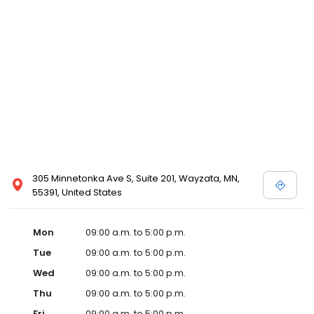
305 Minnetonka Ave S, Suite 201, Wayzata, MN,
55391, United States
Mon
09:00 a.m. to 5:00 p.m.
Tue
09:00 a.m. to 5:00 p.m.
Wed
09:00 a.m. to 5:00 p.m.
Thu
09:00 a.m. to 5:00 p.m.
Fri
09:00 a.m. to 5:00 p.m.