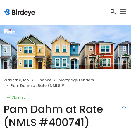
Wayzata, MN
Finance
Mortgage Lenders
Pam Dahm at Rate (NMLS #400741)
Claimed
Pam Dahm at Rate
(NMLS #400741)