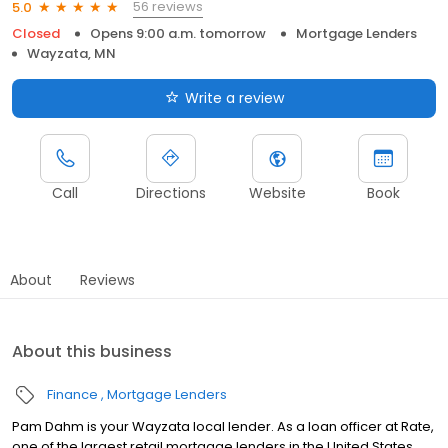
56 reviews
5.0
Closed
Opens 9:00 a.m. tomorrow
Mortgage Lenders
Wayzata, MN
Write a review
Call
Directions
Website
Book
About
Reviews
About this business
Finance
Mortgage Lenders
Pam Dahm is your Wayzata local lender. As a loan officer at Rate,
one of the largest retail mortgage lenders in the United States,