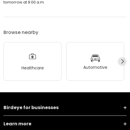
tomorrow at 9:00 a.m.
Browse nearby
Automotive
Healthcare
Birdeye for businesses
Learn more