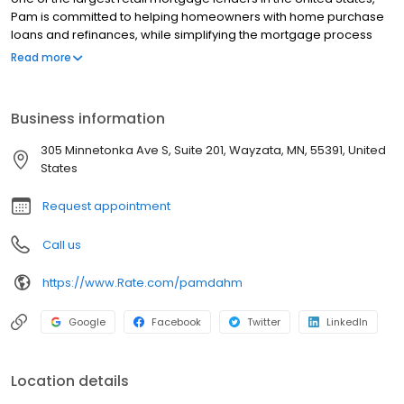
Pam is committed to helping homeowners with home purchase
loans and refinances, while simplifying the mortgage process
and making your home loan experience easy to navigate.
Read more
Contact Pam at (952) 466-6446 for more information!
Business information
305 Minnetonka Ave S, Suite 201, Wayzata, MN, 55391, United
States
Request appointment
Call us
https://www.Rate.com/pamdahm
Google
Facebook
Twitter
LinkedIn
Location details