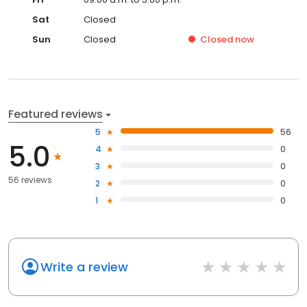
Sat
Closed
Sun
Closed
Closed
now
Featured reviews
5
56
5.0
4
0
3
0
56 reviews
2
0
1
0
Write a review