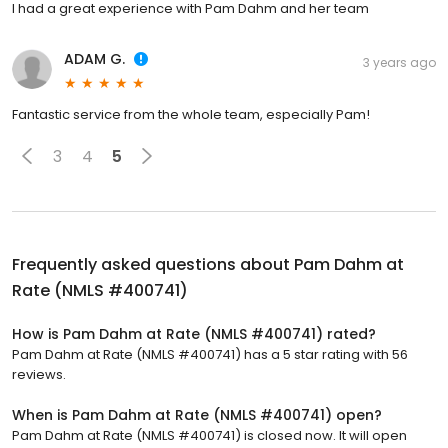
I had a great experience with Pam Dahm and her team
ADAM G.
3 years ago
Fantastic service from the whole team, especially Pam!
3
4
5
Frequently asked questions about
Pam Dahm at
Rate (NMLS #400741)
How is Pam Dahm at Rate (NMLS #400741) rated?
Pam Dahm at Rate (NMLS #400741) has a 5 star rating with 56
reviews.
When is Pam Dahm at Rate (NMLS #400741) open?
Pam Dahm at Rate (NMLS #400741) is closed now. It will open