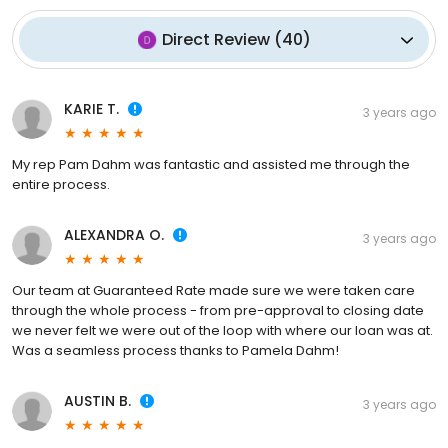
Direct Review
(
40
)
KARIE T.
3 years ago
My rep Pam Dahm was fantastic and assisted me through the
entire process.
ALEXANDRA O.
3 years ago
Our team at Guaranteed Rate made sure we were taken care
through the whole process - from pre-approval to closing date
we never felt we were out of the loop with where our loan was at.
Was a seamless process thanks to Pamela Dahm!
AUSTIN B.
3 years ago