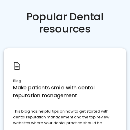
Popular Dental
resources
Blog
Make patients smile with dental
reputation management
This blog has helpful tips on how to get started with
dental reputation management and the top review
websites where your dental practice should be
present