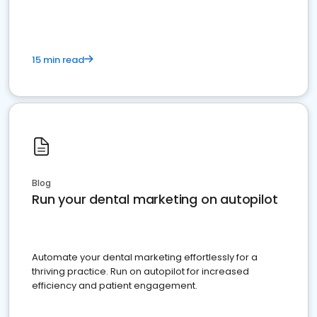
15 min read
Blog
Run your dental marketing on autopilot
Automate your dental marketing effortlessly for a
thriving practice. Run on autopilot for increased
efficiency and patient engagement.