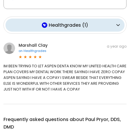
Healthgrades
(
1
)
Marshall Clay
a year ago
on
Healthgrades
IM BEEN TRYING TO LET ASPEN DENTA KNOW MY UNITED HEALTH CARE
PLAN COVERS MY DENTAL WORK THERE SAYING I HAVE ZERO COPAY
ASPEN SAYING I HAVE A COPAY I SWEAR BESIDE THAT EVERYTHING
ELSE IS WONDERFUL WITH OTHER SERVICES THEY ARE PROVIDING
JUST NOT WITH IF OR NOT I HAVE A COPAY
Frequently asked questions about
Paul Pryor, DDS,
DMD