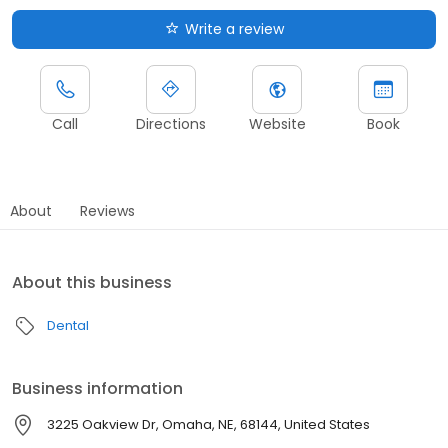
Write a review
Call
Directions
Website
Book
About
Reviews
About this business
Dental
Business information
3225 Oakview Dr, Omaha, NE, 68144, United States