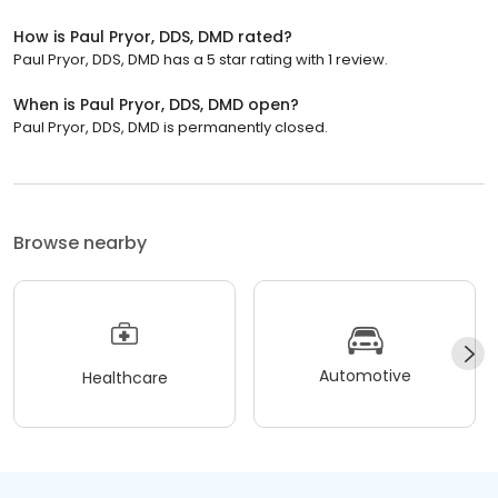
How is Paul Pryor, DDS, DMD rated?
Paul Pryor, DDS, DMD has a 5 star rating with 1 review.
When is Paul Pryor, DDS, DMD open?
Paul Pryor, DDS, DMD is permanently closed.
Browse nearby
Automotive
Healthcare