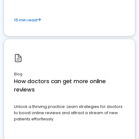
15 min read
Blog
How doctors can get more online
reviews
Unlock a thriving practice: Learn strategies for doctors
to boost online reviews and attract a stream of new
patients effortlessly.