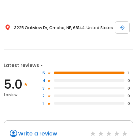
3225 Oakview Dr, Omaha, NE, 68144, United States
Latest reviews
5
1
5.0
4
0
3
0
1 review
2
0
1
0
Write a review