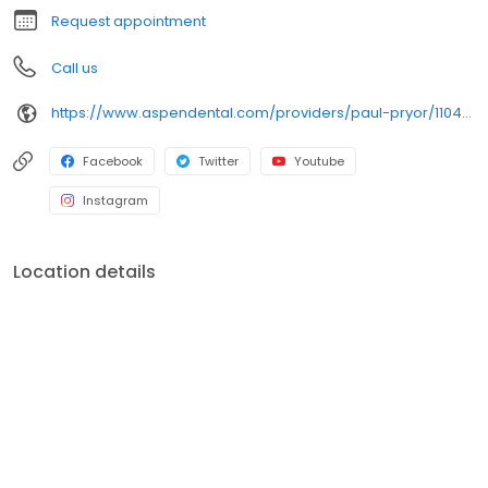
Request appointment
Call us
https://www.aspendental.com/providers/paul-pryor/1104168020/
Facebook
Twitter
Youtube
Instagram
Location details