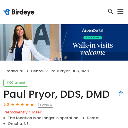
Omaha, NE
Dental
Paul Pryor, DDS, DMD
Claimed
Paul Pryor, DDS, DMD
1 review
5.0
Permanently Closed
This location is no longer in operation
Dental
Omaha, NE