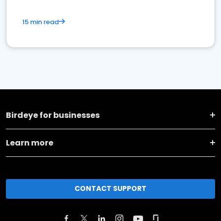
15 min read
Birdeye for businesses
Learn more
CONTACT SUPPORT