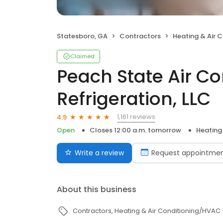
Statesboro, GA
Contractors
Heating & Air 
Claimed
Peach State Air C
Refrigeration, LLC
1,161 reviews
4.9
Open
Closes 12:00 a.m. tomorrow
Heating
Write a review
Request appointme
About this business
Contractors
Heating & Air Conditioning/HVAC