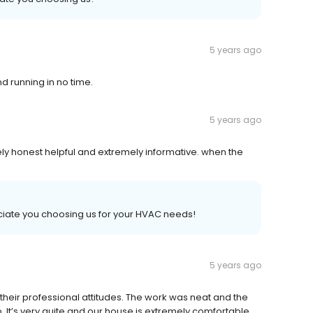
5 years ago
d running in no time.
5 years ago
ely honest helpful and extremely informative. when the
iate you choosing us for your HVAC needs!
5 years ago
their professional attitudes. The work was neat and the
t’s very quite and our house is extremely comfortable.