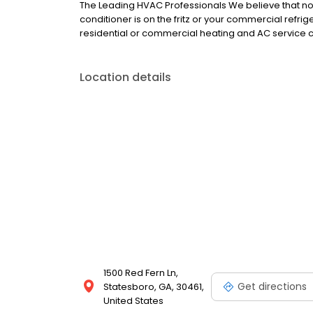
The Leading HVAC Professionals We believe that no j
conditioner is on the fritz or your commercial refri
residential or commercial heating and AC service ca
Location details
1500 Red Fern Ln,
Get directions
Statesboro, GA, 30461,
United States