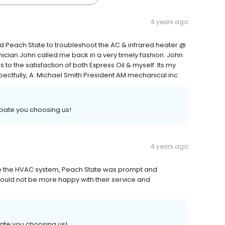
4 years ago
ed Peach State to troubleshoot the AC & infrared heater @
chnician John called me back in a very timely fashion. John
o the satisfaction of both Express Oil & myself. Its my
espectfully, A. Michael Smith President AM mechanical inc
iate you choosing us!
4 years ago
 the HVAC system, Peach State was prompt and
uld not be more happy with their service and
ate you choosing us!