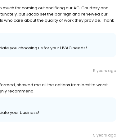
o much for coming out and fixing our AC. Courtesy and
tunately, but Jacob set the bar high and renewed our
nals who care about the quality of work they provide. Thank
iate you choosing us for your HVAC needs!
5 years ago
nformed, showed me all the options from best to worst
ighly recommend.
iate your business!
5 years ago