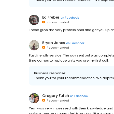
Ed Freber
on
Facebook
Recommended
These guys are very professional and get you up an
Bryan Jones
on
Facebook
Recommended
Fast friendly service. The guy sent out was complet
time comes to replace units you are my first call.
Business response:
Thank you for your recommendation. We apprec
Gregory Futch
on
Facebook
Recommended
Yes I was very impressed with their knowledge and 
system they recommended is working like a champ. I