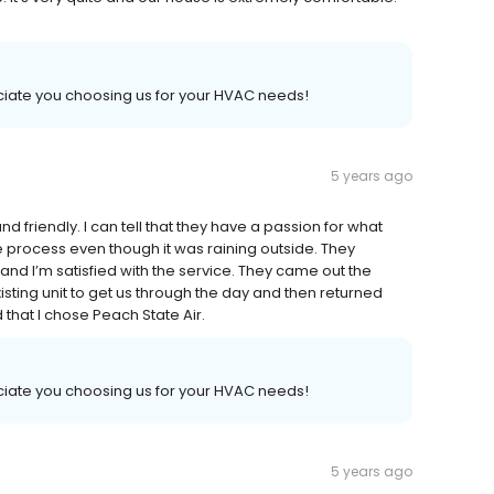
iate you choosing us for your HVAC needs!
5 years ago
 friendly. I can tell that they have a passion for what
 process even though it was raining outside. They
nd I’m satisfied with the service. They came out the
sting unit to get us through the day and then returned
d that I chose Peach State Air.
iate you choosing us for your HVAC needs!
5 years ago