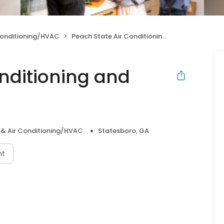
Conditioning/HVAC
Peach State Air Conditioning and Refrigeration, LLC
onditioning and
 & Air Conditioning/HVAC
Statesboro, GA
nt