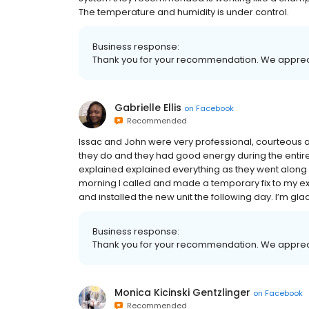
The temperature and humidity is under control.
Business response:
Thank you for your recommendation. We apprec
Gabrielle Ellis
on
Facebook
Recommended
Issac and John were very professional, courteous and
they do and they had good energy during the entire
explained explained everything as they went along a
morning I called and made a temporary fix to my exi
and installed the new unit the following day. I’m gla
Business response:
Thank you for your recommendation. We apprec
Monica Kicinski Gentzlinger
on
Facebook
Recommended