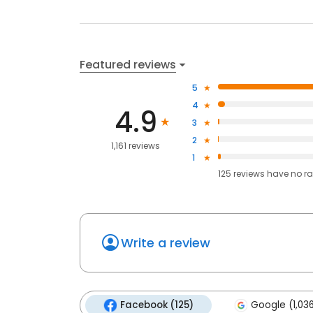
Featured reviews
5
4
4.9
3
2
1,161 reviews
1
125
reviews have
no ra
Write a review
Facebook (125)
Google (1,03