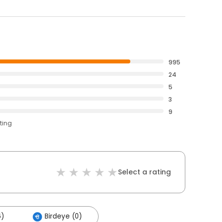
995
24
5
3
9
ting
Select a rating
6)
Birdeye (0)