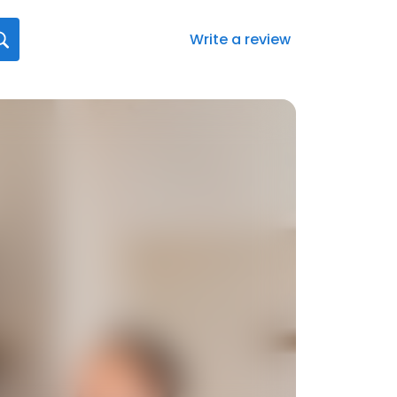
Write a review