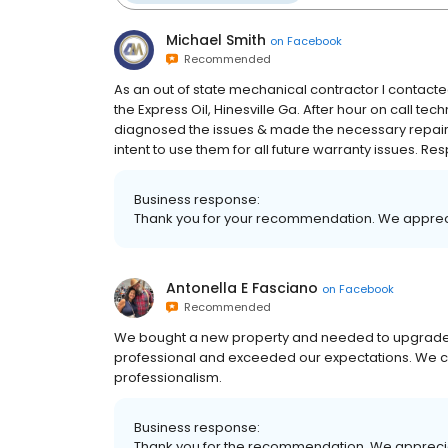
Michael Smith
on
Facebook
Recommended
As an out of state mechanical contractor I contact
the Express Oil, Hinesville Ga. After hour on call te
diagnosed the issues & made the necessary repairs t
intent to use them for all future warranty issues. R
Business response:
Thank you for your recommendation. We apprec
Antonella E Fasciano
on
Facebook
Recommended
We bought a new property and needed to upgrade
professional and exceeded our expectations. We co
professionalism.
Business response:
Thank you for the recommendation. We appreci