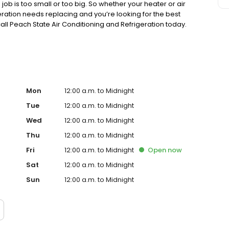
ob is too small or too big. So whether your heater or air
geration needs replacing and you’re looking for the best
ll Peach State Air Conditioning and Refrigeration today.
Mon
12:00 a.m. to Midnight
Tue
12:00 a.m. to Midnight
Wed
12:00 a.m. to Midnight
Thu
12:00 a.m. to Midnight
Fri
12:00 a.m. to Midnight
Open
now
Sat
12:00 a.m. to Midnight
Sun
12:00 a.m. to Midnight