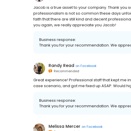
Jacob is a true asset to your company. Thank you s
professionalism is not so common these days unfor
faith that there are still kind and decent professio
you again, we really appreciate you Jacob!
Business response:
Thank you for your recommendation. We apprec
Randy Read
on
Facebook
Recommended
Great experience! Professional staff that kept me i
case scenario, and got me fixed up ASAP. Would h
Business response:
Thank you for your recommendation. We apprec
Melissa Mercer
on
Facebook