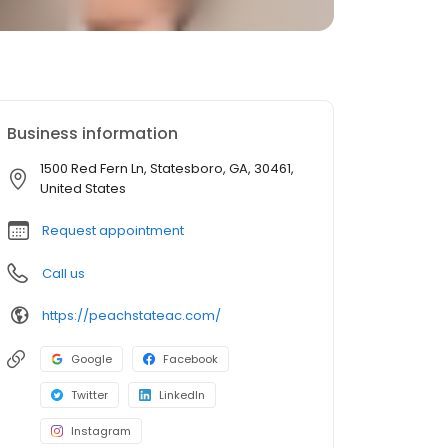
Business information
1500 Red Fern Ln, Statesboro, GA, 30461,
United States
Request appointment
Call us
https://peachstateac.com/
Google
Facebook
Twitter
LinkedIn
Instagram