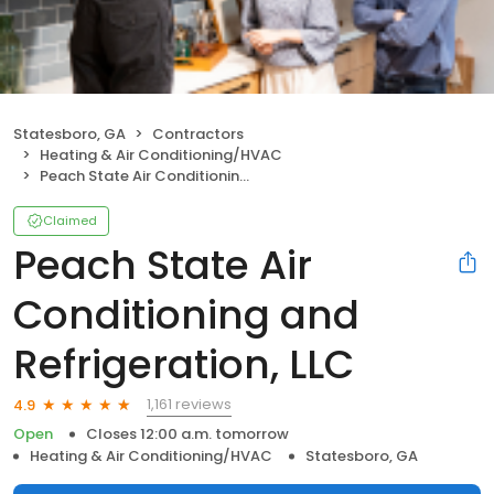
Statesboro, GA
Contractors
Heating & Air Conditioning/HVAC
Peach State Air Conditioning and Refrigeration, LLC
Claimed
Peach State Air
Conditioning and
Refrigeration, LLC
1,161 reviews
4.9
Open
Closes 12:00 a.m. tomorrow
Heating & Air Conditioning/HVAC
Statesboro, GA