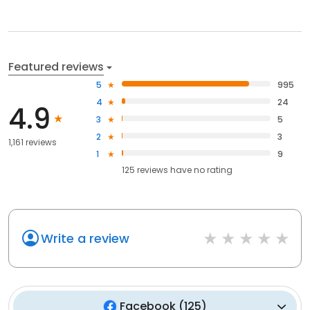
Featured reviews
5
995
4
24
4.9
3
5
2
3
1,161 reviews
1
9
125
reviews have
no rating
Write a review
Facebook
(
125
)