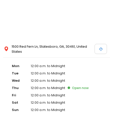
1500 Red Fern Ln, Statesboro, GA, 30461, United
States
Mon
12:00 a.m. to Midnight
Tue
12:00 a.m. to Midnight
Wed
12:00 a.m. to Midnight
Thu
12:00 a.m. to Midnight
Open
now
Fri
12:00 a.m. to Midnight
Sat
12:00 a.m. to Midnight
Sun
12:00 a.m. to Midnight