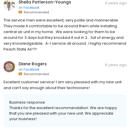
Sheila Patterson-Youngs
6 years ago
on
Facebook
Recommended
The service men were excellent, very polite and mannerable.
They made it comfortable to be around them while installing
central air unit in my home...We were looking for them to be
around for 3 days but they knocked it out in 2....full of energy and
very knowledgeable.. A-1 service all around...I highly recommend
Peach State Air!!!!
Diane Rogers
6 years ago
on
Facebook
Recommended
Excellent customer service! I am very pleased with my new unit
and can’t say enough about their technicians!
Business response:
Thanks for the excellent recommendation. We are happy
that you are pleased with your new unit. We appreciate
your business!