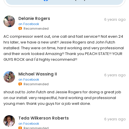
Delanie Rogers
6 years ago
on
Facebook
Recommended
AC compressor went out, one call and fast service!! Not even 24
hrs later, we have a new unit!! Jessie Rogers and John Futch
installed. They were on time, hard working and very professional
and their work looked Amazing!! Thank you PEACH STATE!! YOUR
GUYS ROCK and I'd highly recommend!!
Michael Wassing II
6 years ago
on
Facebook
Recommended
shout out to John Futch and Jessie Rogers for doing a great job
on our install. very respectful, hard working and professional
young men. thank you guys for a job well done.
Teda Wilkerson Roberts
6 years ago
on
Facebook
Recommended