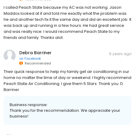
I called Peach State because my AC was not working. Jason
Maddox looked at it and told me exactly what the problem was
he and another tech fix it the same day and did an excellent job. It
was back up and running in a few hours. He had great service
and was really nice. I would recommend Peach State to my
friends and family. Thanks alot.
Debra Barriner
6 years ago
on
Facebook
Recommended
Their quick response to help my family get air conditioning in our
home no matter the time of day or weekend. I highly recommend
Peach State Air Conditioning. I give them 5 Stars. Thank you. D
Barriner
Business response:
Thank you for the recommendation. We appreciate your
business!