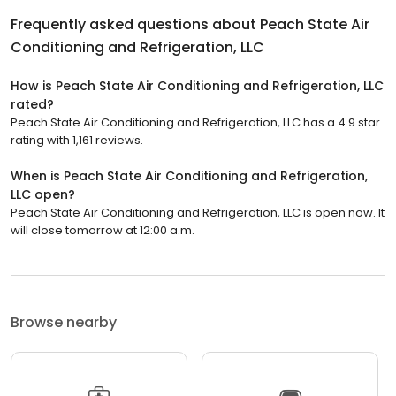
Frequently asked questions about
Peach State Air
Conditioning and Refrigeration, LLC
How is Peach State Air Conditioning and Refrigeration, LLC
rated?
Peach State Air Conditioning and Refrigeration, LLC has a 4.9 star
rating with 1,161 reviews.
When is Peach State Air Conditioning and Refrigeration,
LLC open?
Peach State Air Conditioning and Refrigeration, LLC is open now. It
will close tomorrow at 12:00 a.m.
Browse nearby