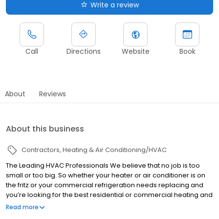
Write a review
Call
Directions
Website
Book
About
Reviews
About this business
Contractors
Heating & Air Conditioning/HVAC
The Leading HVAC Professionals We believe that no job is too
small or too big. So whether your heater or air conditioner is on
the fritz or your commercial refrigeration needs replacing and
you’re looking for the best residential or commercial heating and
AC service call Peach State Air Conditioning and Refrigeration
Read more
today.