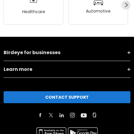
Automotive
Healthcare
Birdeye for businesses
Learn more
CONTACT SUPPORT