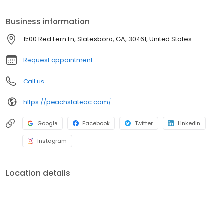
Business information
1500 Red Fern Ln, Statesboro, GA, 30461, United States
Request appointment
Call us
https://peachstateac.com/
Google
Facebook
Twitter
LinkedIn
Instagram
Location details