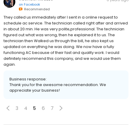
on
Facebook
Recommended
They called us immediately after I sent in a online request to
schedule ac service. The technician called right after and arrived
in about 20 min. He was very polite,professional. The technician
figured out what was wrong, then he explained it to us. The
technician then Walked us through the bill, he also kept us
updated on everything he was doing. We now have a fully
functioning AC because of their fast and quality work. I would
definitely recommend this company, and we would use them
again.
Business response:
Thank you for the awesome recommendation. We
appreciate your business!
3
4
5
6
7