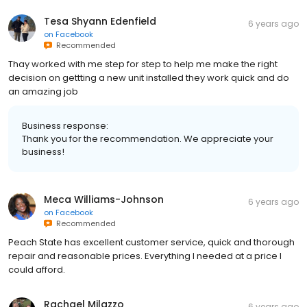
Tesa Shyann Edenfield
6 years ago
on
Facebook
Recommended
Thay worked with me step for step to help me make the right
decision on gettting a new unit installed they work quick and do
an amazing job
Business response:
Thank you for the recommendation. We appreciate your
business!
Meca Williams-Johnson
6 years ago
on
Facebook
Recommended
Peach State has excellent customer service, quick and thorough
repair and reasonable prices. Everything I needed at a price I
could afford.
Rachael Milazzo
6 years ago