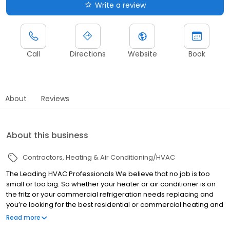
Write a review
Call
Directions
Website
Book
About
Reviews
About this business
Contractors
Heating & Air Conditioning/HVAC
The Leading HVAC Professionals We believe that no job is too
small or too big. So whether your heater or air conditioner is on
the fritz or your commercial refrigeration needs replacing and
you’re looking for the best residential or commercial heating and
AC service call Peach State Air Conditioning and Refrigeration
Read more
today.