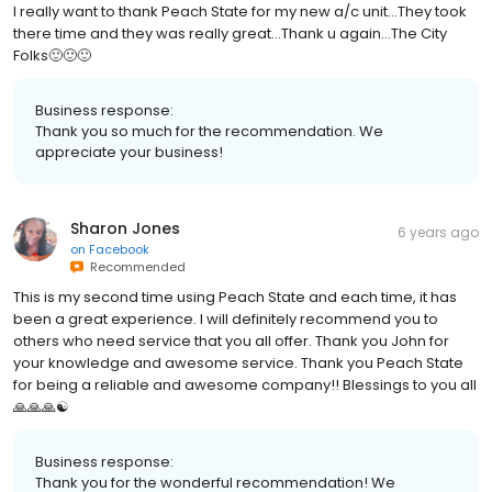
I really want to thank Peach State for my new a/c unit...They took
there time and they was really great...Thank u again...The City
Folks🙂🙂🙂
Business response:
Thank you so much for the recommendation. We
appreciate your business!
Sharon Jones
6 years ago
on
Facebook
Recommended
This is my second time using Peach State and each time, it has
been a great experience. I will definitely recommend you to
others who need service that you all offer. Thank you John for
your knowledge and awesome service. Thank you Peach State
for being a reliable and awesome company!! Blessings to you all
🙏🙏🙏☯️
Business response:
Thank you for the wonderful recommendation! We