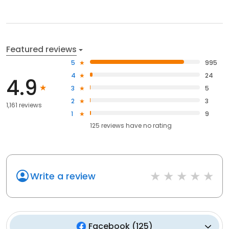
Featured reviews
5
995
4
24
4.9
3
5
2
3
1,161 reviews
1
9
125
reviews have
no rating
Write a review
Facebook
(
125
)