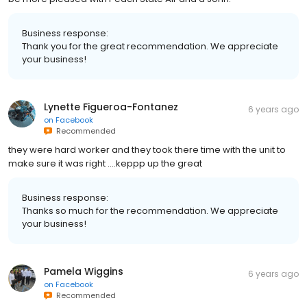
Business response:
Thank you for the great recommendation. We appreciate
your business!
Lynette Figueroa-Fontanez
6 years ago
on
Facebook
Recommended
they were hard worker and they took there time with the unit to
make sure it was right ....keppp up the great
Business response:
Thanks so much for the recommendation. We appreciate
your business!
Pamela Wiggins
6 years ago
on
Facebook
Recommended