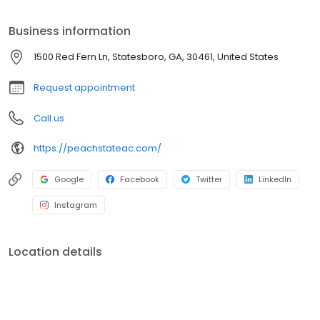
Business information
1500 Red Fern Ln, Statesboro, GA, 30461, United States
Request appointment
Call us
https://peachstateac.com/
Google
Facebook
Twitter
LinkedIn
Instagram
Location details