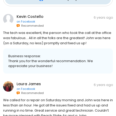
Kevin Costello
6 years ago
on
Facebook
Recommended
The tech was excellent, the person who took the call at the office
was fabulous... All in all the folks are the greatest! John was here
(on a Saturday, no less) promptly and fixed us up!
Business response:
Thank you for the wonderful recommendation. We
appreciate your business!
Laura James
6 years ago
on
Facebook
Recommended
We called for a repair on Saturday morning and John was here in
less than an hour. He got all the issues fixed and had us up and
running in no time. Great service and great technician. Couldn’t
be more pleased with Peach State Air and a John.