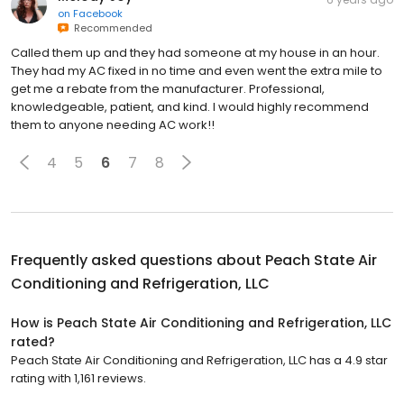
on
Facebook
Recommended
Called them up and they had someone at my house in an hour.
They had my AC fixed in no time and even went the extra mile to
get me a rebate from the manufacturer. Professional,
knowledgeable, patient, and kind. I would highly recommend
them to anyone needing AC work!!
4
5
6
7
8
Frequently asked questions about
Peach State Air
Conditioning and Refrigeration, LLC
How is Peach State Air Conditioning and Refrigeration, LLC
rated?
Peach State Air Conditioning and Refrigeration, LLC has a 4.9 star
rating with 1,161 reviews.