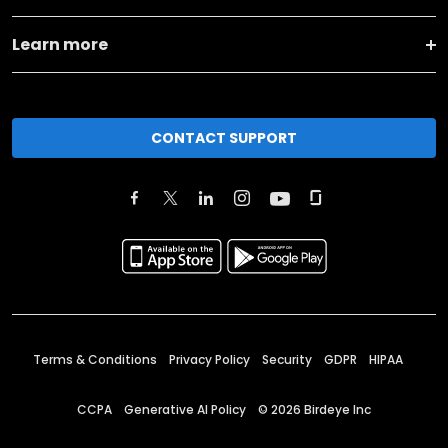
Learn more
CONTACT SUPPORT
Terms & Conditions
Privacy Policy
Security
GDPR
HIPAA
CCPA
Generative AI Policy
©
2026
Birdeye Inc