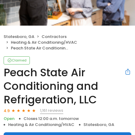
Statesboro, GA
Contractors
Heating & Air Conditioning/HVAC
Peach State Air Conditioning and Refrigeration, LLC
Claimed
Peach State Air
Conditioning and
Refrigeration, LLC
1,161 reviews
4.9
Open
Closes 12:00 a.m. tomorrow
Heating & Air Conditioning/HVAC
Statesboro, GA