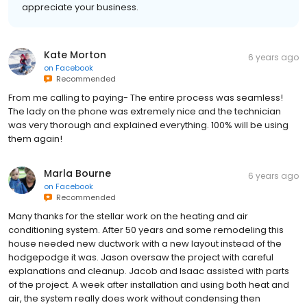
appreciate your business.
Kate Morton
6 years ago
on
Facebook
Recommended
From me calling to paying- The entire process was seamless!
The lady on the phone was extremely nice and the technician
was very thorough and explained everything. 100% will be using
them again!
Marla Bourne
6 years ago
on
Facebook
Recommended
Many thanks for the stellar work on the heating and air
conditioning system. After 50 years and some remodeling this
house needed new ductwork with a new layout instead of the
hodgepodge it was. Jason oversaw the project with careful
explanations and cleanup. Jacob and Isaac assisted with parts
of the project. A week after installation and using both heat and
air, the system really does work without condensing then