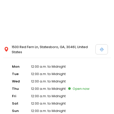
1500 Red Fern Ln, Statesboro, GA, 30461, United
States
Mon
12:00 a.m. to Midnight
Tue
12:00 a.m. to Midnight
Wed
12:00 a.m. to Midnight
Thu
12:00 a.m. to Midnight
Open
now
Fri
12:00 a.m. to Midnight
Sat
12:00 a.m. to Midnight
Sun
12:00 a.m. to Midnight