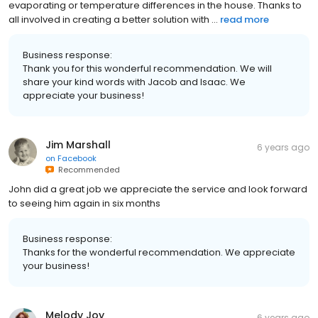
evaporating or temperature differences in the house. Thanks to
all involved in creating a better solution with ...
read more
Business response:
Thank you for this wonderful recommendation. We will
share your kind words with Jacob and Isaac. We
appreciate your business!
Jim Marshall
6 years ago
on
Facebook
Recommended
John did a great job we appreciate the service and look forward
to seeing him again in six months
Business response:
Thanks for the wonderful recommendation. We appreciate
your business!
Melody Joy
6 years ago