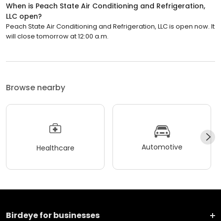
When is Peach State Air Conditioning and Refrigeration,
LLC open?
Peach State Air Conditioning and Refrigeration, LLC is open now. It
will close tomorrow at 12:00 a.m.
Browse nearby
Automotive
Healthcare
Birdeye for businesses