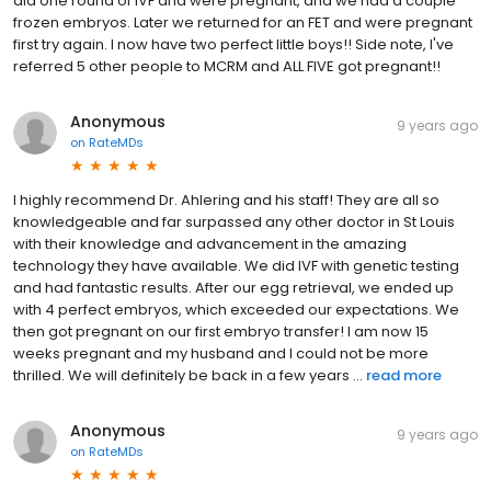
did one round of IVF and were pregnant, and we had a couple
frozen embryos. Later we returned for an FET and were pregnant
first try again. I now have two perfect little boys!! Side note, I've
referred 5 other people to MCRM and ALL FIVE got pregnant!!
Anonymous
9 years ago
on
RateMDs
I highly recommend Dr. Ahlering and his staff! They are all so
knowledgeable and far surpassed any other doctor in St Louis
with their knowledge and advancement in the amazing
technology they have available. We did IVF with genetic testing
and had fantastic results. After our egg retrieval, we ended up
with 4 perfect embryos, which exceeded our expectations. We
then got pregnant on our first embryo transfer! I am now 15
weeks pregnant and my husband and I could not be more
thrilled. We will definitely be back in a few years ...
read more
Anonymous
9 years ago
on
RateMDs