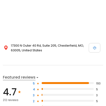
17300 N Outer 40 Rd, Suite 205, Chesterfield, MO,
63005, United States
Featured reviews
5
193
4.7
4
5
3
3
212 reviews
2
5