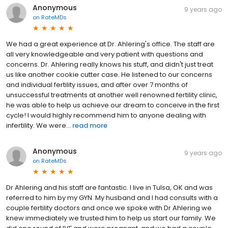
Anonymous
9 years ago
on
RateMDs
We had a great experience at Dr. Ahlering's office. The staff are
all very knowledgeable and very patient with questions and
concerns. Dr. Ahlering really knows his stuff, and didn't just treat
us like another cookie cutter case. He listened to our concerns
and individual fertility issues, and after over 7 months of
unsuccessful treatments at another well renowned fertility clinic,
he was able to help us achieve our dream to conceive in the first
cycle! I would highly recommend him to anyone dealing with
infertility. We were...
read more
Anonymous
9 years ago
on
RateMDs
Dr Ahlering and his staff are fantastic. I live in Tulsa, OK and was
referred to him by my GYN. My husband and I had consults with a
couple fertility doctors and once we spoke with Dr Ahlering we
knew immediately we trusted him to help us start our family. We