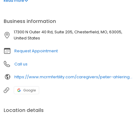
Read more
patients inflicted with recurrent pregnancy loss, male factor
infertility, diminished ovarian reserve/ovarian aging and fertility
preservation.
Business information
17300 N Outer 40 Rd, Suite 205, Chesterfield, MO, 63005,
United States
Request Appointment
Call us
https://www.mcrmfertility.com/caregivers/peter-ahlering-md-facog/
Google
Location details