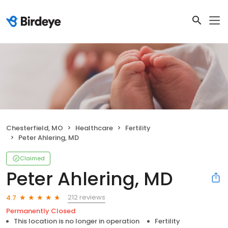
Chesterfield, MO
Healthcare
Fertility
Peter Ahlering, MD
Claimed
Peter Ahlering, MD
212 reviews
4.7
Permanently Closed
This location is no longer in operation
Fertility