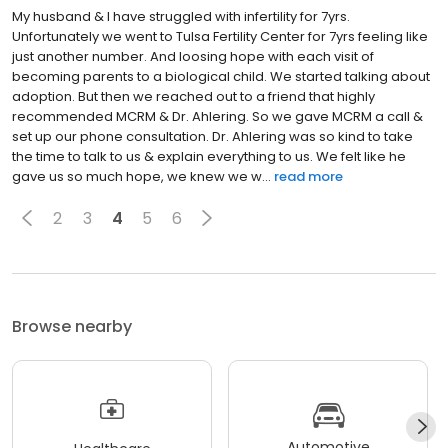
My husband & I have struggled with infertility for 7yrs.
Unfortunately we went to Tulsa Fertility Center for 7yrs feeling like
just another number. And loosing hope with each visit of
becoming parents to a biological child. We started talking about
adoption. But then we reached out to a friend that highly
recommended MCRM & Dr. Ahlering. So we gave MCRM a call &
set up our phone consultation. Dr. Ahlering was so kind to take
the time to talk to us & explain everything to us. We felt like he
gave us so much hope, we knew we w...
read more
2
3
4
5
6
Browse nearby
Automotive