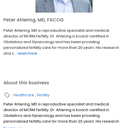
Peter Ahlering, MD, FACOG
Peter Ahlering, MD is reproductive specialist and medical
director of MCRM Fertility. Dr. Ahlering is board-certified in
Obstetrics and Gynecology and has been providing
personalized fertility care for more than 20 years. His research
and c...
read more
About this business
Healthcare
Fertility
Peter Ahlering, MD is reproductive specialist and medical
director of MCRM Fertility. Dr. Ahlering is board-certified in
Obstetrics and Gynecology and has been providing
personalized fertility care for more than 20 years. His research
and career have led him to take a special interest in helping