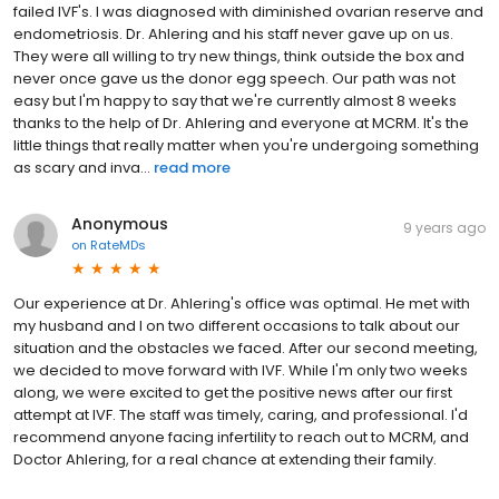
failed IVF's. I was diagnosed with diminished ovarian reserve and
endometriosis. Dr. Ahlering and his staff never gave up on us.
They were all willing to try new things, think outside the box and
never once gave us the donor egg speech. Our path was not
easy but I'm happy to say that we're currently almost 8 weeks
thanks to the help of Dr. Ahlering and everyone at MCRM. It's the
little things that really matter when you're undergoing something
as scary and inva...
read more
Anonymous
9 years ago
on
RateMDs
Our experience at Dr. Ahlering's office was optimal. He met with
my husband and I on two different occasions to talk about our
situation and the obstacles we faced. After our second meeting,
we decided to move forward with IVF. While I'm only two weeks
along, we were excited to get the positive news after our first
attempt at IVF. The staff was timely, caring, and professional. I'd
recommend anyone facing infertility to reach out to MCRM, and
Doctor Ahlering, for a real chance at extending their family.