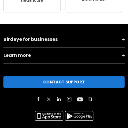
Healthcare
Birdeye for businesses
Learn more
CONTACT SUPPORT