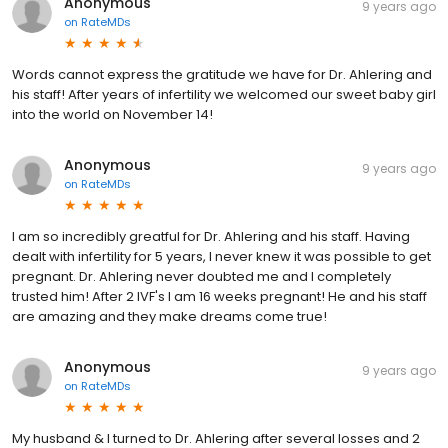
Anonymous
9 years ago
on
RateMDs
Words cannot express the gratitude we have for Dr. Ahlering and
his staff! After years of infertility we welcomed our sweet baby girl
into the world on November 14!
Anonymous
9 years ago
on
RateMDs
I am so incredibly greatful for Dr. Ahlering and his staff. Having
dealt with infertility for 5 years, I never knew it was possible to get
pregnant. Dr. Ahlering never doubted me and I completely
trusted him! After 2 IVF's I am 16 weeks pregnant! He and his staff
are amazing and they make dreams come true!
Anonymous
9 years ago
on
RateMDs
My husband & I turned to Dr. Ahlering after several losses and 2