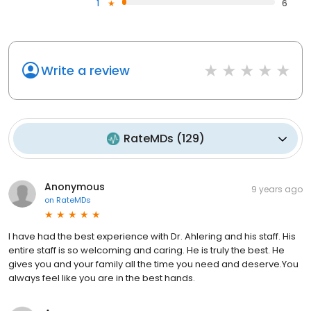
1
6
Write a review
RateMDs
(
129
)
Anonymous
9 years ago
on
RateMDs
I have had the best experience with Dr. Ahlering and his staff. His
entire staff is so welcoming and caring. He is truly the best. He
gives you and your family all the time you need and deserve.You
always feel like you are in the best hands.