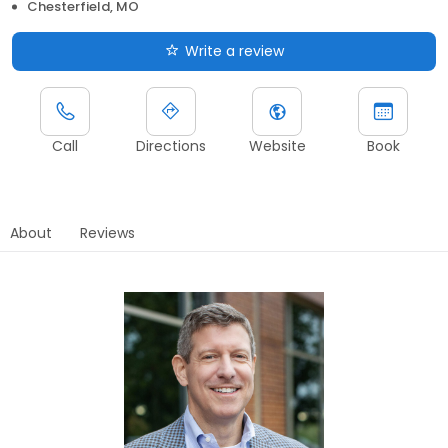
Chesterfield, MO
Write a review
Call
Directions
Website
Book
About
Reviews