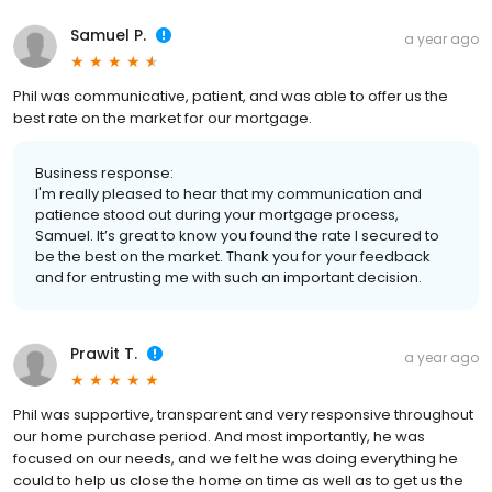
Samuel P.
a year ago
Phil was communicative, patient, and was able to offer us the
best rate on the market for our mortgage.
Business response:
I'm really pleased to hear that my communication and
patience stood out during your mortgage process,
Samuel. It’s great to know you found the rate I secured to
be the best on the market. Thank you for your feedback
and for entrusting me with such an important decision.
Prawit T.
a year ago
Phil was supportive, transparent and very responsive throughout
our home purchase period. And most importantly, he was
focused on our needs, and we felt he was doing everything he
could to help us close the home on time as well as to get us the