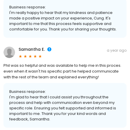
Business response:
I'm really happy to hear that my kindness and patience
made a positive impact on your experience, Cung. It's
important to me that this process feels supportive and
comfortable for you. Thank you for sharing your thoughts.
Samantha E.
a year ago
Phil was so helpful and was available to help me in this proces.
even when it wasn't his specific part he helped communicate
with the rest of the team and explained everything!
Business response:
I'm glad to hear that I could assist you throughout the
process and help with communication even beyond my
specific role. Ensuring you felt supported and informed is
important to me. Thank you for your kind words and
feedback, Samantha.