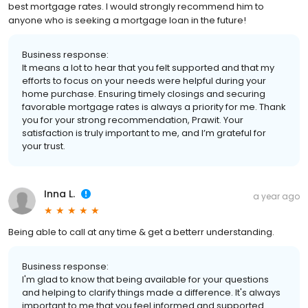
best mortgage rates. I would strongly recommend him to
anyone who is seeking a mortgage loan in the future!
Business response:
It means a lot to hear that you felt supported and that my
efforts to focus on your needs were helpful during your
home purchase. Ensuring timely closings and securing
favorable mortgage rates is always a priority for me. Thank
you for your strong recommendation, Prawit. Your
satisfaction is truly important to me, and I’m grateful for
your trust.
Inna L.
a year ago
Being able to call at any time & get a betterr understanding.
Business response:
I'm glad to know that being available for your questions
and helping to clarify things made a difference. It's always
important to me that you feel informed and supported