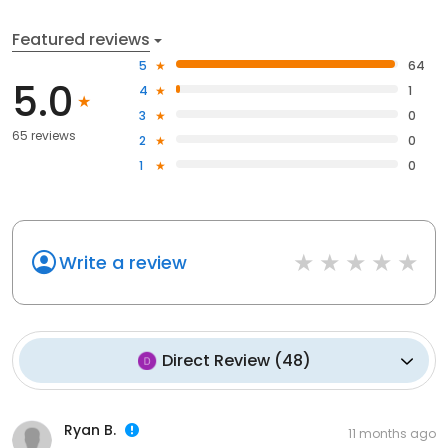
Featured reviews
5
64
5.0
4
1
3
0
65 reviews
2
0
1
0
Write a review
Direct Review
(
48
)
Ryan B.
11 months ago