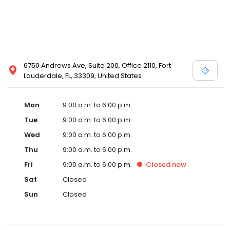
6750 Andrews Ave, Suite 200, Office 2110, Fort
Lauderdale, FL, 33309, United States
Mon
9:00 a.m. to 6:00 p.m.
Tue
9:00 a.m. to 6:00 p.m.
Wed
9:00 a.m. to 6:00 p.m.
Thu
9:00 a.m. to 6:00 p.m.
Fri
9:00 a.m. to 6:00 p.m.
Closed
now
Sat
Closed
Sun
Closed