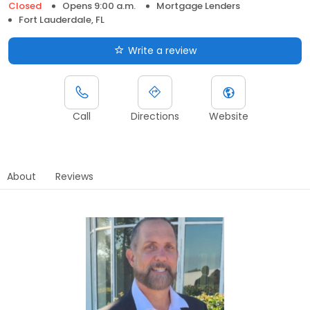
Closed
Opens 9:00 a.m.
Mortgage Lenders
Fort Lauderdale, FL
Write a review
Call
Directions
Website
About
Reviews