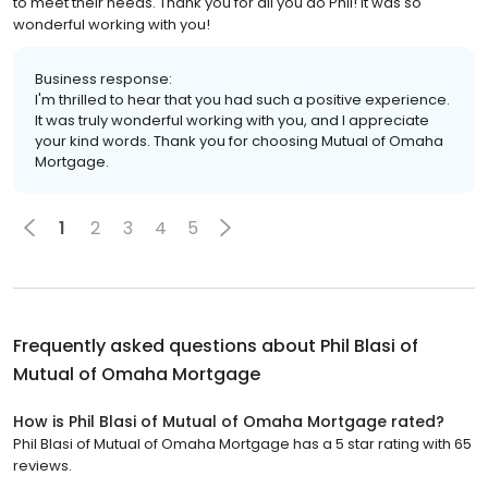
to meet their needs. Thank you for all you do Phil! It was so
wonderful working with you!
Business response:
I'm thrilled to hear that you had such a positive experience.
It was truly wonderful working with you, and I appreciate
your kind words. Thank you for choosing Mutual of Omaha
Mortgage.
1
2
3
4
5
Frequently asked questions about
Phil Blasi of
Mutual of Omaha Mortgage
How is Phil Blasi of Mutual of Omaha Mortgage rated?
Phil Blasi of Mutual of Omaha Mortgage has a 5 star rating with 65
reviews.