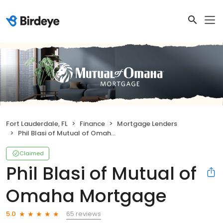
Fort Lauderdale, FL
Finance
Mortgage Lenders
Phil Blasi of Mutual of Omaha Mortgage
Claimed
Phil Blasi of Mutual of
Omaha Mortgage
65 reviews
5.0