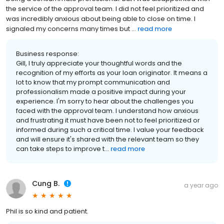
the service of the approval team. I did not feel prioritized and
was incredibly anxious about being able to close on time. I
signaled my concerns many times but ...
read more
Business response:
Gill, I truly appreciate your thoughtful words and the
recognition of my efforts as your loan originator. It means a
lot to know that my prompt communication and
professionalism made a positive impact during your
experience. I'm sorry to hear about the challenges you
faced with the approval team. I understand how anxious
and frustrating it must have been not to feel prioritized or
informed during such a critical time. I value your feedback
and will ensure it's shared with the relevant team so they
can take steps to improve t...
read more
Cung B.
a year ago
Phil is so kind and patient.