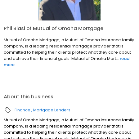
Phil Blasi of Mutual of Omaha Mortgage
Mutual of Omaha Mortgage, a Mutual of Omaha Insurance family
company, is a leading residential mortgage provider that is
committed to helping their clients protect what they care about
and achieve their financial goals. Mutual of Omaha Mort...
read
more
About this business
Finance
Mortgage Lenders
Mutual of Omaha Mortgage, a Mutual of Omaha Insurance family
company, is a leading residential mortgage provider that is
committed to helping their clients protect what they care about
and achieve their financial goals. Mutual of Omaha Mortgage is