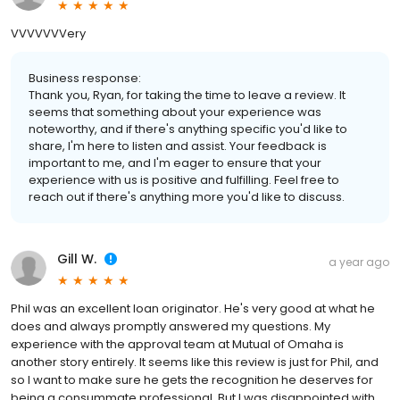
VVVVVVVery
Business response:
Thank you, Ryan, for taking the time to leave a review. It
seems that something about your experience was
noteworthy, and if there's anything specific you'd like to
share, I'm here to listen and assist. Your feedback is
important to me, and I'm eager to ensure that your
experience with us is positive and fulfilling. Feel free to
reach out if there's anything more you'd like to discuss.
Gill W.
a year ago
Phil was an excellent loan originator. He's very good at what he
does and always promptly answered my questions. My
experience with the approval team at Mutual of Omaha is
another story entirely. It seems like this review is just for Phil, and
so I want to make sure he gets the recognition he deserves for
being a consummate professional. But I was disappointed with