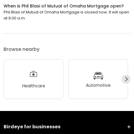
When is Phil Blasi of Mutual of Omaha Mortgage open?
Phil Blasi of Mutual of Omaha Mortgage is closed now. It will open
at 9:00 a.m.
Browse nearby
Automotive
Healthcare
Birdeye for businesses