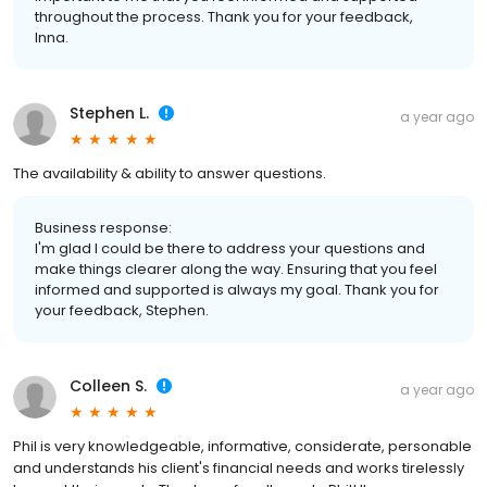
throughout the process. Thank you for your feedback,
Inna.
Stephen L.
a year ago
The availability & ability to answer questions.
Business response:
I'm glad I could be there to address your questions and
make things clearer along the way. Ensuring that you feel
informed and supported is always my goal. Thank you for
your feedback, Stephen.
Colleen S.
a year ago
Phil is very knowledgeable, informative, considerate, personable
and understands his client's financial needs and works tirelessly