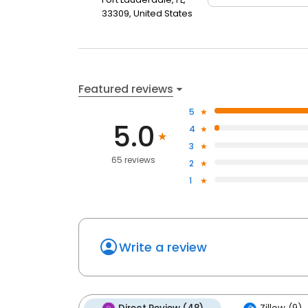
33309, United States
Featured reviews
5
5.0
4
3
65 reviews
2
1
Write a review