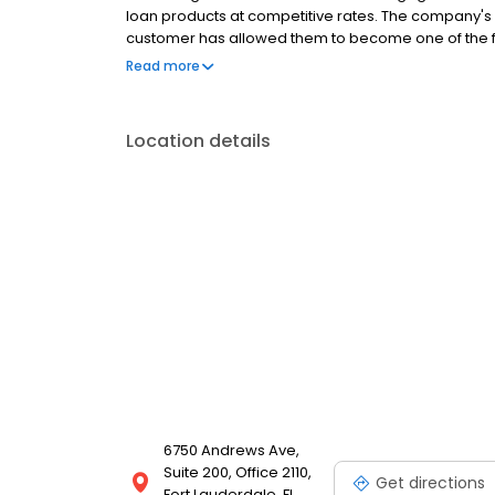
loan products at competitive rates. The company's
customer has allowed them to become one of the f
country. Mutual of Omaha Mortgage has an A+ ratin
Read more
Location details
6750 Andrews Ave,
Suite 200, Office 2110,
Get directions
Fort Lauderdale, FL,