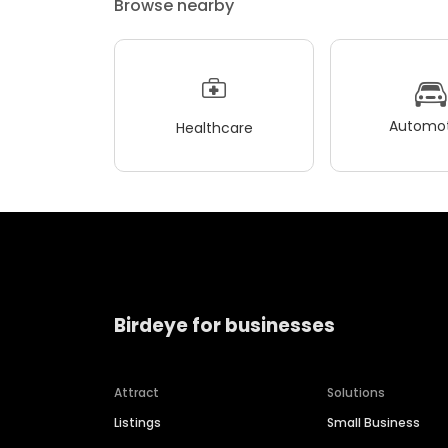
Browse nearby
Automot
Healthcare
Birdeye for businesses
Attract
Solutions
Listings
Small Business