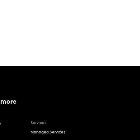
Home services
Consumer servi
 more
y
Services
Managed Services