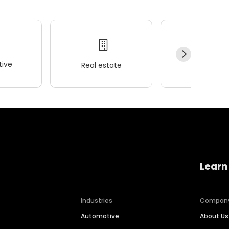
ive
Real estate
Wellness
Learn
Industries
Compan
Automotive
About Us