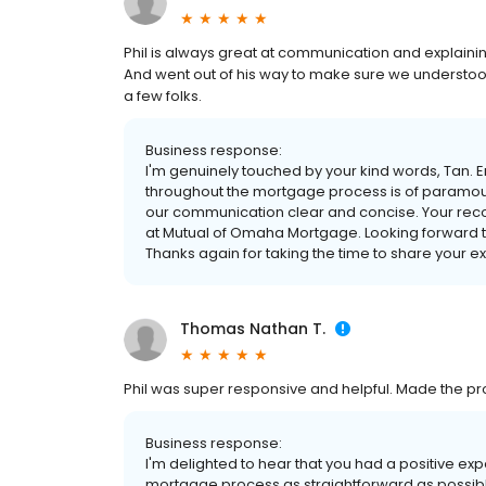
Phil is always great at communication and explainin
And went out of his way to make sure we understo
a few folks.
Business response:
I'm genuinely touched by your kind words, Tan. 
throughout the mortgage process is of paramount
our communication clear and concise. Your re
at Mutual of Omaha Mortgage. Looking forward to 
Thanks again for taking the time to share your e
Thomas Nathan T.
Phil was super responsive and helpful. Made the p
Business response:
I'm delighted to hear that you had a positive ex
mortgage process as straightforward as possibl