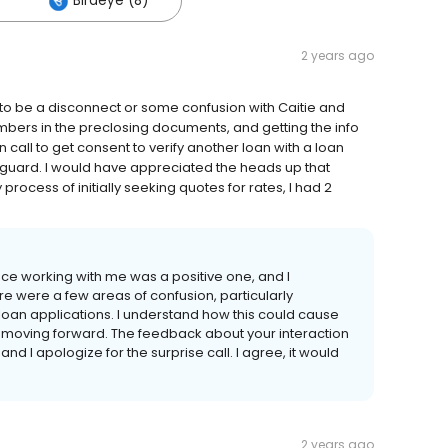
Birdeye (8)
2 years ago
 to be a disconnect or some confusion with Caitie and
rs in the preclosing documents, and getting the info
call to get consent to verify another loan with a loan
 guard. I would have appreciated the heads up that
rocess of initially seeking quotes for rates, I had 2
nce working with me was a positive one, and I
e were a few areas of confusion, particularly
an applications. I understand how this could cause
is moving forward. The feedback about your interaction
 and I apologize for the surprise call. I agree, it would
2 years ago