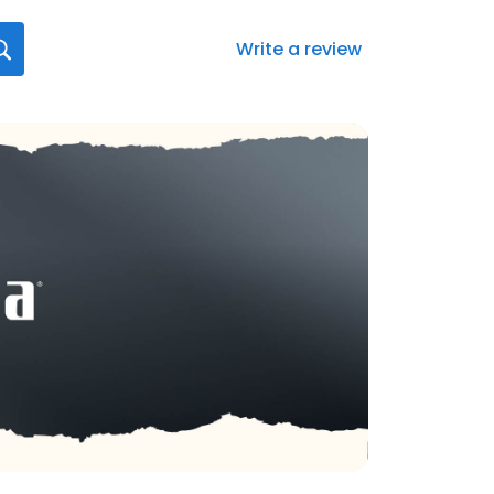
Write a review