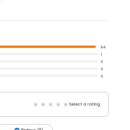
64
1
0
0
0
Select a rating