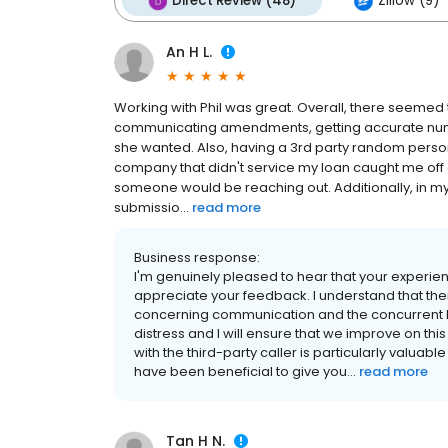
Direct Review (48)
Zillow (9)
An H L.
Working with Phil was great. Overall, there seemed
communicating amendments, getting accurate numbe
she wanted. Also, having a 3rd party random person 
company that didn't service my loan caught me off
someone would be reaching out. Additionally, in my p
submissio...
read more
Business response:
I'm genuinely pleased to hear that your experie
appreciate your feedback. I understand that ther
concerning communication and the concurrent lo
distress and I will ensure that we improve on th
with the third-party caller is particularly valuable
have been beneficial to give you...
read more
Tan H N.