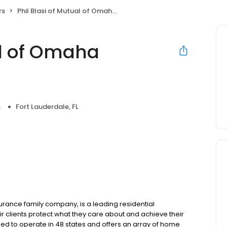
rs
Phil Blasi of Mutual of Omaha Mortgage
al of Omaha
s
Fort Lauderdale, FL
ance family company, is a leading residential
r clients protect what they care about and achieve their
sed to operate in 48 states and offers an array of home