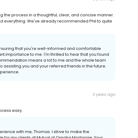
g the process in a thoughtful, clear, and concise manner.
od everything. We've already recommended Phil to quite
Ensuring that you're well-informed and comfortable
 importance to me. I'm thrilled to hear that you found
commendation means a lot to me and the whole team
assisting you and your referred friends in the future.
xperience.
2 years ago
rocess easy.
perience with me, Thomas. I strive to make the
e for my clients at Mutual of Omaha Mortgage. Your