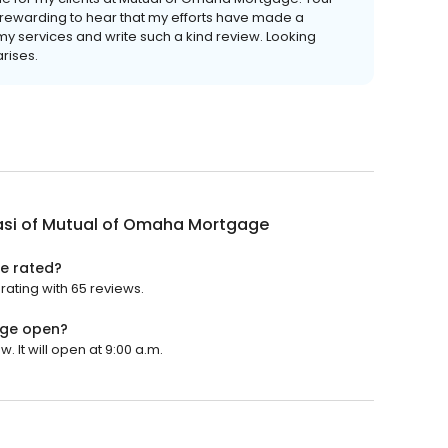
 rewarding to hear that my efforts have made a
 my services and write such a kind review. Looking
arises.
lasi of Mutual of Omaha Mortgage
ge rated?
rating with 65 reviews.
age open?
 It will open at 9:00 a.m.