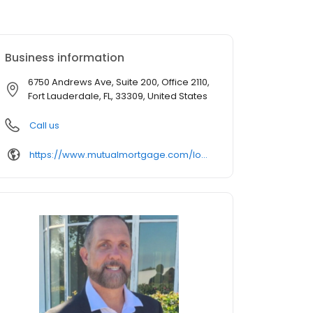
Business information
6750 Andrews Ave, Suite 200, Office 2110,
Fort Lauderdale, FL, 33309, United States
Call us
https://www.mutualmortgage.com/loan-officer/pblasi/