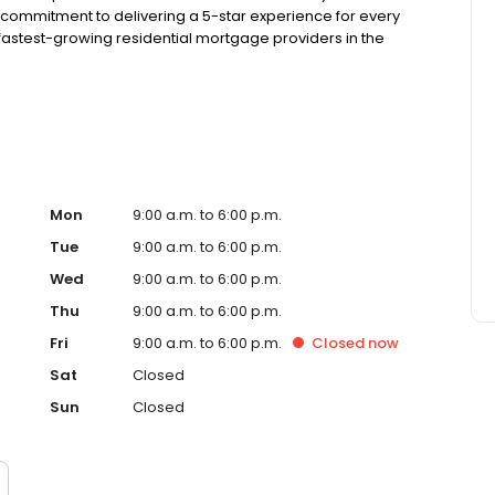
 commitment to delivering a 5-star experience for every
astest-growing residential mortgage providers in the
g from the Better Business Bureau.
Mon
9:00 a.m. to 6:00 p.m.
Tue
9:00 a.m. to 6:00 p.m.
Wed
9:00 a.m. to 6:00 p.m.
Thu
9:00 a.m. to 6:00 p.m.
Fri
9:00 a.m. to 6:00 p.m.
Closed
now
Sat
Closed
Sun
Closed