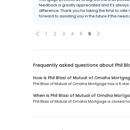
feedback is greatly appreciated and it's always
difference. Thank you for taking the time to rate
forward to assisting you in the future if the need 
1
2
3
4
5
6
Frequently asked questions about
Phil B
How is Phil Blasi of Mutual of Omaha Mortga
Phil Blasi of Mutual of Omaha Mortgage has a 5 star 
When is Phil Blasi of Mutual of Omaha Mortg
Phil Blasi of Mutual of Omaha Mortgage is closed now.