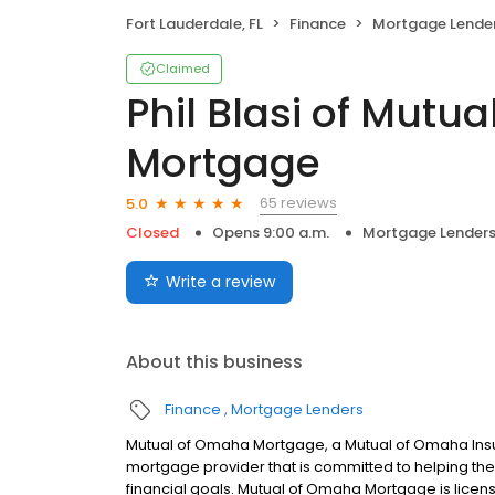
Fort Lauderdale, FL
Finance
Mortgage Lende
Claimed
Phil Blasi of Mutu
Mortgage
65 reviews
5.0
Closed
Opens 9:00 a.m.
Mortgage Lender
Write a review
About this business
Finance
Mortgage Lenders
Mutual of Omaha Mortgage, a Mutual of Omaha Insur
mortgage provider that is committed to helping thei
financial goals. Mutual of Omaha Mortgage is licen