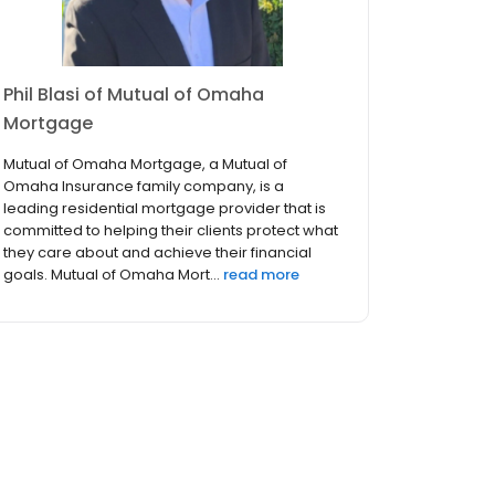
Phil Blasi of Mutual of Omaha
Mortgage
Mutual of Omaha Mortgage, a Mutual of
Omaha Insurance family company, is a
leading residential mortgage provider that is
committed to helping their clients protect what
they care about and achieve their financial
goals. Mutual of Omaha Mort...
read more