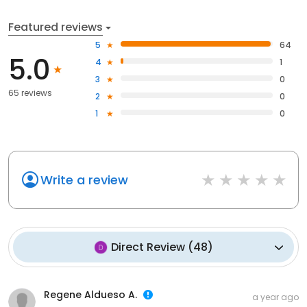
Featured reviews
5
64
5.0
4
1
3
0
65 reviews
2
0
1
0
Write a review
Direct Review
(
48
)
Regene Aldueso A.
a year ago