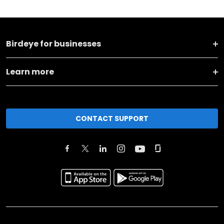
Birdeye for businesses
Learn more
CONTACT SUPPORT