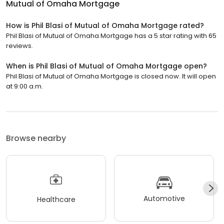
Mutual of Omaha Mortgage
How is Phil Blasi of Mutual of Omaha Mortgage rated?
Phil Blasi of Mutual of Omaha Mortgage has a 5 star rating with 65
reviews.
When is Phil Blasi of Mutual of Omaha Mortgage open?
Phil Blasi of Mutual of Omaha Mortgage is closed now. It will open
at 9:00 a.m.
Browse nearby
Automotive
Healthcare