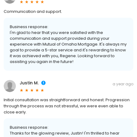
Communication and support.
Business response:
I'm glad to hear that you were satisfied with the
communication and support provided during your
experience with Mutual of Omaha Mortgage. It's always my
goal to provide a 5-star service and it's rewarding to know
it was achieved with you, Regene. Looking forward to
assisting you again in the future!
Justin M.
a year ago
Initial consultation was straightforward and honest. Progression
through the process was not stressful, we were even able to
close early.
Business response:
Thanks for the glowing review, Justin! I'm thrilled to hear