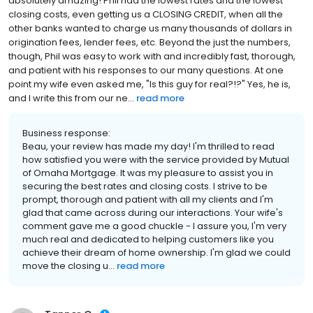
absolutely amazing! Phil had the lowest rates and the lowest
closing costs, even getting us a CLOSING CREDIT, when all the
other banks wanted to charge us many thousands of dollars in
origination fees, lender fees, etc. Beyond the just the numbers,
though, Phil was easy to work with and incredibly fast, thorough,
and patient with his responses to our many questions. At one
point my wife even asked me, "Is this guy for real?!?" Yes, he is,
and I write this from our ne...
read more
Business response:
Beau, your review has made my day! I'm thrilled to read
how satisfied you were with the service provided by Mutual
of Omaha Mortgage. It was my pleasure to assist you in
securing the best rates and closing costs. I strive to be
prompt, thorough and patient with all my clients and I'm
glad that came across during our interactions. Your wife's
comment gave me a good chuckle - I assure you, I'm very
much real and dedicated to helping customers like you
achieve their dream of home ownership. I'm glad we could
move the closing u...
read more