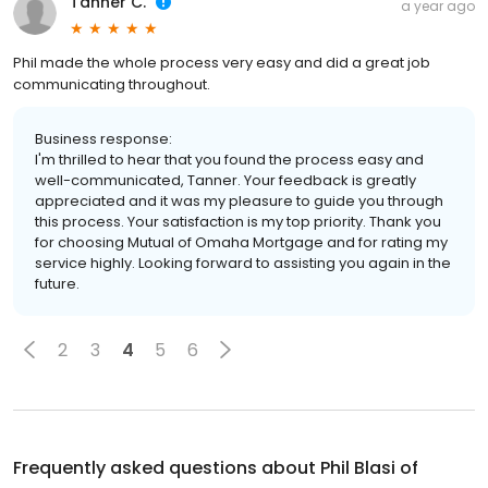
Tanner C.
a year ago
Phil made the whole process very easy and did a great job
communicating throughout.
Business response:
I'm thrilled to hear that you found the process easy and
well-communicated, Tanner. Your feedback is greatly
appreciated and it was my pleasure to guide you through
this process. Your satisfaction is my top priority. Thank you
for choosing Mutual of Omaha Mortgage and for rating my
service highly. Looking forward to assisting you again in the
future.
2
3
4
5
6
Frequently asked questions about
Phil Blasi of