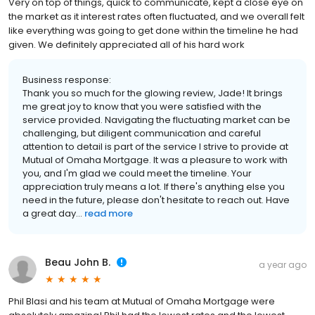
Very on top of things, quick to communicate, kept a close eye on
the market as it interest rates often fluctuated, and we overall felt
like everything was going to get done within the timeline he had
given. We definitely appreciated all of his hard work
Business response:
Thank you so much for the glowing review, Jade! It brings
me great joy to know that you were satisfied with the
service provided. Navigating the fluctuating market can be
challenging, but diligent communication and careful
attention to detail is part of the service I strive to provide at
Mutual of Omaha Mortgage. It was a pleasure to work with
you, and I'm glad we could meet the timeline. Your
appreciation truly means a lot. If there's anything else you
need in the future, please don't hesitate to reach out. Have
a great day...
read more
Beau John B.
a year ago
Phil Blasi and his team at Mutual of Omaha Mortgage were