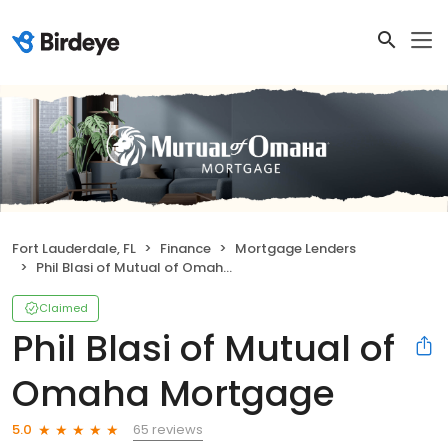
Fort Lauderdale, FL
Finance
Mortgage Lenders
Phil Blasi of Mutual of Omaha Mortgage
Claimed
Phil Blasi of Mutual of
Omaha Mortgage
65 reviews
5.0