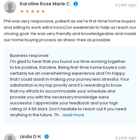
Karoline Rose Marie C.
a year ago
Phil was very responsive, patient as we're first-time home buyers
and willing to work extra hours/on weekends to help us reach our
closing goal. He was very friendly and knowledgeable and made
our home buying process as stress-free as possible.
Business response:
I'm glad to hear that you found our time working together
to be positive, Karoline. Being first-time home buyers can
certainly be an overwhelming experience and I'm happy
that I could assist in making your journey less stressful. Your
satisfaction is my top priority and it's rewarding to know
that my efforts to accommodate your schedule and
provide you with the necessary knowledge were
successful. I appreciate your feedback and your high
rating of 4.66 stars. Don't hesitate to reach out if you need
anything in the future. Th...
read more
Linda D H.
a year ago