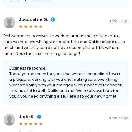
Jacqueline G.
a year ago
Phil was so responsive. He worked around the clock to make
sure we had everything we needed. He and Caitie helped us so
much and we truly could not have accomplished this without
them. Could not rate them high enough!
Business response:
Thank you so much for your kind words, Jacqueline! It was
a pleasure working with you and making sure everything
went smoothly with your mortgage. Your positive feedback
means a lot to both Caitie and me. We're always here for
you if you need anything else. Here's to your new home!
Jade R.
a year ago