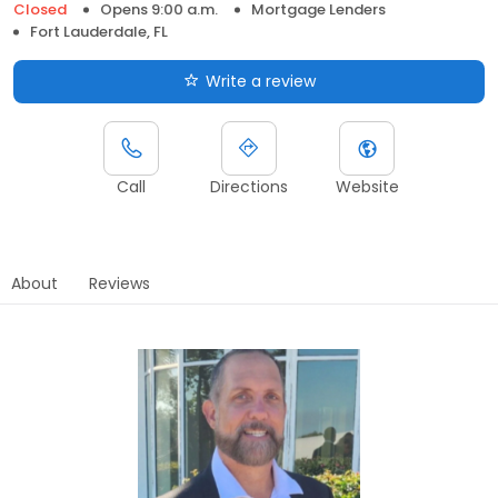
Closed
Opens 9:00 a.m.
Mortgage Lenders
Fort Lauderdale, FL
Write a review
Call
Directions
Website
About
Reviews