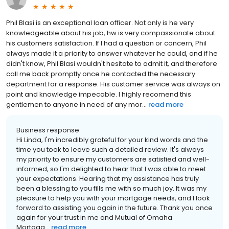
Phil Blasi is an exceptional loan officer. Not only is he very
knowledgeable about his job, hw is very compassionate about
his customers satisfaction. If I had a question or concern, Phil
always made it a priority to answer whatever he could, and if he
didn't know, Phil Blasi wouldn't hesitate to admit it, and therefore
call me back promptly once he contacted the necessary
department for a response. His customer service was always on
point and knowledge impecable. I highly recomend this
gentlemen to anyone in need of any mor...
read more
Business response:
Hi Linda, I'm incredibly grateful for your kind words and the
time you took to leave such a detailed review. It's always
my priority to ensure my customers are satisfied and well-
informed, so I'm delighted to hear that I was able to meet
your expectations. Hearing that my assistance has truly
been a blessing to you fills me with so much joy. It was my
pleasure to help you with your mortgage needs, and I look
forward to assisting you again in the future. Thank you once
again for your trust in me and Mutual of Omaha
Mortgag...
read more