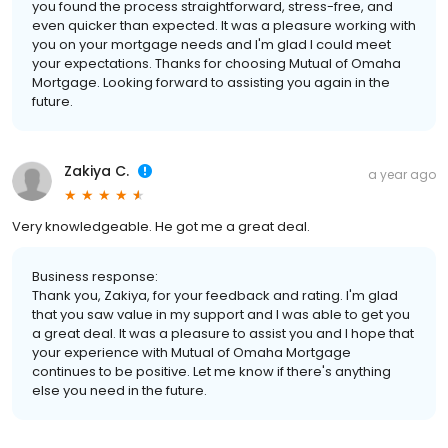
you found the process straightforward, stress-free, and
even quicker than expected. It was a pleasure working with
you on your mortgage needs and I'm glad I could meet
your expectations. Thanks for choosing Mutual of Omaha
Mortgage. Looking forward to assisting you again in the
future.
Zakiya C.
a year ago
Very knowledgeable. He got me a great deal.
Business response:
Thank you, Zakiya, for your feedback and rating. I'm glad
that you saw value in my support and I was able to get you
a great deal. It was a pleasure to assist you and I hope that
your experience with Mutual of Omaha Mortgage
continues to be positive. Let me know if there's anything
else you need in the future.