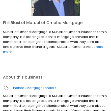
Phil Blasi of Mutual of Omaha Mortgage
Mutual of Omaha Mortgage, a Mutual of Omaha Insurance family
company, is a leading residential mortgage provider that is
committed to helping their clients protect what they care about
and achieve their financial goals. Mutual of Omaha Mort...
read
more
About this business
Finance
Mortgage Lenders
Mutual of Omaha Mortgage, a Mutual of Omaha Insurance family
company, is a leading residential mortgage provider that is
committed to helping their clients protect what they care about
and achieve their financial goals. Mutual of Omaha Mortgage is