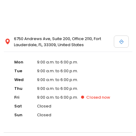
6750 Andrews Ave, Suite 200, Office 2110, Fort
Lauderdale, FL, 33309, United States
Mon
9:00 a.m. to 6:00 p.m.
Tue
9:00 a.m. to 6:00 p.m.
Wed
9:00 a.m. to 6:00 p.m.
Thu
9:00 a.m. to 6:00 p.m.
Fri
9:00 a.m. to 6:00 p.m.
Closed
now
Sat
Closed
Sun
Closed