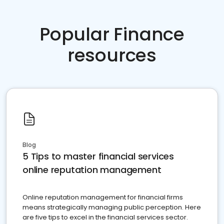
Popular Finance
resources
Blog
5 Tips to master financial services
online reputation management
Online reputation management for financial firms
means strategically managing public perception. Here
are five tips to excel in the financial services sector.