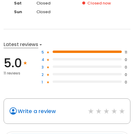
Sat
Closed
Closed
now
Sun
Closed
Latest reviews
5
11
5.0
4
0
3
0
11 reviews
2
0
1
0
Write a review