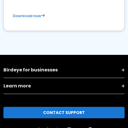
Download now
Birdeye for businesses
Learn more
CONTACT SUPPORT