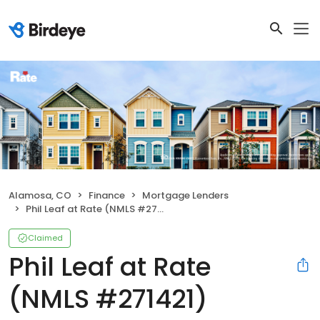
Alamosa, CO
Finance
Mortgage Lenders
Phil Leaf at Rate (NMLS #271421)
Claimed
Phil Leaf at Rate
(NMLS #271421)