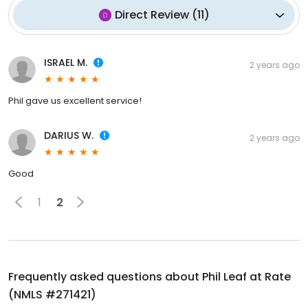
Direct Review
(
11
)
ISRAEL M.
2 years ago
Phil gave us excellent service!
DARIUS W.
2 years ago
Good
1
2
Frequently asked questions about
Phil Leaf at Rate
(NMLS #271421)