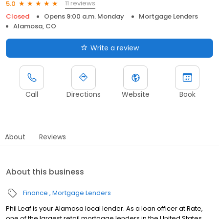
11 reviews
5.0
Closed
Opens 9:00 a.m. Monday
Mortgage Lenders
Alamosa, CO
Write a review
Call
Directions
Website
Book
About
Reviews
About this business
Finance
Mortgage Lenders
Phil Leaf is your Alamosa local lender. As a loan officer at Rate,
one of the largest retail mortgage lenders in the United States,