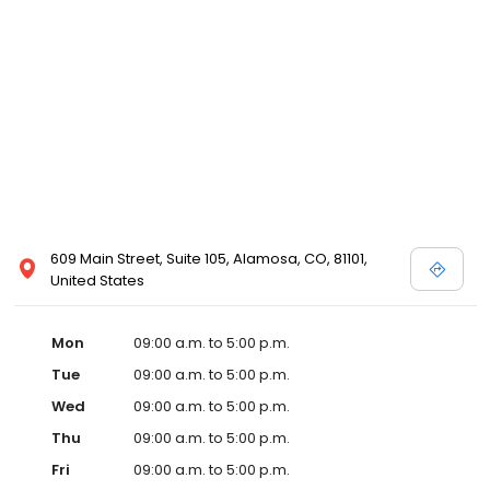
609 Main Street, Suite 105, Alamosa, CO, 81101,
United States
Mon
09:00 a.m. to 5:00 p.m.
Tue
09:00 a.m. to 5:00 p.m.
Wed
09:00 a.m. to 5:00 p.m.
Thu
09:00 a.m. to 5:00 p.m.
Fri
09:00 a.m. to 5:00 p.m.