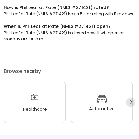
How is Phil Leaf at Rate (NMLS #271421) rated?
Phil Leaf at Rate (NMLS #271421) has a 5 star rating with 11 reviews.
When is Phil Leaf at Rate (NMLS #271421) open?
Phil Leaf at Rate (NMLS #271421) is closed now. It will open on
Monday at 9:00 a.m.
Browse nearby
Automotive
Healthcare