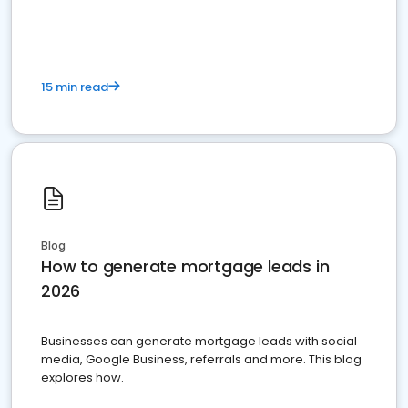
15 min read
Blog
How to generate mortgage leads in
2026
Businesses can generate mortgage leads with social
media, Google Business, referrals and more. This blog
explores how.