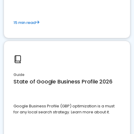
15 min read
Guide
State of Google Business Profile 2026
Google Business Profile (GBP) optimization is a must
for any local search strategy. Learn more about it.