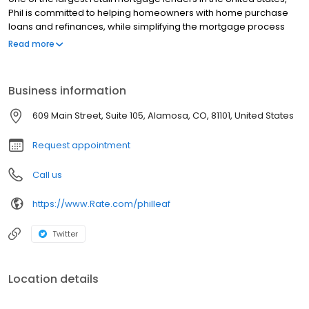
Phil is committed to helping homeowners with home purchase
loans and refinances, while simplifying the mortgage process
and making your home loan experience easy to navigate.
Read more
Contact Phil at (773) 897-6596 for more information!
Business information
609 Main Street, Suite 105, Alamosa, CO, 81101, United States
Request appointment
Call us
https://www.Rate.com/philleaf
Twitter
Location details