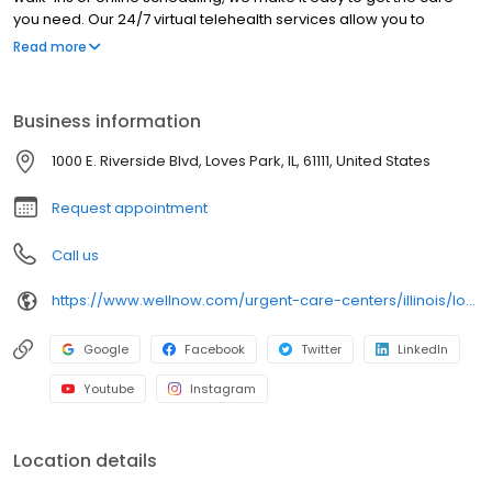
you need. Our 24/7 virtual telehealth services allow you to
consult with a healthcare professional from the comfort of your
Read more
home. We work with all insurance plans and offer affordable
self-pay options. Visit our website to explore our full range of
services.
Business information
1000 E. Riverside Blvd, Loves Park, IL, 61111, United States
Request appointment
Call us
https://www.wellnow.com/urgent-care-centers/illinois/loves-park/1000-e-riverside-blvd-61111
Google
Facebook
Twitter
LinkedIn
Youtube
Instagram
Location details