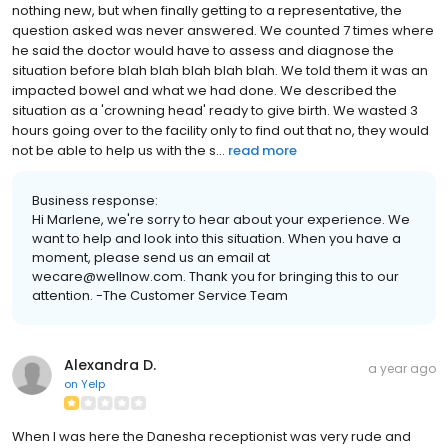
nothing new, but when finally getting to a representative, the
question asked was never answered. We counted 7 times where
he said the doctor would have to assess and diagnose the
situation before blah blah blah blah blah. We told them it was an
impacted bowel and what we had done. We described the
situation as a 'crowning head' ready to give birth. We wasted 3
hours going over to the facility only to find out that no, they would
not be able to help us with the s...
read more
Business response:
Hi Marlene, we're sorry to hear about your experience. We
want to help and look into this situation. When you have a
moment, please send us an email at
wecare@wellnow.com. Thank you for bringing this to our
attention. -The Customer Service Team
Alexandra D.
a year ago
on
Yelp
When I was here the Danesha receptionist was very rude and