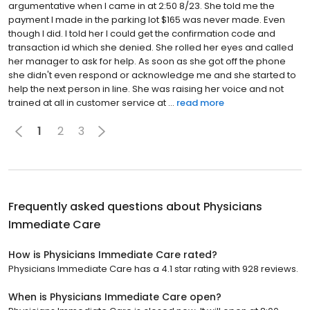
argumentative when I came in at 2:50 8/23. She told me the
payment I made in the parking lot $165 was never made. Even
though I did. I told her I could get the confirmation code and
transaction id which she denied. She rolled her eyes and called
her manager to ask for help. As soon as she got off the phone
she didn't even respond or acknowledge me and she started to
help the next person in line. She was raising her voice and not
trained at all in customer service at ...
read more
1
2
3
Frequently asked questions about
Physicians
Immediate Care
How is Physicians Immediate Care rated?
Physicians Immediate Care has a 4.1 star rating with 928 reviews.
When is Physicians Immediate Care open?