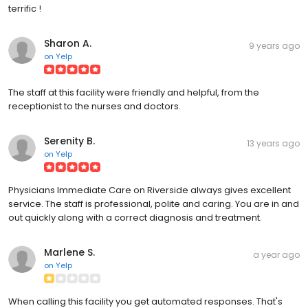
terrific !
Sharon A.
9 years ago
on
Yelp
The staff at this facility were friendly and helpful, from the
receptionist to the nurses and doctors.
Serenity B.
13 years ago
on
Yelp
Physicians Immediate Care on Riverside always gives excellent
service. The staff is professional, polite and caring. You are in and
out quickly along with a correct diagnosis and treatment.
Marlene S.
a year ago
on
Yelp
When calling this facility you get automated responses. That's