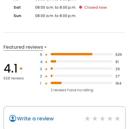
Sat
08:00 a.m. to 8:00 p.m.
Closed
now
Sun
08:00 a.m. to 8:00 p.m.
Featured reviews
5
625
4
81
4.1
3
29
2
27
928 reviews
1
164
2
reviews have
no rating
Write a review