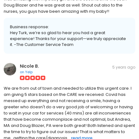
Doug Blazer and he was great as well. Shout out also to the
nurses, you guys have been amazing with my baby!!
Business response:
Hey Turk, we’re so glad to hear you had a great
experience! Thanks for your support—we truly appreciate
it. -The Customer Service Team
Nicole B.
5 years ago
on
Yelp
We are from out of town and needed to utilize this urgent care. I
am giving 5 stars based on the CARE we received. Covid has
messed up everything and not receiving a smile, having a
greeter who doesn't do a very good job of welcoming or having
to wait in your car for services (40 mins) are all inconveniences
that have become commonplace and not optimal, but Andrea,
MA and Doug Blazer, PA were both great! Both listened and spent
the time to try to figure out our issues! That is what matters to
me...getting the care/diagnosis...
read more