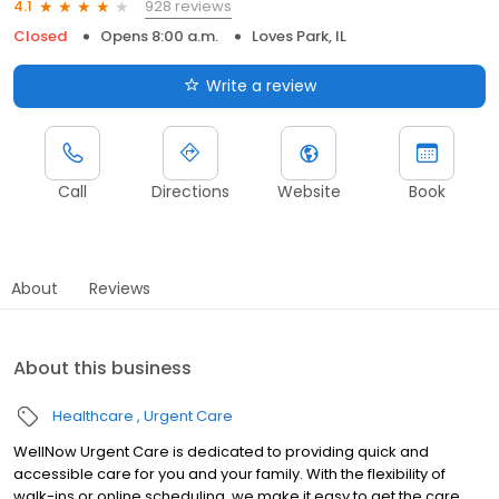
928 reviews
4.1
Closed
Opens 8:00 a.m.
Loves Park, IL
Write a review
Call
Directions
Website
Book
About
Reviews
About this business
Healthcare
Urgent Care
WellNow Urgent Care is dedicated to providing quick and
accessible care for you and your family. With the flexibility of
walk-ins or online scheduling, we make it easy to get the care