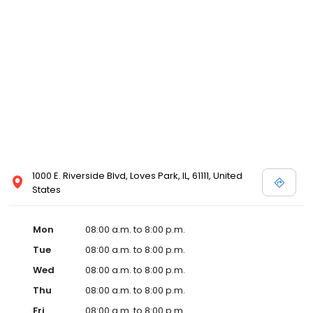
1000 E. Riverside Blvd, Loves Park, IL, 61111, United
States
Mon
08:00 a.m. to 8:00 p.m.
Tue
08:00 a.m. to 8:00 p.m.
Wed
08:00 a.m. to 8:00 p.m.
Thu
08:00 a.m. to 8:00 p.m.
Fri
08:00 a.m. to 8:00 p.m.