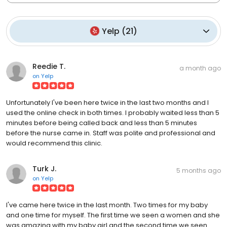
Yelp
(
21
)
Reedie T.
a month ago
on
Yelp
Unfortunately I've been here twice in the last two months and I
used the online check in both times. I probably waited less than 5
minutes before being called back and less than 5 minutes
before the nurse came in. Staff was polite and professional and
would recommend this clinic.
Turk J.
5 months ago
on
Yelp
I've came here twice in the last month. Two times for my baby
and one time for myself. The first time we seen a women and she
was amazing with my baby girl and the second time we seen