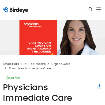
Loves Park, IL
Healthcare
Urgent Care
Physicians Immediate Care
Claimed
Physicians
Immediate Care