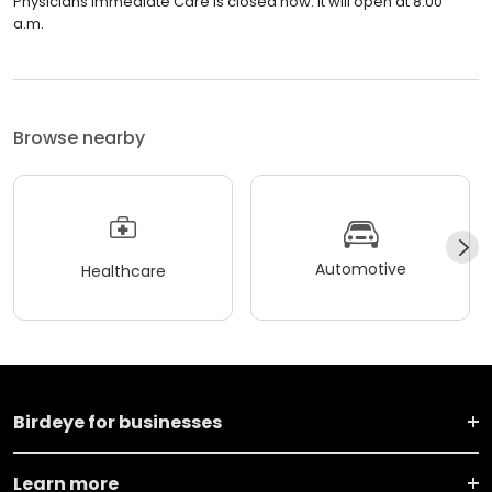
Physicians Immediate Care is closed now. It will open at 8:00
a.m.
Browse nearby
Automotive
Healthcare
Birdeye for businesses
Learn more