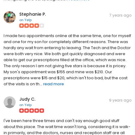
Stephanie P.
7 years ago
on
Yelp
I made two appointments online at the same time, one for myself
and one for my son for completely different reasons. There was
hardly any wait from entering to leaving. The Tech and the Doctor
were both very nice. We both got quickly diagnosed and were
able to get our prescriptions filled at the office, which was nice.
The only reason I am not giving five stars is because it is pricey.
My son's appointment was $155 and mine was $210. Our
prescriptions were $15 and $20, which isn't too bad, but the cost
of the visits is on th...
read more
Judy C.
9 years ago
on
Yelp
I've been here three times and can't say enough good stuff
about this place. The wait time wasn't long, considering it is walk-
in primarily, and the doctors, nurses and reception staff are all