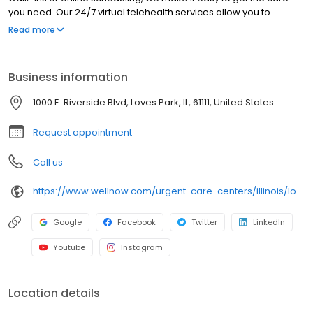
you need. Our 24/7 virtual telehealth services allow you to
consult with a healthcare professional from the comfort of your
Read more
home. We work with all insurance plans and offer affordable
self-pay options. Visit our website to explore our full range of
services.
Business information
1000 E. Riverside Blvd, Loves Park, IL, 61111, United States
Request appointment
Call us
https://www.wellnow.com/urgent-care-centers/illinois/loves-park/1000-e-riverside-blvd-61111
Google
Facebook
Twitter
LinkedIn
Youtube
Instagram
Location details