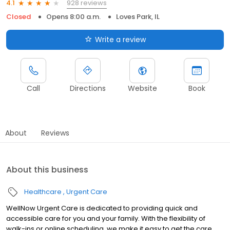
928 reviews
4.1
Closed
Opens 8:00 a.m.
Loves Park, IL
Write a review
Call
Directions
Website
Book
About
Reviews
About this business
Healthcare
Urgent Care
WellNow Urgent Care is dedicated to providing quick and
accessible care for you and your family. With the flexibility of
walk-ins or online scheduling, we make it easy to get the care