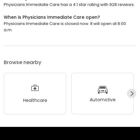
Physicians Immediate Care has a 4.1 star rating with 928 reviews.
When is Physicians Immediate Care open?
Physicians Immediate Care is closed now. It will open at 8:00
a.m.
Browse nearby
Automotive
Healthcare