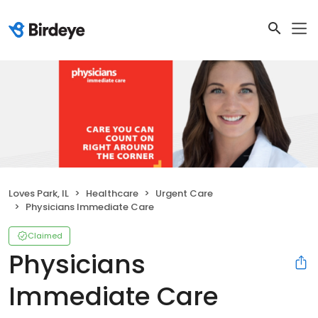
Loves Park, IL
Healthcare
Urgent Care
Physicians Immediate Care
Claimed
Physicians
Immediate Care