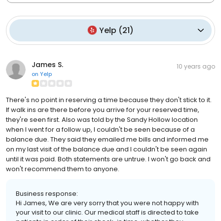
Yelp
(
21
)
James S.
10 years ago
on
Yelp
There's no point in reserving a time because they don't stick to it.
If walk ins are there before you arrive for your reserved time,
they're seen first. Also was told by the Sandy Hollow location
when I went for a follow up, I couldn't be seen because of a
balance due. They said they emailed me bills and informed me
on my last visit of the balance due and I couldn't be seen again
until it was paid. Both statements are untrue. I won't go back and
won't recommend them to anyone.
Business response:
Hi James, We are very sorry that you were not happy with
your visit to our clinic. Our medical staff is directed to take