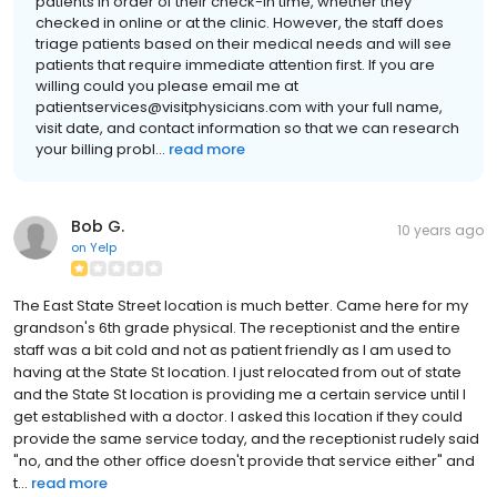
patients in order of their check-in time, whether they
checked in online or at the clinic. However, the staff does
triage patients based on their medical needs and will see
patients that require immediate attention first. If you are
willing could you please email me at
patientservices@visitphysicians.com with your full name,
visit date, and contact information so that we can research
your billing probl...
read more
Bob G.
10 years ago
on
Yelp
The East State Street location is much better. Came here for my
grandson's 6th grade physical. The receptionist and the entire
staff was a bit cold and not as patient friendly as I am used to
having at the State St location. I just relocated from out of state
and the State St location is providing me a certain service until I
get established with a doctor. I asked this location if they could
provide the same service today, and the receptionist rudely said
"no, and the other office doesn't provide that service either" and
t...
read more