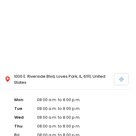
1000 E. Riverside Blvd, Loves Park, IL, 61111, United
States
Mon
08:00 a.m. to 8:00 p.m.
Tue
08:00 a.m. to 8:00 p.m.
Wed
08:00 a.m. to 8:00 p.m.
Thu
08:00 a.m. to 8:00 p.m.
Fri
08:00 a.m. to 8:00 p.m.