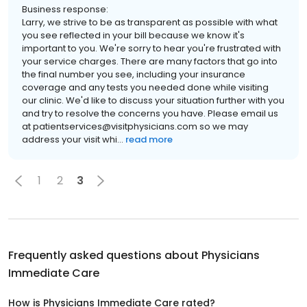
Business response:
Larry, we strive to be as transparent as possible with what
you see reflected in your bill because we know it's
important to you. We're sorry to hear you're frustrated with
your service charges. There are many factors that go into
the final number you see, including your insurance
coverage and any tests you needed done while visiting
our clinic. We'd like to discuss your situation further with you
and try to resolve the concerns you have. Please email us
at patientservices@visitphysicians.com so we may
address your visit whi...
read more
1
2
3
Frequently asked questions about
Physicians
Immediate Care
How is Physicians Immediate Care rated?