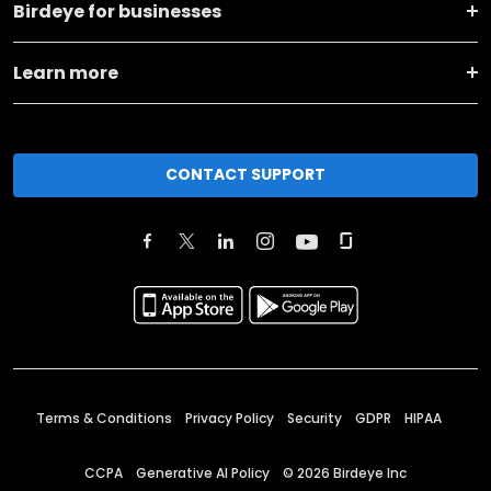
Birdeye for businesses
Learn more
CONTACT SUPPORT
Terms & Conditions
Privacy Policy
Security
GDPR
HIPAA
CCPA
Generative AI Policy
©
2026
Birdeye Inc