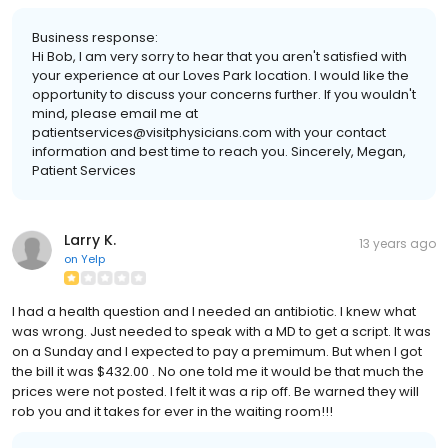
Business response:
Hi Bob, I am very sorry to hear that you aren't satisfied with
your experience at our Loves Park location. I would like the
opportunity to discuss your concerns further. If you wouldn't
mind, please email me at
patientservices@visitphysicians.com with your contact
information and best time to reach you. Sincerely, Megan,
Patient Services
Larry K.
13 years ago
on
Yelp
I had a health question and I needed an antibiotic. I knew what
was wrong. Just needed to speak with a MD to get a script. It was
on a Sunday and I expected to pay a premimum. But when I got
the bill it was $432.00 . No one told me it would be that much the
prices were not posted. I felt it was a rip off. Be warned they will
rob you and it takes for ever in the waiting room!!!