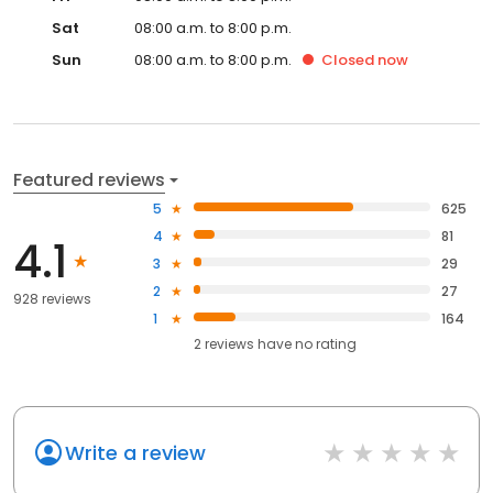
Sat
08:00 a.m. to 8:00 p.m.
Sun
08:00 a.m. to 8:00 p.m.
Closed
now
Featured reviews
5
625
4
81
4.1
3
29
2
27
928 reviews
1
164
2
reviews have
no rating
Write a review