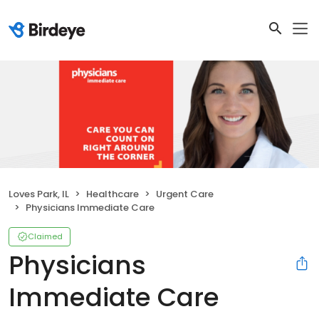
Loves Park, IL
Healthcare
Urgent Care
Physicians Immediate Care
Claimed
Physicians
Immediate Care