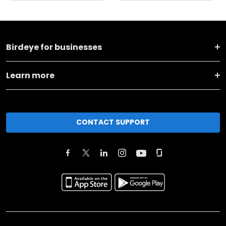
Birdeye for businesses
Learn more
CONTACT SUPPORT