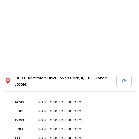
1000 E. Riverside Blvd, Loves Park, IL, 61111, United
States
Mon
08:00 a.m. to 8:00 p.m.
Tue
08:00 a.m. to 8:00 p.m.
Wed
08:00 a.m. to 8:00 p.m.
Thu
08:00 a.m. to 8:00 p.m.
Fri
08:00 a.m. to 8:00 p.m.