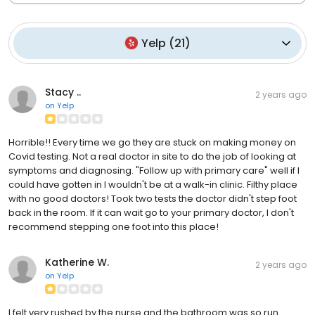
Yelp
(
21
)
Stacy ..
2 years ago
on
Yelp
Horrible!! Every time we go they are stuck on making money on
Covid testing. Not a real doctor in site to do the job of looking at
symptoms and diagnosing. "Follow up with primary care" well if I
could have gotten in I wouldn't be at a walk-in clinic. Filthy place
with no good doctors! Took two tests the doctor didn't step foot
back in the room. If it can wait go to your primary doctor, I don't
recommend stepping one foot into this place!
Katherine W.
2 years ago
on
Yelp
I felt very rushed by the nurse and the bathroom was so run