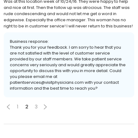
Was at this location week of 10/24/16. They were happy to help
and nice at first. Then the follow up was atrocious. The staff was
rude condescending and would not let me get a word in
edgewise. Especially the office manager. This woman has no
right to be in customer service! I will never return to this business!
Business response:
Thank you for your feedback. I am sorry to hear that you
are not satisfied with the level of customer service
provided by our staff members. We take patient service
concerns very seriously and would greatly appreciate the
opportunity to discuss this with you in more detail. Could
you please email me at
patientservices@visitphysicians.com with your contact
information and the best time to reach you?
1
2
3