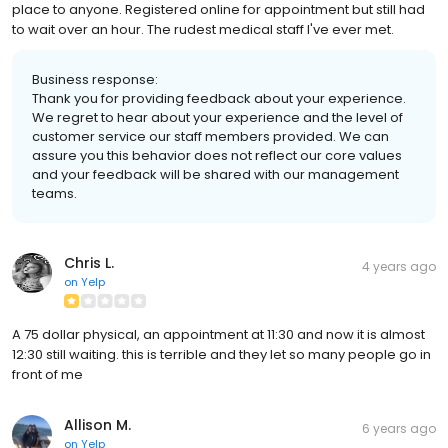
place to anyone. Registered online for appointment but still had
to wait over an hour. The rudest medical staff I've ever met.
Business response:
Thank you for providing feedback about your experience.
We regret to hear about your experience and the level of
customer service our staff members provided. We can
assure you this behavior does not reflect our core values
and your feedback will be shared with our management
teams.
Chris L.
4 years ago
on
Yelp
A 75 dollar physical, an appointment at 11:30 and now it is almost
12:30 still waiting. this is terrible and they let so many people go in
front of me
Allison M.
6 years ago
on
Yelp