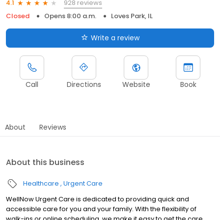
928 reviews
4.1
Closed
Opens 8:00 a.m.
Loves Park, IL
Write a review
Call
Directions
Website
Book
About
Reviews
About this business
Healthcare
Urgent Care
WellNow Urgent Care is dedicated to providing quick and
accessible care for you and your family. With the flexibility of
walk-ins or online scheduling, we make it easy to get the care