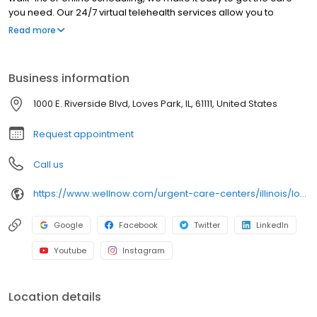
you need. Our 24/7 virtual telehealth services allow you to
consult with a healthcare professional from the comfort of your
Read more
home. We work with all insurance plans and offer affordable
self-pay options. Visit our website to explore our full range of
services.
Business information
1000 E. Riverside Blvd, Loves Park, IL, 61111, United States
Request appointment
Call us
https://www.wellnow.com/urgent-care-centers/illinois/loves-park/1000-e-riverside-blvd-61111
Google
Facebook
Twitter
LinkedIn
Youtube
Instagram
Location details