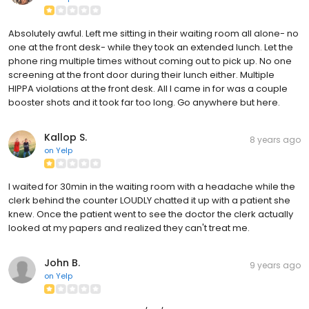
Absolutely awful. Left me sitting in their waiting room all alone- no
one at the front desk- while they took an extended lunch. Let the
phone ring multiple times without coming out to pick up. No one
screening at the front door during their lunch either. Multiple
HIPPA violations at the front desk. All I came in for was a couple
booster shots and it took far too long. Go anywhere but here.
Kallop S.
8 years ago
on
Yelp
I waited for 30min in the waiting room with a headache while the
clerk behind the counter LOUDLY chatted it up with a patient she
knew. Once the patient went to see the doctor the clerk actually
looked at my papers and realized they can't treat me.
John B.
9 years ago
on
Yelp