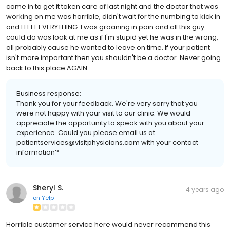
come in to get it taken care of last night and the doctor that was
working on me was horrible, didn't wait for the numbing to kick in
and I FELT EVERYTHING. I was groaning in pain and all this guy
could do was look at me as if I'm stupid yet he was in the wrong,
all probably cause he wanted to leave on time. If your patient
isn't more important then you shouldn't be a doctor. Never going
back to this place AGAIN.
Business response:
Thank you for your feedback. We're very sorry that you
were not happy with your visit to our clinic. We would
appreciate the opportunity to speak with you about your
experience. Could you please email us at
patientservices@visitphysicians.com with your contact
information?
Sheryl S.
4 years ago
on
Yelp
Horrible customer service here would never recommend this