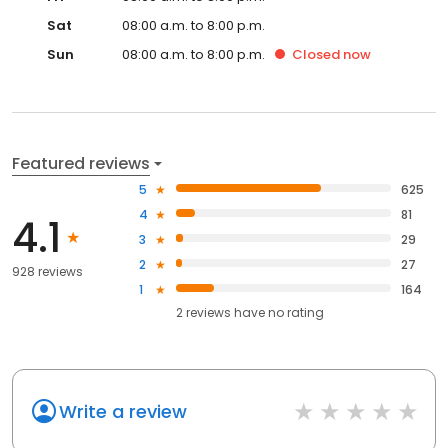
Sat
08:00 a.m. to 8:00 p.m.
Sun
08:00 a.m. to 8:00 p.m.
Closed
now
Featured reviews
5
625
4
81
4.1
3
29
2
27
928 reviews
1
164
2
reviews have
no rating
Write a review