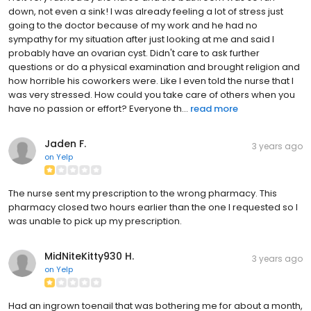
down, not even a sink! I was already feeling a lot of stress just
going to the doctor because of my work and he had no
sympathy for my situation after just looking at me and said I
probably have an ovarian cyst. Didn't care to ask further
questions or do a physical examination and brought religion and
how horrible his coworkers were. Like I even told the nurse that I
was very stressed. How could you take care of others when you
have no passion or effort? Everyone th...
read more
Jaden F.
3 years ago
on
Yelp
The nurse sent my prescription to the wrong pharmacy. This
pharmacy closed two hours earlier than the one I requested so I
was unable to pick up my prescription.
MidNiteKitty930 H.
3 years ago
on
Yelp
Had an ingrown toenail that was bothering me for about a month,