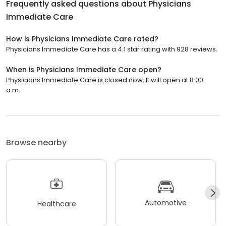
Frequently asked questions about
Physicians
Immediate Care
How is Physicians Immediate Care rated?
Physicians Immediate Care has a 4.1 star rating with 928 reviews.
When is Physicians Immediate Care open?
Physicians Immediate Care is closed now. It will open at 8:00
a.m.
Browse nearby
Automotive
Healthcare