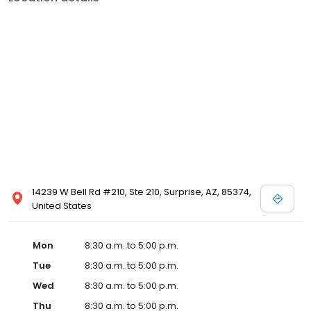
14239 W Bell Rd #210, Ste 210, Surprise, AZ, 85374,
United States
Mon
8:30 a.m. to 5:00 p.m.
Tue
8:30 a.m. to 5:00 p.m.
Wed
8:30 a.m. to 5:00 p.m.
Thu
8:30 a.m. to 5:00 p.m.