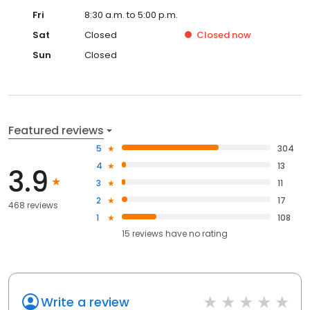
Fri
8:30 a.m. to 5:00 p.m.
Sat
Closed
Closed
now
Sun
Closed
Featured reviews
5
304
4
13
3.9
3
11
2
17
468 reviews
1
108
15
reviews have
no rating
Write a review