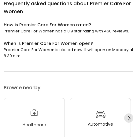
Frequently asked questions about
Premier Care For
Women
How is Premier Care For Women rated?
Premier Care For Women has a 3.9 star rating with 468 reviews.
When is Premier Care For Women open?
Premier Care For Women is closed now. It will open on Monday at
8:30 a.m.
Browse nearby
Automotive
Healthcare