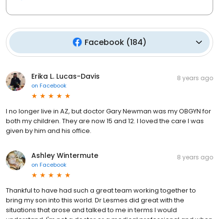
Facebook
(
184
)
Erika L. Lucas-Davis
8 years ago
on
Facebook
I no longer live in AZ, but doctor Gary Newman was my OBGYN for
both my children. They are now 15 and 12. I loved the care I was
given by him and his office.
Ashley Wintermute
8 years ago
on
Facebook
Thankful to have had such a great team working together to
bring my son into this world. Dr Lesmes did great with the
situations that arose and talked to me in terms I would