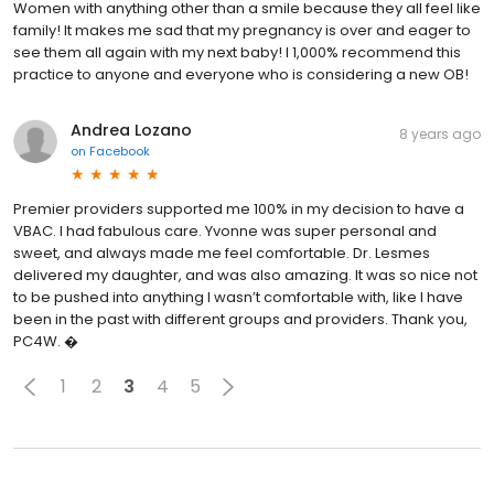
Women with anything other than a smile because they all feel like
family! It makes me sad that my pregnancy is over and eager to
see them all again with my next baby! I 1,000% recommend this
practice to anyone and everyone who is considering a new OB!
Andrea Lozano
8 years ago
on
Facebook
Premier providers supported me 100% in my decision to have a
VBAC. I had fabulous care. Yvonne was super personal and
sweet, and always made me feel comfortable. Dr. Lesmes
delivered my daughter, and was also amazing. It was so nice not
to be pushed into anything I wasn’t comfortable with, like I have
been in the past with different groups and providers. Thank you,
PC4W. �
1
2
3
4
5