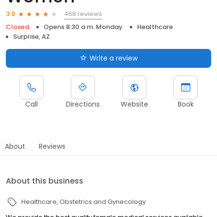
468 reviews
3.9
Closed
Opens 8:30 a.m. Monday
Healthcare
Surprise, AZ
Write a review
Call
Directions
Website
Book
About
Reviews
About this business
Healthcare
Obstetrics and Gynecology