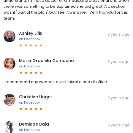
understand, I'm not a doctor or a medical professional and when
there was something to be explained she did great. A c section
wasnt "part of the plan" but I feel it went well. Very thankful for this
team.
Ashley Ellis
8 years ago
on
Facebook
Maria Graciela Camacho
8 years ago
on
Facebook
I recommend any woman to visit this site and dr office.
Christine Unger
8 years ago
on
Facebook
DemiRae Bala
8 years ago
on
Facebook