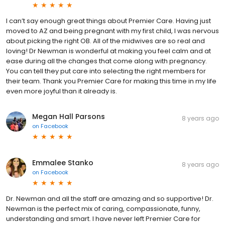
I can’t say enough great things about Premier Care. Having just
moved to AZ and being pregnant with my first child, I was nervous
about picking the right OB. All of the midwives are so real and
loving! Dr Newman is wonderful at making you feel calm and at
ease during all the changes that come along with pregnancy.
You can tell they put care into selecting the right members for
their team. Thank you Premier Care for making this time in my life
even more joyful than it already is.
Megan Hall Parsons
8 years ago
on
Facebook
Emmalee Stanko
8 years ago
on
Facebook
Dr. Newman and all the staff are amazing and so supportive! Dr.
Newman is the perfect mix of caring, compassionate, funny,
understanding and smart. I have never left Premier Care for