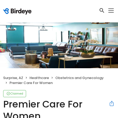
Surprise, AZ
Healthcare
Obstetrics and Gynecology
Premier Care For Women
Claimed
Premier Care For
Women