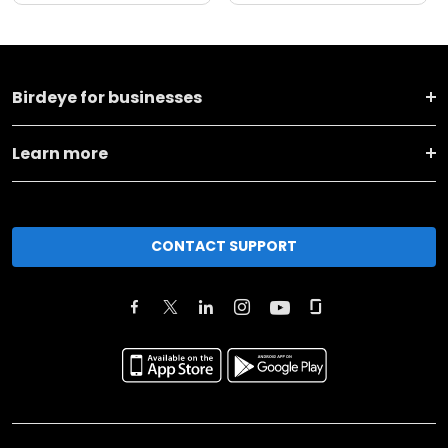
Birdeye for businesses
Learn more
CONTACT SUPPORT