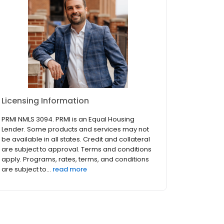
Licensing Information
PRMI NMLS 3094. PRMI is an Equal Housing
Lender. Some products and services may not
be available in all states. Credit and collateral
are subject to approval. Terms and conditions
apply. Programs, rates, terms, and conditions
are subject to...
read more