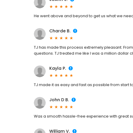
He went above and beyond to get us what we nee
Charde B.
TJ has made this process extremely pleasant. From s
questions. TJ treated me like I was a million dollar cl
Kayla P.
TJ made it as easy and fast as possible from start to 
John D B.
Was a smooth hassle-free experience with great sup
William V.