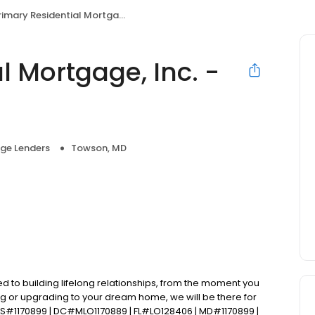
imary Residential Mortgage, Inc. - TJ Jager
l Mortgage, Inc. -
ge Lenders
Towson, MD
d to building lifelong relationships, from the moment you
ng or upgrading to your dream home, we will be there for
S#1170899 | DC#MLO1170889 | FL#LO128406 | MD#1170899 |