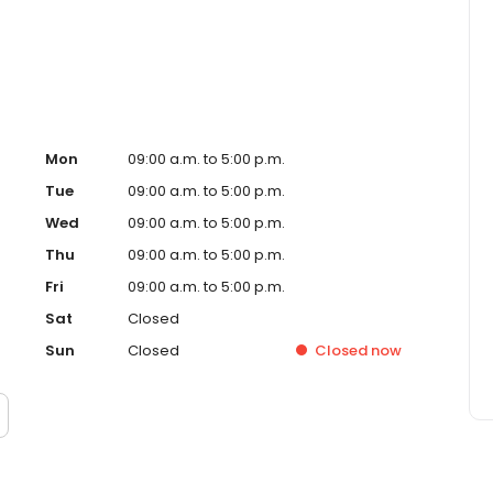
Mon
09:00 a.m. to 5:00 p.m.
Tue
09:00 a.m. to 5:00 p.m.
Wed
09:00 a.m. to 5:00 p.m.
Thu
09:00 a.m. to 5:00 p.m.
Fri
09:00 a.m. to 5:00 p.m.
Sat
Closed
Sun
Closed
Closed
now