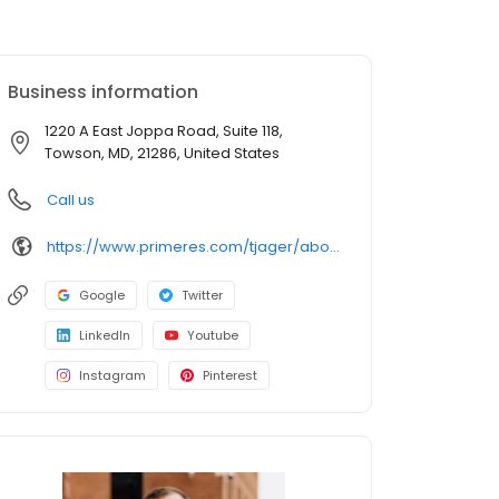
Business information
1220 A East Joppa Road, Suite 118,
Towson, MD, 21286, United States
Call us
https://www.primeres.com/tjager/about/loan-officers/loan-officer/tj-jager
Google
Twitter
LinkedIn
Youtube
Instagram
Pinterest