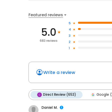
Featured reviews
5
5.0
4
3
683 reviews
2
1
Write a review
Direct Review (653)
Google (
Daniel M.