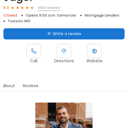
683 reviews
5.0
Closed
Opens 9:00 a.m. tomorrow
Mortgage Lenders
Towson, MD
Write a review
Call
Directions
Website
About
Reviews