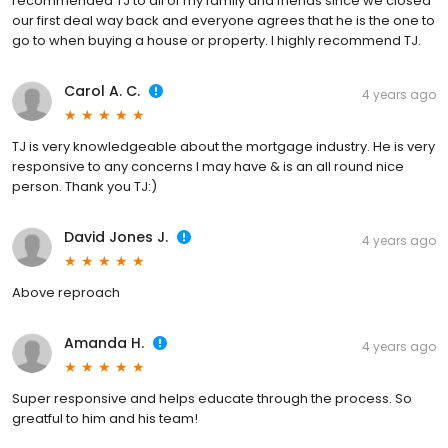
recommended TJ to all of my family and friends since we closed
our first deal way back and everyone agrees that he is the one to
go to when buying a house or property. I highly recommend TJ.
Carol A. C.
4 years ago
TJ is very knowledgeable about the mortgage industry. He is very
responsive to any concerns I may have & is an all round nice
person. Thank you TJ:)
David Jones J.
4 years ago
Above reproach
Amanda H.
4 years ago
Super responsive and helps educate through the process. So
greatful to him and his team!