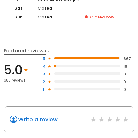
Sat
Closed
Sun
Closed
Closed
now
Featured reviews
5
667
5.0
4
16
3
0
683 reviews
2
0
1
0
Write a review