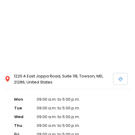
1220 A East Joppa Road, Suite 118, Towson, MD,
21286, United States
Mon
09:00 a.m. to 5:00 p.m.
Tue
09:00 a.m. to 5:00 p.m.
Wed
09:00 a.m. to 5:00 p.m.
Thu
09:00 a.m. to 5:00 p.m.
Fri
09:00 a.m. to 5:00 p.m.