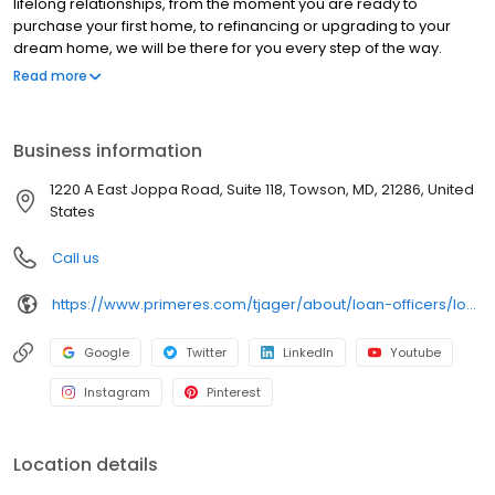
lifelong relationships, from the moment you are ready to
purchase your first home, to refinancing or upgrading to your
dream home, we will be there for you every step of the way.
Branch NMLS#45672 NMLS#1170899 | DC#MLO1170889 |
Read more
FL#LO128406 | MD#1170899 | NC#I-213109 | PA#60416 | VA#MLO-
67859VA
Business information
1220 A East Joppa Road, Suite 118, Towson, MD, 21286, United
States
Call us
https://www.primeres.com/tjager/about/loan-officers/loan-officer/tj-jager
Google
Twitter
LinkedIn
Youtube
Instagram
Pinterest
Location details