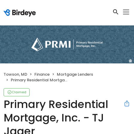
Towson, MD
Finance
Mortgage Lenders
Primary Residential Mortgage, Inc. - TJ Jager
Claimed
Primary Residential
Mortgage, Inc. - TJ
Jager