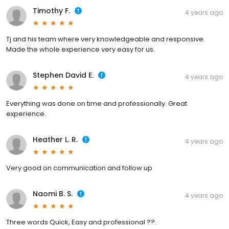
Timothy F.
4 years ago
Tj and his team where very knowledgeable and responsive.
Made the whole experience very easy for us.
Stephen David E.
4 years ago
Everything was done on time and professionally. Great
experience.
Heather L. R.
4 years ago
Very good on communication and follow up
Naomi B. S.
4 years ago
Three words Quick, Easy and professional ??.