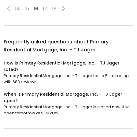
14
15
16
17
18
Frequently asked questions about
Primary
Residential Mortgage, Inc. - TJ Jager
How is Primary Residential Mortgage, Inc. - TJ Jager
rated?
Primary Residential Mortgage, Inc. - TJ Jager has a 5 star rating
with 683 reviews.
When is Primary Residential Mortgage, Inc. - TJ Jager
open?
Primary Residential Mortgage, Inc. - TJ Jager is closed now. It will
open tomorrow at 9:00 a.m.