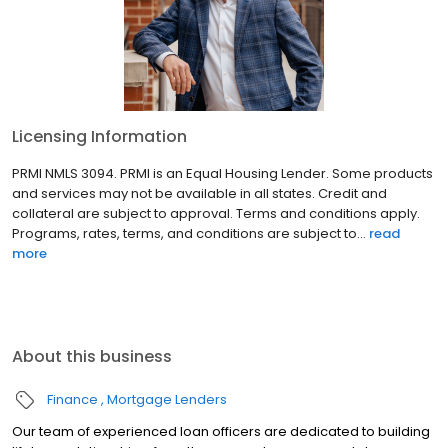
Licensing Information
PRMI NMLS 3094. PRMI is an Equal Housing Lender. Some products
and services may not be available in all states. Credit and
collateral are subject to approval. Terms and conditions apply.
Programs, rates, terms, and conditions are subject to...
read
more
About this business
Finance
Mortgage Lenders
Our team of experienced loan officers are dedicated to building