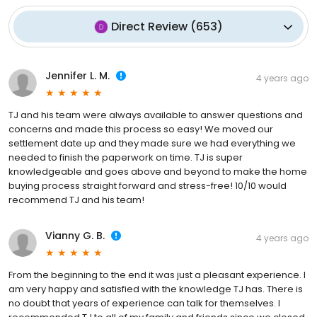
Direct Review
(
653
)
Jennifer L. M.
4 years ago
TJ and his team were always available to answer questions and
concerns and made this process so easy! We moved our
settlement date up and they made sure we had everything we
needed to finish the paperwork on time. TJ is super
knowledgeable and goes above and beyond to make the home
buying process straight forward and stress-free! 10/10 would
recommend TJ and his team!
Vianny G. B.
4 years ago
From the beginning to the end it was just a pleasant experience. I
am very happy and satisfied with the knowledge TJ has. There is
no doubt that years of experience can talk for themselves. I