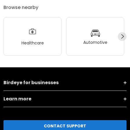
Browse nearby
Automotive
Healthcare
Birdeye for businesses
Learn more
CONTACT SUPPORT