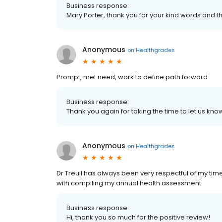
Business response:
Mary Porter, thank you for your kind words and t
Anonymous
on
Healthgrades
Prompt, met need, work to define path forward
Business response:
Thank you again for taking the time to let us k
Anonymous
on
Healthgrades
Dr Treuil has always been very respectful of my t
with compiling my annual health assessment.
Business response:
Hi, thank you so much for the positive review!