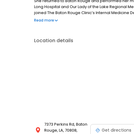
She returned to Baton Rouge and performed her medi
Long Hospital and Our Lady of the Lake Regional Me
joined The Baton Rouge Clinic’s Internal Medicine De
the state of Louisiana. When away from her practice
Read more
and spending time with her family.
Location details
7373 Perkins Rd, Baton
Get directions
Rouge, LA, 70808,