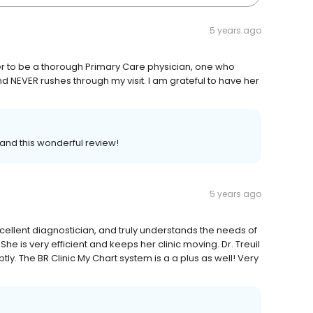
5 years ago
d her to be a thorough Primary Care physician, one who
d NEVER rushes through my visit. I am grateful to have her
 and this wonderful review!
5 years ago
 excellent diagnostician, and truly understands the needs of
She is very efficient and keeps her clinic moving. Dr. Treuil
. The BR Clinic My Chart system is a a plus as well! Very