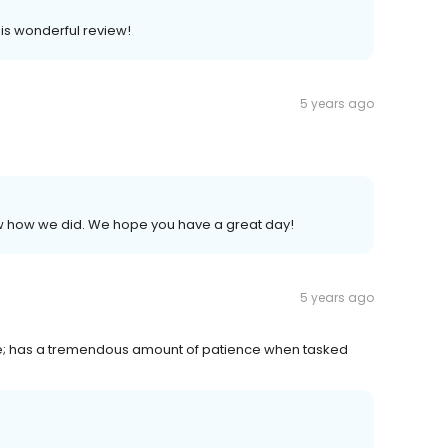
his wonderful review!
5 years ago
now how we did. We hope you have a great day!
5 years ago
ime; has a tremendous amount of patience when tasked