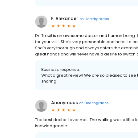
F. Alexander
on
Healthgrades
Dr. Treuil is an awesome doctor and human being. S
for your visit. She's very personable and helps to c
She's very thorough and always enters the examining
great hands and will never have a desire to switch 
Business response:
What a great review! We are so pleased to see t
sharing!
Anonymous
on
Healthgrades
The best doctor I ever met. The waiting was a little l
knowledgeable.