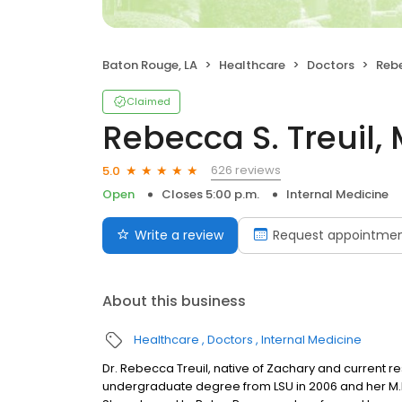
Baton Rouge, LA
Healthcare
Doctors
Rebe
Claimed
Rebecca S. Treuil,
626 reviews
5.0
Open
Closes 5:00 p.m.
Internal Medicine
Write a review
Request appointme
About this business
Healthcare
Doctors
Internal Medicine
Dr. Rebecca Treuil, native of Zachary and current re
undergraduate degree from LSU in 2006 and her M.D.