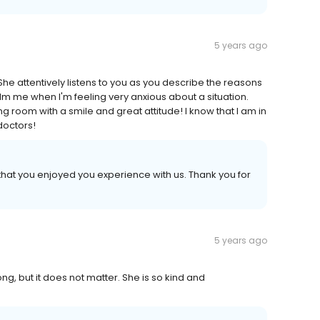
5 years ago
he attentively listens to you as you describe the reasons
alm me when I'm feeling very anxious about a situation.
 room with a smile and great attitude! I know that I am in
doctors!
hat you enjoyed you experience with us. Thank you for
5 years ago
ong, but it does not matter. She is so kind and