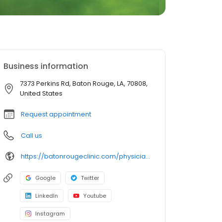
Business information
7373 Perkins Rd, Baton Rouge, LA, 70808,
United States
Request appointment
Call us
https://batonrougeclinic.com/physicians/rebecca-s-treuil-md/
Google
Twitter
LinkedIn
Youtube
Instagram