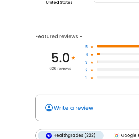
United States
Featured reviews
5
5.0
4
3
626 reviews
2
1
Write a review
Healthgrades (222)
Google 