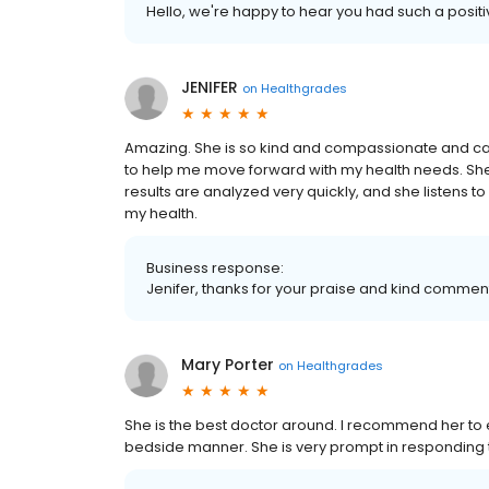
Hello, we're happy to hear you had such a posit
JENIFER
on
Healthgrades
Amazing. She is so kind and compassionate and car
to help me move forward with my health needs. She 
results are analyzed very quickly, and she listens t
my health.
Business response:
Jenifer, thanks for your praise and kind commen
Mary Porter
on
Healthgrades
She is the best doctor around. I recommend her to
bedside manner. She is very prompt in responding t