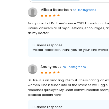
Milissa Robertson
on
Healthgrades
As a patient of Dr. Treuil’s since 2013, I have foun
listens, answers all of my questions, encourages, an
as my doctor.
Business response:
Milissa Robertson, thank you for your kind words
Anonymous
on
Healthgrades
Dr. Treuil is an amazing Internist. She is caring, an
women. She is tuned into all the stresses we juggle. 
responds quickly to My Chart communication promptly
pleased patient here!
Business response: