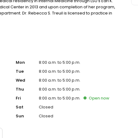
cal residency in Internal Medicine through LSU’s Earl K.
dical Center in 2013 and upon completion of her program,
partment. Dr. Rebecca S. Treuil is licensed to practice in
, Dr. Treuil enjoys traveling, gardening around her home,
Mon
8:00 a.m. to 5:00 p.m.
Tue
8:00 a.m. to 5:00 p.m.
Wed
8:00 a.m. to 5:00 p.m.
Thu
8:00 a.m. to 5:00 p.m.
Fri
8:00 a.m. to 5:00 p.m.
Open
now
Sat
Closed
Sun
Closed