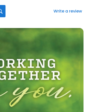
Write a review