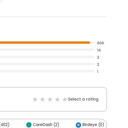
606
14
3
2
1
Select a rating
(402)
CareDash (2)
Birdeye (0)