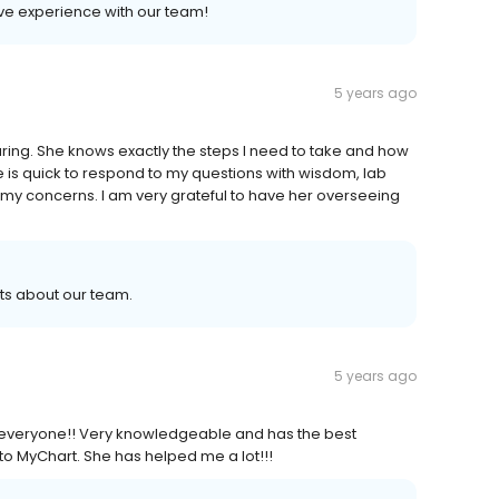
ive experience with our team!
5 years ago
ing. She knows exactly the steps I need to take and how
is quick to respond to my questions with wisdom, lab
o my concerns. I am very grateful to have her overseeing
ts about our team.
5 years ago
 everyone!! Very knowledgeable and has the best
o MyChart. She has helped me a lot!!!