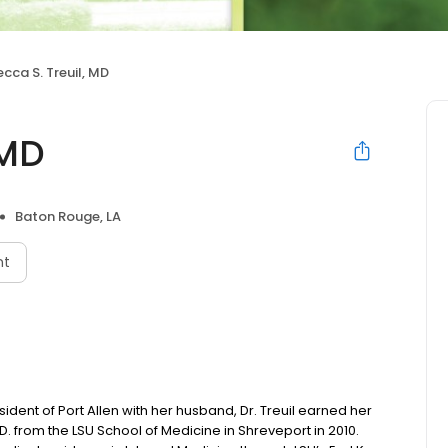
cca S. Treuil, MD
 MD
Baton Rouge, LA
nt
sident of Port Allen with her husband, Dr. Treuil earned her
 from the LSU School of Medicine in Shreveport in 2010.