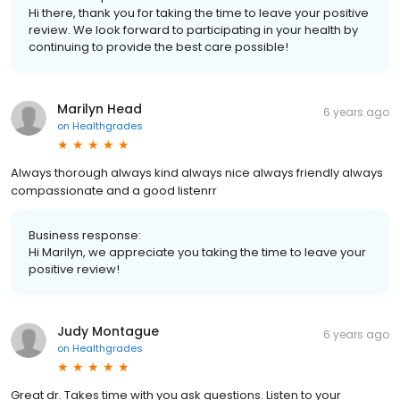
Hi there, thank you for taking the time to leave your positive
review. We look forward to participating in your health by
continuing to provide the best care possible!
Marilyn Head
6 years ago
on
Healthgrades
Always thorough always kind always nice always friendly always
compassionate and a good listenrr
Business response:
Hi Marilyn, we appreciate you taking the time to leave your
positive review!
Judy Montague
6 years ago
on
Healthgrades
Great dr. Takes time with you ask questions. Listen to your