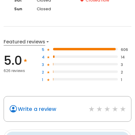
Sat
Closed
Closed
now
Sun
Closed
Featured reviews
5
606
5.0
4
14
3
3
626 reviews
2
2
1
1
Write a review