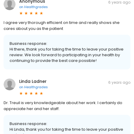
Anonymous
6 years ago
on
Healthgrades
I agree very thorough efficient on time and really shows she
cares about you as the patient
Business response:
Hi there, thank you for taking the time to leave your positive
review. We look forward to participating in your health by
continuing to provide the best care possible!
Linda Ladner
6 years ago
on
Healthgrades
Dr. Treuil is very knowledgeable about her work. I certainly do
appreciate her and her staff.
Business response:
Hi Linda, thank you for taking the time to leave your positive