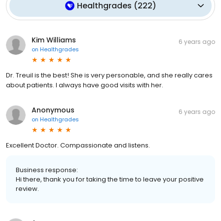
Healthgrades
(
222
)
Kim Williams
6 years ago
on
Healthgrades
Dr. Treuil is the best! She is very personable, and she really cares
about patients. I always have good visits with her.
Anonymous
6 years ago
on
Healthgrades
Excellent Doctor. Compassionate and listens.
Business response:
Hi there, thank you for taking the time to leave your positive
review.