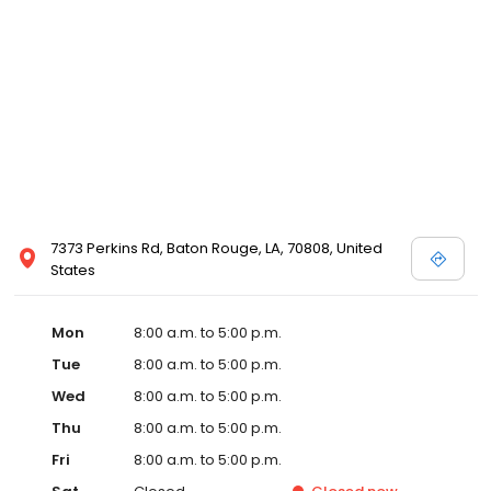
7373 Perkins Rd, Baton Rouge, LA, 70808, United
States
Mon
8:00 a.m. to 5:00 p.m.
Tue
8:00 a.m. to 5:00 p.m.
Wed
8:00 a.m. to 5:00 p.m.
Thu
8:00 a.m. to 5:00 p.m.
Fri
8:00 a.m. to 5:00 p.m.