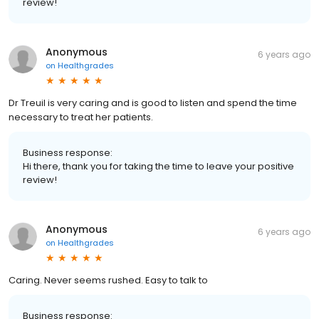
review!
Anonymous
6 years ago
on
Healthgrades
Dr Treuil is very caring and is good to listen and spend the time
necessary to treat her patients.
Business response:
Hi there, thank you for taking the time to leave your positive
review!
Anonymous
6 years ago
on
Healthgrades
Caring. Never seems rushed. Easy to talk to
Business response: