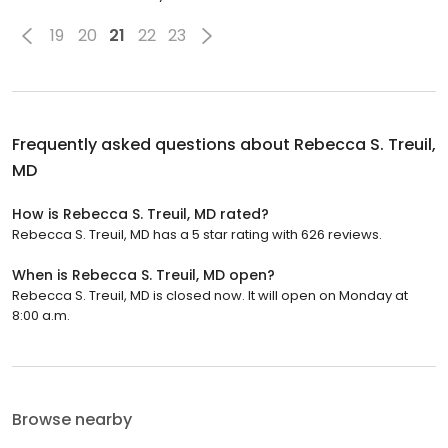
19
20
21
22
23
Frequently asked questions about
Rebecca S. Treuil,
MD
How is Rebecca S. Treuil, MD rated?
Rebecca S. Treuil, MD has a 5 star rating with 626 reviews.
When is Rebecca S. Treuil, MD open?
Rebecca S. Treuil, MD is closed now. It will open on Monday at
8:00 a.m.
Browse nearby