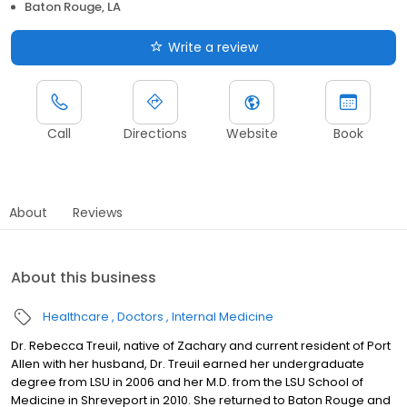
Baton Rouge, LA
Write a review
Call
Directions
Website
Book
About
Reviews
About this business
Healthcare
Doctors
Internal Medicine
Dr. Rebecca Treuil, native of Zachary and current resident of Port
Allen with her husband, Dr. Treuil earned her undergraduate
degree from LSU in 2006 and her M.D. from the LSU School of
Medicine in Shreveport in 2010. She returned to Baton Rouge and