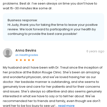
problems. Best dr. I’ve seen always on time you don’t have to
wait 15–30 minutes like some dr.
Business response:
Hi Judy, thank you for taking the time to leave your positive
review. We look forward to participating in your health by
continuing to provide the best care possible!
Anna Bevins
6 years ago
on
Healthgrades
My husband and I have been with Dr. Treuil since the inception of
her practice at the Baton Rouge Clinic. She's been an amazing
and wonderful physician, and we've loved having her as our
doctor. Her bedside manner is outstanding, and she seems to
genuinely love and care for her patients and for their concerns
and issues. She's always so attentive and also seems genuinely
interested in what we have to say or to tell her about. We've
recommended her to friends and family, even though we don't
want her to be too busy to see us!...
read more