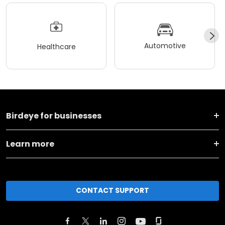
Automotive
Healthcare
Birdeye for businesses
Learn more
CONTACT SUPPORT