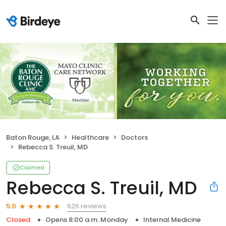
Baton Rouge, LA
Healthcare
Doctors
Rebecca S. Treuil, MD
Claimed
Rebecca S. Treuil, MD
626 reviews
5.0
Closed
Opens 8:00 a.m. Monday
Internal Medicine