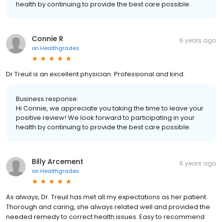
health by continuing to provide the best care possible.
Connie R
6 years ago
on
Healthgrades
Dr Treuil is an excellent physician. Professional and kind.
Business response:
Hi Connie, we appreciate you taking the time to leave your
positive review! We look forward to participating in your
health by continuing to provide the best care possible.
Billy Arcement
6 years ago
on
Healthgrades
As always, Dr. Treuil has met all my expectations as her patient.
Thorough and caring, she always related well and provided the
needed remedy to correct health issues. Easy to recommend