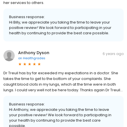
her services to others.
Business response:
Hi Billy, we appreciate you taking the time to leave your
positive review! We look forward to participating in your
health by continuing to provide the best care possible.
Anthony Dyson
6 years ago
on
Healthgrades
Dr Treuil has by far exceeded my expectations in a doctor. She
takes the time to get to the bottom of your complaints. She
caught blood clots in my lungs, which at the time were in both
lungs. I could very well not be here today. Thanks again Dr Treuil...
Business response:
Hi Anthony, we appreciate you taking the time to leave
your positive review! We look forward to participating in
your health by continuing to provide the best care
possible.