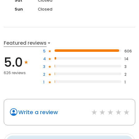
Sat
Closed
Sun
Closed
Featured reviews
5
606
5.0
4
14
3
3
626 reviews
2
2
1
1
Write a review