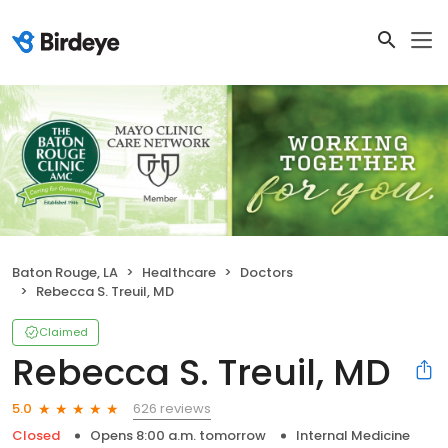
Baton Rouge, LA
Healthcare
Doctors
Rebecca S. Treuil, MD
Claimed
Rebecca S. Treuil, MD
626 reviews
5.0
Closed
Opens 8:00 a.m. tomorrow
Internal Medicine