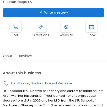
Baton Rouge, LA
Write a review
Call
Directions
Website
Book
About
Reviews
About this business
Healthcare
Doctors
Internal Medicine
Dr. Rebecca Treuil, native of Zachary and current resident of Port
Allen with her husband, Dr. Treuil earned her undergraduate
degree from LSU in 2006 and her M.D. from the LSU School of
Medicine in Shreveport in 2010. She returned to Baton Rouge and