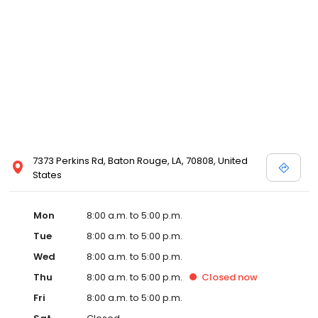
7373 Perkins Rd, Baton Rouge, LA, 70808, United
States
Mon
8:00 a.m. to 5:00 p.m.
Tue
8:00 a.m. to 5:00 p.m.
Wed
8:00 a.m. to 5:00 p.m.
Thu
8:00 a.m. to 5:00 p.m.
Closed
now
Fri
8:00 a.m. to 5:00 p.m.