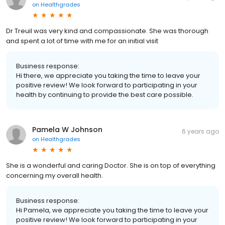
on
Healthgrades
Dr Treuil was very kind and compassionate. She was thorough
and spent a lot of time with me for an initial visit
Business response:
Hi there, we appreciate you taking the time to leave your
positive review! We look forward to participating in your
health by continuing to provide the best care possible.
Pamela W Johnson
6 years ago
on
Healthgrades
She is a wonderful and caring Doctor. She is on top of everything
concerning my overall health.
Business response:
Hi Pamela, we appreciate you taking the time to leave your
positive review! We look forward to participating in your