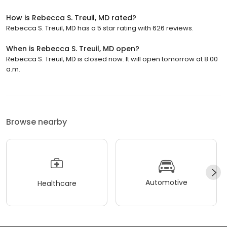
How is Rebecca S. Treuil, MD rated?
Rebecca S. Treuil, MD has a 5 star rating with 626 reviews.
When is Rebecca S. Treuil, MD open?
Rebecca S. Treuil, MD is closed now. It will open tomorrow at 8:00
a.m.
Browse nearby
Automotive
Healthcare