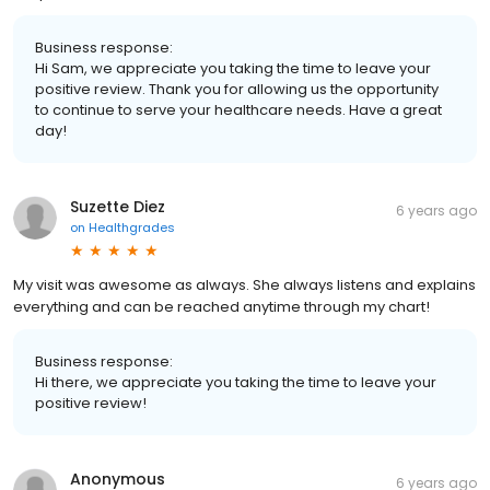
Business response:
Hi Sam, we appreciate you taking the time to leave your
positive review. Thank you for allowing us the opportunity
to continue to serve your healthcare needs. Have a great
day!
Suzette Diez
6 years ago
on
Healthgrades
My visit was awesome as always. She always listens and explains
everything and can be reached anytime through my chart!
Business response:
Hi there, we appreciate you taking the time to leave your
positive review!
Anonymous
6 years ago