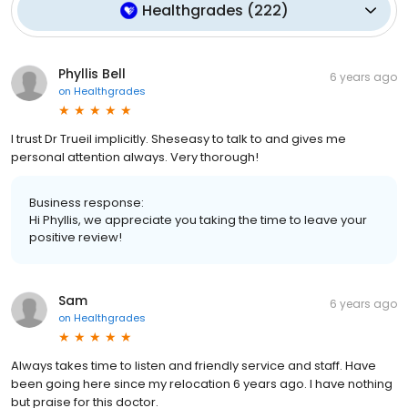
Healthgrades
(
222
)
Phyllis Bell
6 years ago
on
Healthgrades
I trust Dr Trueil implicitly. Sheseasy to talk to and gives me
personal attention always. Very thorough!
Business response:
Hi Phyllis, we appreciate you taking the time to leave your
positive review!
Sam
6 years ago
on
Healthgrades
Always takes time to listen and friendly service and staff. Have
been going here since my relocation 6 years ago. I have nothing
but praise for this doctor.