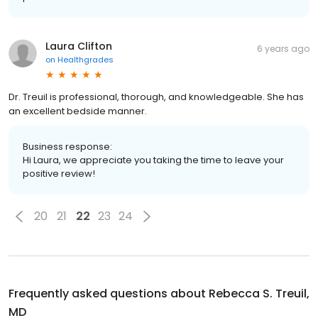
Laura Clifton
6 years ago
on
Healthgrades
Dr. Treuil is professional, thorough, and knowledgeable. She has
an excellent bedside manner.
Business response:
Hi Laura, we appreciate you taking the time to leave your
positive review!
20
21
22
23
24
Frequently asked questions about
Rebecca S. Treuil,
MD