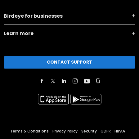
Birdeye for businesses
Learn more
CONTACT SUPPORT
Terms & Conditions
Privacy Policy
Security
GDPR
HIPAA