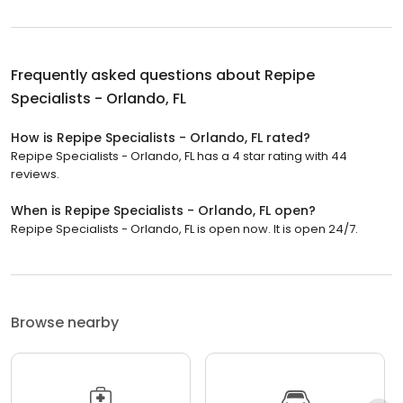
Frequently asked questions about
Repipe
Specialists - Orlando, FL
How is Repipe Specialists - Orlando, FL rated?
Repipe Specialists - Orlando, FL has a 4 star rating with 44
reviews.
When is Repipe Specialists - Orlando, FL open?
Repipe Specialists - Orlando, FL is open now. It is open 24/7.
Browse nearby