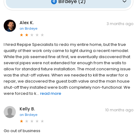
Birdeye
(
2
)
Alex K.
3 months ago
on
Birdeye
I hired Repipe Specialists to redo my entire home, but the true
quality of their work only came to light during a recent remodel.
While the job seemed fine at first, we eventually discovered that
several pipes were not extended far enough from the walls to
allow for standard fixture installation. The most concerning issue
was the shut-off valves. When we needed to kill the water for a
repair, we discovered the guest bath valve and the main house
shut-off they installed were both completely non-functional. We
were forced to k...
read more
Kelly B.
10 months ago
on
Birdeye
Go out of business