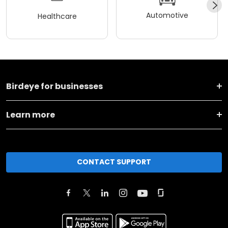
Automotive
Healthcare
Birdeye for businesses
Learn more
CONTACT SUPPORT