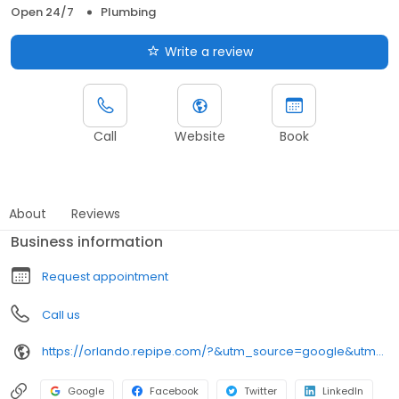
Open 24/7
Plumbing
Write a review
Call
Website
Book
About
Reviews
Business information
Request appointment
Call us
https://orlando.repipe.com/?&utm_source=google&utm_medium=local-listings&utm_campaign=fl-mco
Google
Facebook
Twitter
LinkedIn