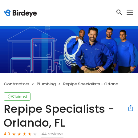
Contractors
Plumbing
Repipe Specialists - Orlando, FL
Claimed
Repipe Specialists -
Orlando, FL
44 reviews
4.0