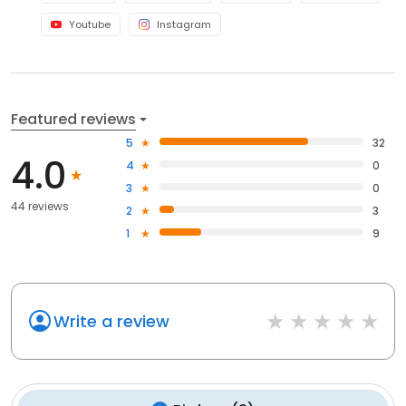
Youtube
Instagram
Featured reviews
5
32
4.0
4
0
3
0
44 reviews
2
3
1
9
Write a review