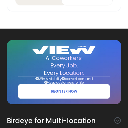
AI Coworkers.
Every Job.
Every Location.
Win AI visibility
convert demand
Keep customers for life
REGISTER NOW
Birdeye for Multi-location