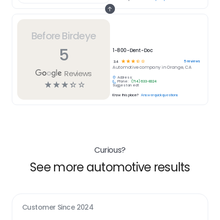
Before Birdeye
5
1-800-Dent-Doc
☆
☆
☆
☆
☆
5
reviews
3.4
Automotive
company in
Orange, CA
Reviews
Address:
Phone:
(714) 633-8324
☆
☆
☆
☆
☆
Suggest an edit
Know this place?
Answer quick questions
Curious?
See more automotive results
Customer Since
2024