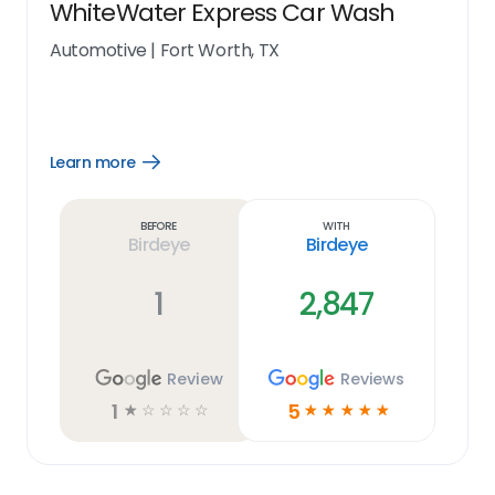
WhiteWater Express Car Wash
Automotive
|
Fort Worth, TX
Learn more
Open
Learn
more
link
Before
With
Birdeye
Birdeye
1
2,847
Review
Reviews
1
5
☆
☆
☆
☆
☆
☆
☆
☆
☆
☆