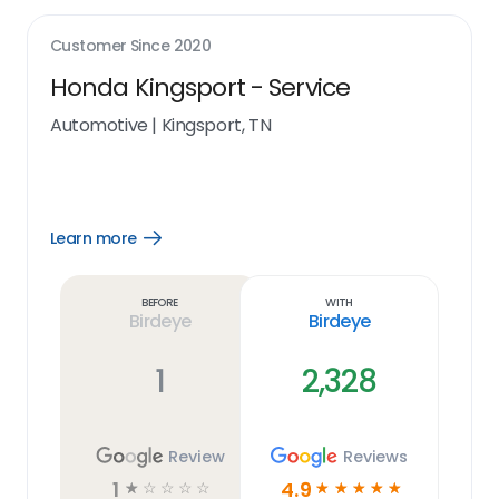
Customer Since
2020
Honda Kingsport - Service
Automotive
|
Kingsport, TN
Learn more
Open
Learn
more
link
Before
With
Birdeye
Birdeye
1
2,328
Review
Reviews
1
4.9
☆
☆
☆
☆
☆
☆
☆
☆
☆
☆