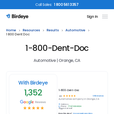
Call
Sales
:
1 800 561 3357
Sign In
Birdeye Logo
Home
Resources
Results
Automotive
1 800 Dent Doc
1-800-Dent-Doc
Automotive | Orange, CA
With Birdeye
1,352
1-800-Dent-Doc
☆
☆
☆
☆
☆
1352
reviews
4.9
Automotive
company in
Orange, CA
Reviews
Address:
Phone:
(714) 633-8324
☆
☆
☆
☆
☆
Suggest an edit
Know this place?
Answer quick questions