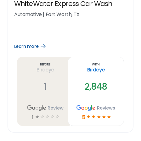
WhiteWater Express Car Wash
Automotive
|
Fort Worth, TX
Learn more
Open
Learn
more
link
Before
With
Birdeye
Birdeye
1
2,848
Review
Reviews
1
5
☆
☆
☆
☆
☆
☆
☆
☆
☆
☆