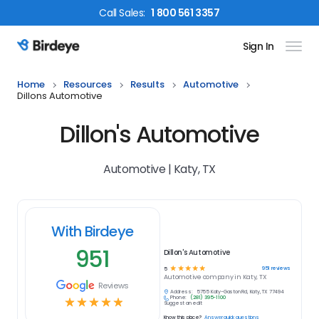
Call
Sales
:
1 800 561 3357
Sign In
Birdeye Logo
Home
Resources
Results
Automotive
Dillons Automotive
Dillon's Automotive
Automotive | Katy, TX
With Birdeye
951
Dillon's Automotive
☆
☆
☆
☆
☆
951
reviews
5
Automotive
company in
Katy, TX
Reviews
Address:
5755 Katy-Gaston Rd, Katy, TX 77494
Phone:
(281) 395-1100
☆
☆
☆
☆
☆
Suggest an edit
Know this place?
Answer quick questions