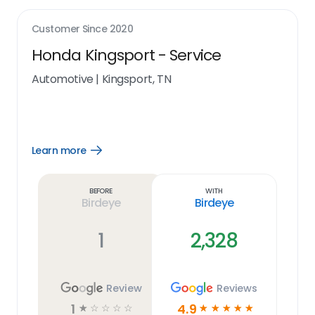
Customer Since
2020
Honda Kingsport - Service
Automotive
|
Kingsport, TN
Learn more
Open
Learn
more
link
Before
With
Birdeye
Birdeye
1
2,328
Review
Reviews
1
4.9
☆
☆
☆
☆
☆
☆
☆
☆
☆
☆