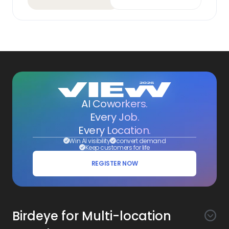
AI Coworkers.
Every Job.
Every Location.
Win AI visibility
convert demand
Keep customers for life
REGISTER NOW
Birdeye for Multi-location