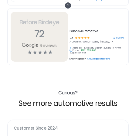
Before Birdeye
72
Dillon's Automotive
☆
☆
☆
☆
☆
72
reviews
4.8
Automotive
company in
Katy, TX
Reviews
Address:
5755 Katy-Gaston Rd, Katy, TX 77494
Phone:
(281) 395-1100
☆
☆
☆
☆
☆
Suggest an edit
Know this place?
Answer quick questions
Curious?
See more automotive results
Customer Since
2024