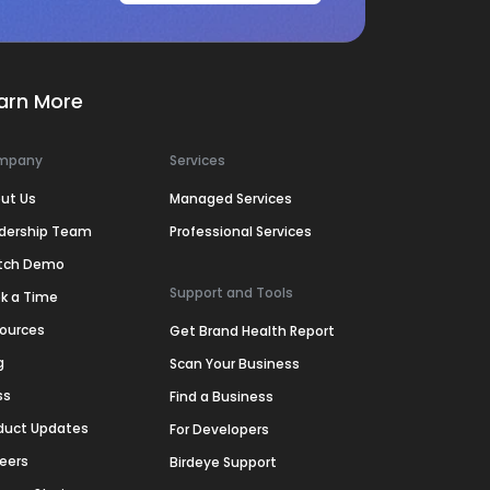
arn More
mpany
Services
ut Us
Managed Services
dership Team
Professional Services
tch Demo
Support and Tools
k a Time
ources
Get Brand Health Report
g
Scan Your Business
ss
Find a Business
duct Updates
For Developers
eers
Birdeye Support