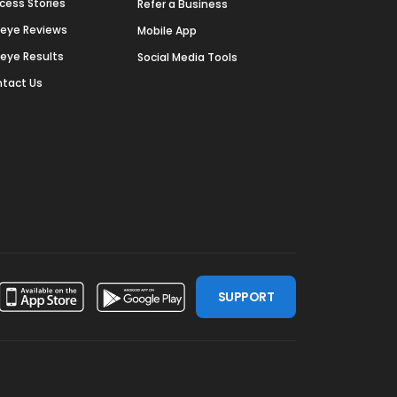
cess Stories
Refer a Business
deye Reviews
Mobile App
deye Results
Social Media Tools
tact Us
SUPPORT
ssdoor