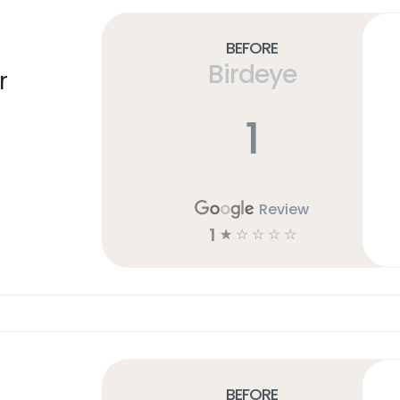
Before
Birdeye
r
1
Review
1
☆
☆
☆
☆
☆
Before