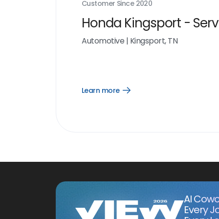
Customer Since
2020
Honda Kingsport - Serv
Automotive
|
Kingsport, TN
Learn more
Open
Learn
more
link
AI Cowo
Every J