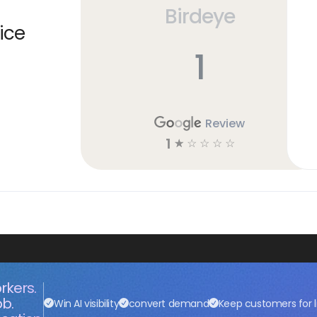
Birdeye
ice
1
Review
1
☆
☆
☆
☆
☆
rkers.
ob.
Win AI visibility
convert demand
Keep customers for l