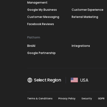
Management
Google My Business
Customer Experience
Customer Messaging
Referral Marketing
Facebook Reviews
Platform
BirdAI
Integrations
Google Partnership
Select Region
USA
Terms & Conditions
Privacy Policy
Security
GDPR