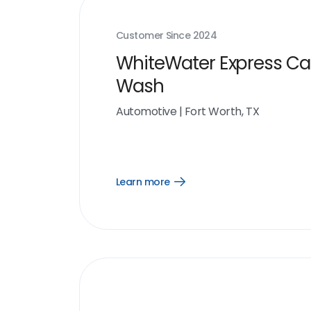
Customer Since
2024
WhiteWater Express Ca
Wash
Automotive
|
Fort Worth, TX
Learn more
Open
Learn
more
link