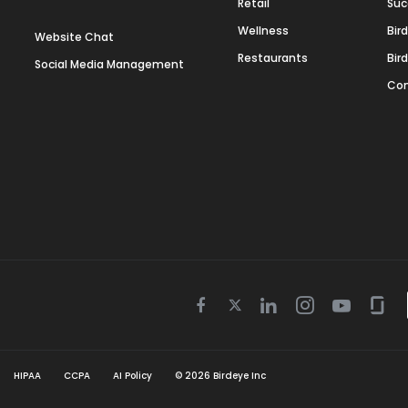
Retail
Suc
Wellness
Bir
Website Chat
Restaurants
Bir
Social Media Management
Con
Twitter
Facebook
Linkedin
Instagram
Youtube
Gla
icon
icon
icon
icon
icon
icon
HIPAA
CCPA
AI Policy
©
2026
Birdeye Inc