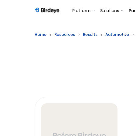
Platform
Solutions
Par
Birdeye Logo
Home
Resources
Results
Automotive
Before Birdeye