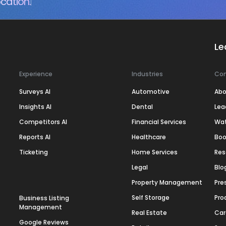
cation.
Le
Experience
Industries
Co
Surveys AI
Automotive
Abo
Insights AI
Dental
Lea
Competitors AI
Financial Services
Wa
Reports AI
Healthcare
Boo
Ticketing
Home Services
Res
Legal
Blo
Property Management
Pre
Self Storage
Pro
Business Listing
Management
Real Estate
Car
Google Reviews