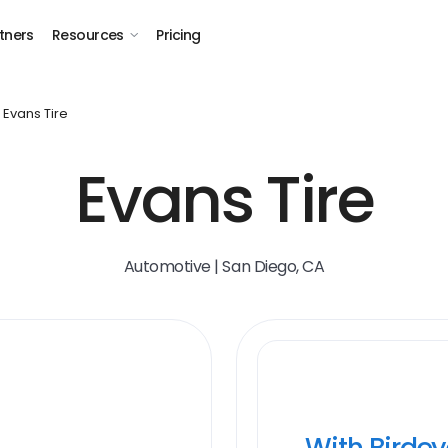
tners
Resources
Pricing
Evans Tire
Evans Tire
Automotive | San Diego, CA
With Birde