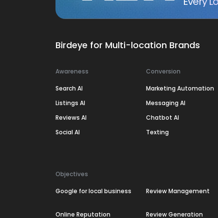
Every Lo
Birdeye for Multi-location Brands
Awareness
Conversion
Search AI
Marketing Automation
Listings AI
Messaging AI
Reviews AI
Chatbot AI
Social AI
Texting
Objectives
Google for local business
Review Management
Online Reputation
Review Generation