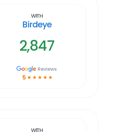
With
Birdeye
2,847
Reviews
5
☆
☆
☆
☆
☆
With