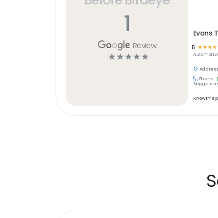
1
Evans T
Review
5
☆
☆
☆
☆
☆
☆
☆
☆
☆
Automotiv
Address
Phone:
Suggest an
Know this 
S