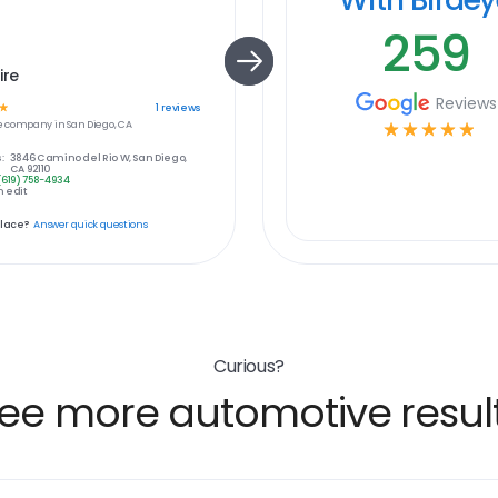
259
ire
Reviews
☆
1
reviews
e
company in
San Diego, CA
☆
☆
☆
☆
☆
:
3846 Camino del Rio W, San Diego,
CA 92110
(619) 758-4934
 edit
place?
Answer quick questions
Curious?
ee more automotive resul