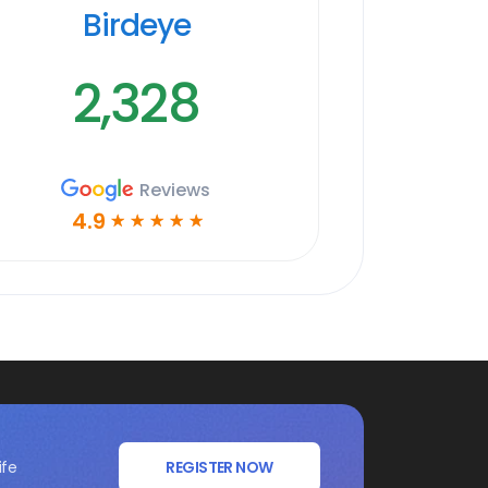
Birdeye
2,328
Reviews
4.9
☆
☆
☆
☆
☆
ife
REGISTER NOW