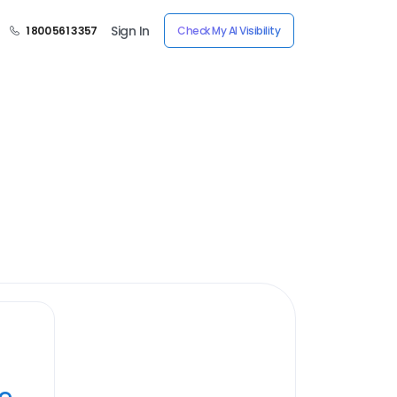
Sign In
1 800 561 3357
Check My AI Visibility
ye