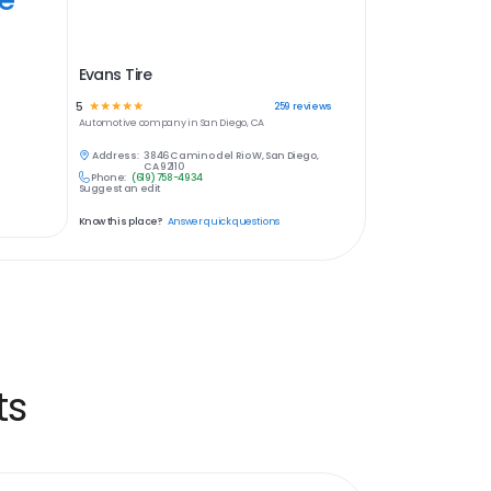
Evans Tire
5
☆
☆
☆
☆
☆
259
reviews
Automotive
company in
San Diego, CA
Address:
3846 Camino del Rio W, San Diego,
CA 92110
Phone:
(619) 758-4934
Suggest an edit
Know this place?
Answer quick questions
ts