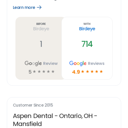
Learn more
Open
Learn
more
link
Before
With
Birdeye
Birdeye
1
714
Review
Reviews
5
4.9
☆
☆
☆
☆
☆
☆
☆
☆
☆
☆
Customer Since
2015
Aspen Dental - Ontario, OH -
Mansfield