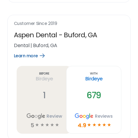
Customer Since
2019
Aspen Dental - Buford, GA
Dental
|
Buford, GA
Learn more
Open
Learn
more
link
Before
With
Birdeye
Birdeye
1
679
Review
Reviews
5
4.9
☆
☆
☆
☆
☆
☆
☆
☆
☆
☆