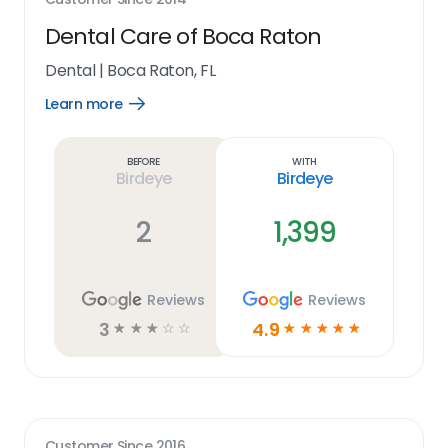
Dental Care of Boca Raton
Dental
|
Boca Raton, FL
Learn more
Open
Learn
more
link
Before
With
Birdeye
Birdeye
2
1,399
Reviews
Reviews
3
4.9
☆
☆
☆
☆
☆
☆
☆
☆
☆
☆
Customer Since
2016