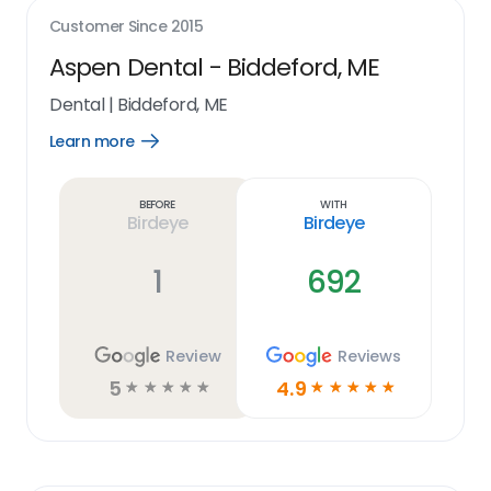
Customer Since
2015
Aspen Dental - Biddeford, ME
Dental
|
Biddeford, ME
Learn more
Open
Learn
more
link
Before
With
Birdeye
Birdeye
1
692
Review
Reviews
5
4.9
☆
☆
☆
☆
☆
☆
☆
☆
☆
☆