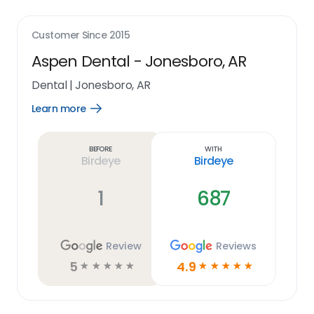
Customer Since
2015
Aspen Dental - Jonesboro, AR
Dental
|
Jonesboro, AR
Learn more
Open
Learn
more
link
Before
With
Birdeye
Birdeye
1
687
Review
Reviews
5
4.9
☆
☆
☆
☆
☆
☆
☆
☆
☆
☆