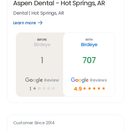
Aspen Dental - Hot Springs, AR
Dental
|
Hot Springs, AR
Learn more
Open
Learn
more
link
Before
With
Birdeye
Birdeye
1
707
Review
Reviews
1
4.9
☆
☆
☆
☆
☆
☆
☆
☆
☆
☆
Customer Since
2014