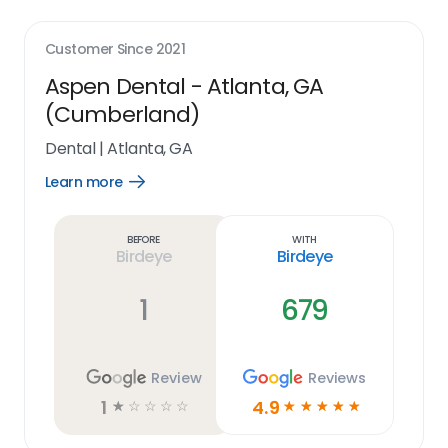
Customer Since
2021
Aspen Dental - Atlanta, GA
(Cumberland)
Dental
|
Atlanta, GA
Learn more
Open
Learn
more
link
Before
With
Birdeye
Birdeye
1
679
Review
Reviews
1
4.9
☆
☆
☆
☆
☆
☆
☆
☆
☆
☆