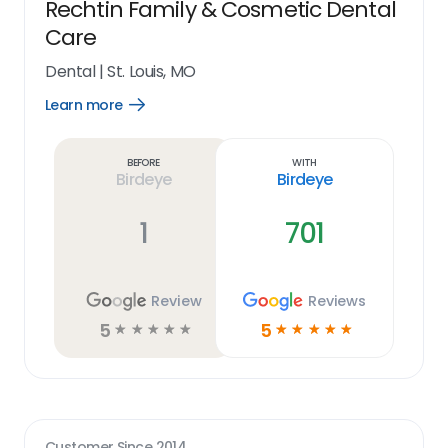
Rechtin Family & Cosmetic Dental
Care
Dental
|
St. Louis, MO
Learn more
Open
Learn
more
link
Before
With
Birdeye
Birdeye
1
701
Review
Reviews
5
5
☆
☆
☆
☆
☆
☆
☆
☆
☆
☆
Customer Since
2014