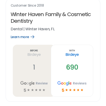
Customer Since
2018
Winter Haven Family & Cosmetic
Dentistry
Dental
|
Winter Haven, FL
Learn more
Open
Learn
more
link
Before
With
Birdeye
Birdeye
1
690
Review
Reviews
5
5
☆
☆
☆
☆
☆
☆
☆
☆
☆
☆