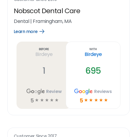
Nobscot Dental Care
Dental
|
Framingham, MA
Learn more
Open
Learn
more
link
Before
With
Birdeye
Birdeye
1
695
Review
Reviews
5
5
☆
☆
☆
☆
☆
☆
☆
☆
☆
☆
Customer Since
2017