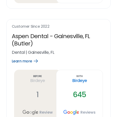
Customer Since
2022
Aspen Dental - Gainesville, FL
(Butler)
Dental
|
Gainesville, FL
Learn more
Open
Learn
more
link
Before
With
Birdeye
Birdeye
1
645
Review
Reviews