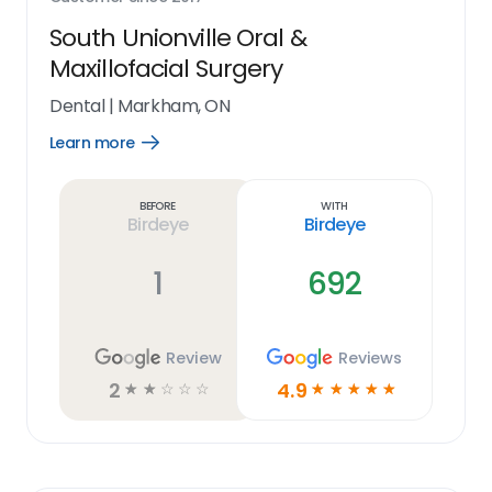
South Unionville Oral &
Maxillofacial Surgery
Dental
|
Markham, ON
Learn more
Open
Learn
more
link
Before
With
Birdeye
Birdeye
1
692
Review
Reviews
2
4.9
☆
☆
☆
☆
☆
☆
☆
☆
☆
☆