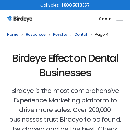
Call
Sales
:
1 800 561 3357
Sign In
Birdeye Logo
Home
Resources
Results
Dental
Page 4
Birdeye Effect on Dental
Businesses
Birdeye is the most comprehensive
Experience Marketing platform to
drive more sales. Over 200,000
businesses trust Birdeye to be found,
be chosen and be the best. Check