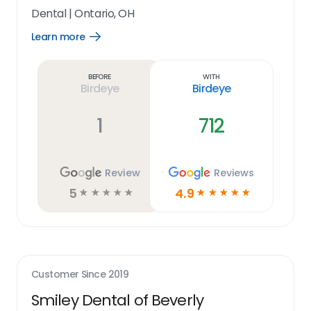
Dental
|
Ontario, OH
Learn more
Open
Learn
more
link
Before
With
Birdeye
Birdeye
1
712
Review
Reviews
5
4.9
☆
☆
☆
☆
☆
☆
☆
☆
☆
☆
Customer Since
2019
Smiley Dental of Beverly