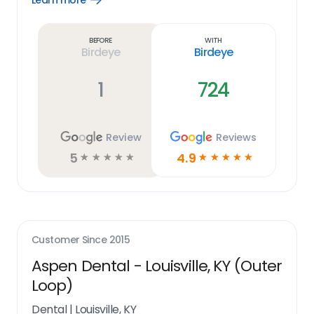
Learn more
Learn
more
link
Before
With
Birdeye
Birdeye
1
724
Review
Reviews
5
4.9
☆
☆
☆
☆
☆
☆
☆
☆
☆
☆
Customer Since
2015
Aspen Dental - Louisville, KY (Outer
Loop)
Dental
|
Louisville, KY