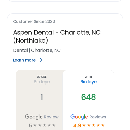
Customer Since
2020
Aspen Dental - Charlotte, NC
(Northlake)
Dental
|
Charlotte, NC
Learn more
Open
Learn
more
link
Before
With
Birdeye
Birdeye
1
648
Review
Reviews
5
4.9
☆
☆
☆
☆
☆
☆
☆
☆
☆
☆