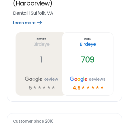
(Harborview)
Dental
|
Suffolk, VA
Learn more
Open
Learn
more
link
Before
With
Birdeye
Birdeye
1
709
Review
Reviews
5
4.9
☆
☆
☆
☆
☆
☆
☆
☆
☆
☆
Customer Since
2016