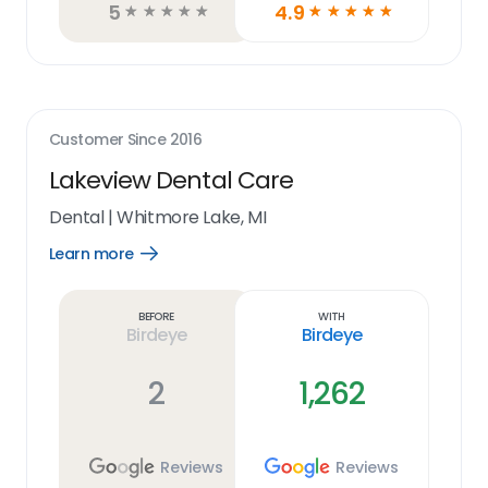
5
4.9
☆
☆
☆
☆
☆
☆
☆
☆
☆
☆
Customer Since
2016
Lakeview Dental Care
Dental
|
Whitmore Lake, MI
Learn more
Open
Learn
more
link
Before
With
Birdeye
Birdeye
2
1,262
Reviews
Reviews