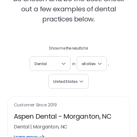
out a few examples of dental
practices below.
Show me the results for
Dental
in
all cities
,
United States
Customer Since
2019
Aspen Dental - Morganton, NC
Dental
|
Morganton, NC
Open