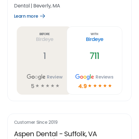
Dental
|
Beverly, MA
Learn more
Open
Learn
more
link
Before
With
Birdeye
Birdeye
1
711
Review
Reviews
5
4.9
☆
☆
☆
☆
☆
☆
☆
☆
☆
☆
Customer Since
2019
Aspen Dental - Suffolk, VA