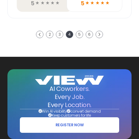
5
5
☆
☆
☆
☆
☆
☆
☆
☆
☆
☆
Next
2
3
4
5
6
Previous
AI Coworkers.
Every Job.
Every Location.
Win AI visibility
convert demand
Keep customers for life
REGISTER NOW