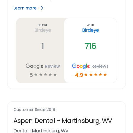
Learn more
Open
Learn
more
link
Before
With
Birdeye
Birdeye
1
716
Review
Reviews
5
4.9
☆
☆
☆
☆
☆
☆
☆
☆
☆
☆
Customer Since
2018
Aspen Dental - Martinsburg, WV
Dental
|
Martinsburg, WV