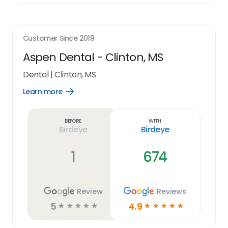
Customer Since
2019
Aspen Dental - Clinton, MS
Dental
|
Clinton, MS
Learn more
Open
Learn
more
link
Before
With
Birdeye
Birdeye
1
674
Review
Reviews
5
4.9
☆
☆
☆
☆
☆
☆
☆
☆
☆
☆