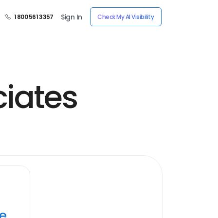
Sign In
1 800 561 3357
Check My AI Visibility
iates
ye