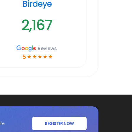
Birdeye
2,167
Reviews
5
☆
☆
☆
☆
☆
ife
REGISTER NOW