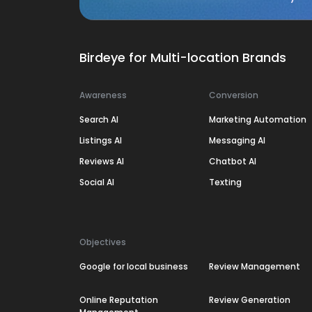
Birdeye for Multi-location Brands
Awareness
Conversion
Search AI
Marketing Automation
Listings AI
Messaging AI
Reviews AI
Chatbot AI
Social AI
Texting
Objectives
Google for local business
Review Management
Online Reputation
Review Generation