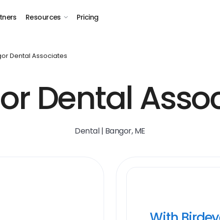
tners
Resources
Pricing
or Dental Associates
or Dental Assoc
Dental | Bangor, ME
With Birde