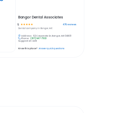
Bangor Dental Associates
5
☆
☆
☆
☆
☆
476
reviews
Dental
company in
Bangor, ME
Address:
62 Corporate Dr, Bangor, ME 04401
Phone:
(207) 947-7503
Suggest an edit
Know this place?
Answer quick questions