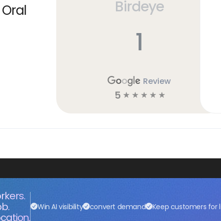
Birdeye
 Oral
1
Review
5
☆
☆
☆
☆
☆
rkers.
ob.
Win AI visibility
convert demand
Keep customers for l
cation.