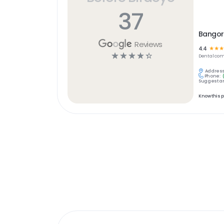
37
Bangor
Reviews
4.4
☆
☆
☆
☆
☆
☆
☆
☆
Dental
com
Address
Phone:
Suggest an
Know this 