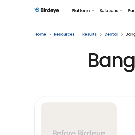
Platform
Solutions
Par
Birdeye Logo
Home
Resources
Results
Dental
Bang
Bang
Before Birdeye