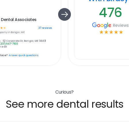
476
 Dental Associates
Reviews
☆
☆
37
reviews
☆
☆
☆
☆
☆
pany in
Bangor, ME
:
62 Corporate Dr, Bangor, ME 04401
(207) 947-7503
 edit
place?
Answer quick questions
Curious?
See more dental results