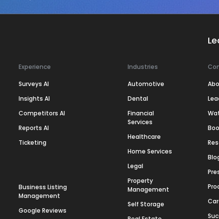
Le
Experience
Industries
Co
Surveys AI
Automotive
Abo
Insights AI
Dental
Lea
Competitors AI
Financial
Wa
Services
Reports AI
Boo
Healthcare
Ticketing
Res
Home Services
Blo
Legal
Pre
Property
Pro
Business Listing
Management
Management
Car
Self Storage
Google Reviews
Suc
Real Estate