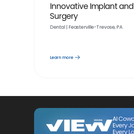
Innovative Implant and
Surgery
Dental
|
Feasterville-Trevose, PA
Learn more
Open
Learn
more
link
AI Cowo
Every J
Every Lo