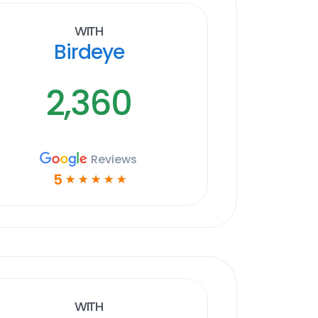
With
Birdeye
2,360
Reviews
5
☆
☆
☆
☆
☆
With