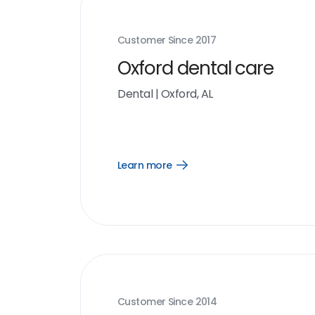
Customer Since
2017
Oxford dental care
Dental
|
Oxford, AL
Learn more
Open
Learn
more
link
Customer Since
2014