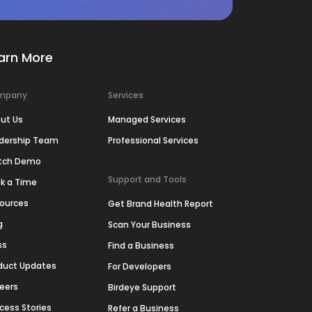
arn More
mpany
Services
ut Us
Managed Services
dership Team
Professional Services
tch Demo
Support and Tools
k a Time
ources
Get Brand Health Report
g
Scan Your Business
ss
Find a Business
duct Updates
For Developers
eers
Birdeye Support
cess Stories
Refer a Business