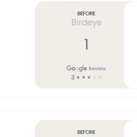
Before
Birdeye
1
Review
3
☆
☆
☆
☆
☆
Before