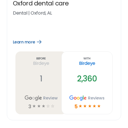
Oxford dental care
Dental
|
Oxford, AL
Learn more
Open
Learn
more
link
Before
With
Birdeye
Birdeye
1
2,360
Review
Reviews
3
5
☆
☆
☆
☆
☆
☆
☆
☆
☆
☆