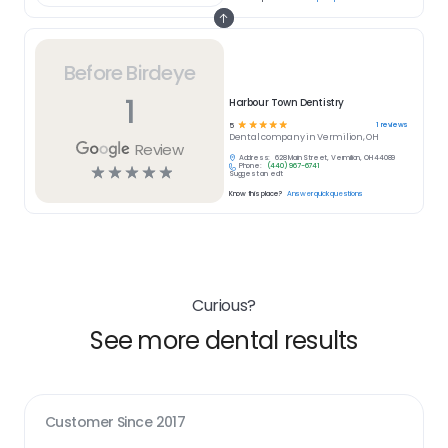
Before Birdeye
1
Harbour Town Dentistry
☆
☆
☆
☆
☆
1
reviews
5
Dental
company in
Vermilion, OH
Review
Address:
628 Main Street, Vermilion, OH 44089
Phone:
(440) 967-6741
☆
☆
☆
☆
☆
Suggest an edit
Know this place?
Answer quick questions
Curious?
See more dental results
Customer Since
2017