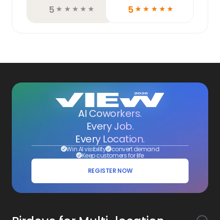
5
5
☆
☆
☆
☆
☆
☆
☆
☆
☆
☆
AI Coworkers.
Every Job.
Every Location.
Win AI visibility
convert demand
Keep customers for life
REGISTER NOW