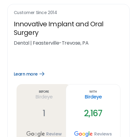
Customer Since
2014
Innovative Implant and Oral
Surgery
Dental
|
Feasterville-Trevose, PA
Learn more
Open
Learn
more
link
Before
With
Birdeye
Birdeye
1
2,167
Review
Reviews