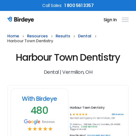
Call
Sales
:
1 800 561 3357
Sign In
Birdeye Logo
Home
Resources
Results
Dental
Harbour Town Dentistry
Harbour Town Dentistry
Dental | Vermilion, OH
With Birdeye
480
Harbour Town Dentistry
☆
☆
☆
☆
☆
480
reviews
5
Dental
company in
Vermilion, OH
Reviews
Address:
628 Main Street, Vermilion, OH 44089
Phone:
(440) 967-6741
☆
☆
☆
☆
☆
Suggest an edit
Know this place?
Answer quick questions