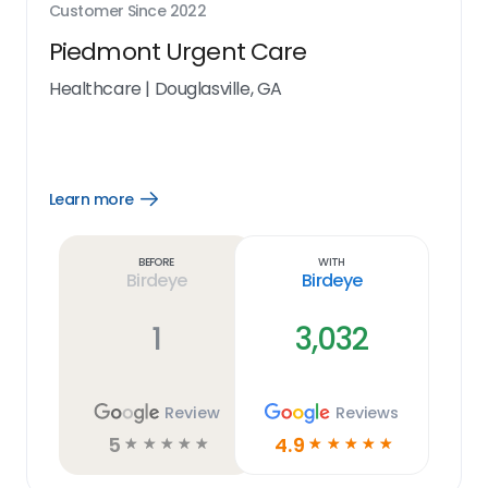
Customer Since
2022
Piedmont Urgent Care
Healthcare
|
Douglasville, GA
Learn more
Open
Learn
more
link
Before
With
Birdeye
Birdeye
1
3,032
Review
Reviews
5
4.9
☆
☆
☆
☆
☆
☆
☆
☆
☆
☆