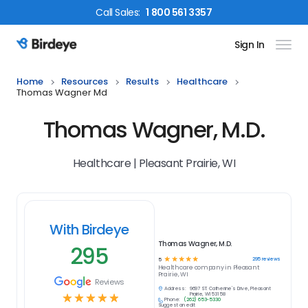
Call
Sales
:
1 800 561 3357
Sign In
Birdeye Logo
Home
Resources
Results
Healthcare
Thomas Wagner Md
Thomas Wagner, M.D.
Healthcare | Pleasant Prairie, WI
With Birdeye
Thomas Wagner, M.D.
295
☆
☆
☆
☆
☆
295
reviews
5
Healthcare
company in
Pleasant
Prairie, WI
Reviews
Address:
9697 ST. Catherine's Drive, Pleasant
☆
☆
☆
☆
☆
Prairie, WI 53158
Phone:
(262) 653-5330
Suggest an edit