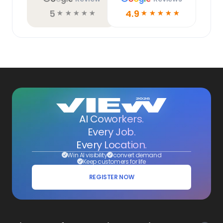
5
4.9
☆
☆
☆
☆
☆
☆
☆
☆
☆
☆
AI Coworkers.
Every Job.
Every Location.
Win AI visibility
convert demand
Keep customers for life
REGISTER NOW