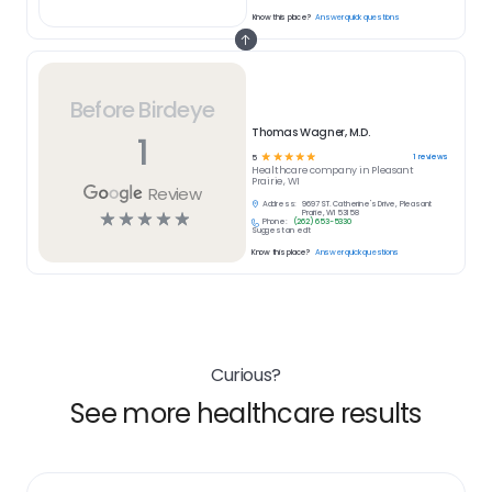
Know this place?
Answer quick questions
Before Birdeye
Thomas Wagner, M.D.
1
☆
☆
☆
☆
☆
1
reviews
5
Healthcare
company in
Pleasant
Prairie, WI
Review
Address:
9697 ST. Catherine's Drive, Pleasant
☆
☆
☆
☆
☆
Prairie, WI 53158
Phone:
(262) 653-5330
Suggest an edit
Know this place?
Answer quick questions
Curious?
See more healthcare results