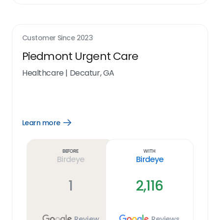
Customer Since
2023
Piedmont Urgent Care
Healthcare
|
Decatur, GA
Learn more
Open
Learn
more
link
Before
With
Birdeye
Birdeye
1
2,116
Review
Reviews