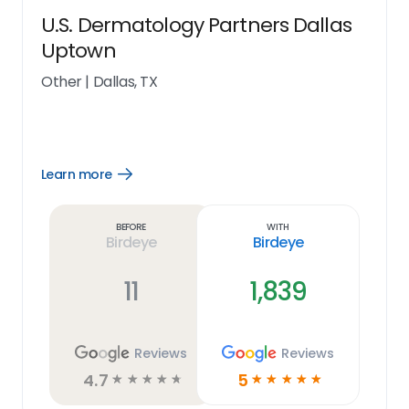
U.S. Dermatology Partners Dallas
Uptown
Other
|
Dallas, TX
Learn more
Open
Learn
more
link
Before
With
Birdeye
Birdeye
11
1,839
Reviews
Reviews
4.7
5
☆
☆
☆
☆
☆
☆
☆
☆
☆
☆