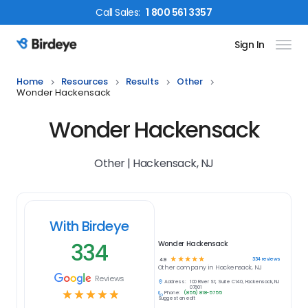
Call
Sales
:
1 800 561 3357
Sign In
Birdeye Logo
Home
Resources
Results
Other
Wonder Hackensack
Wonder Hackensack
Other | Hackensack, NJ
With Birdeye
334
Wonder Hackensack
☆
☆
☆
☆
☆
334
reviews
4.9
Other
company in
Hackensack, NJ
Reviews
Address:
100 River St, Suite C140, Hackensack, NJ
07601
☆
☆
☆
☆
☆
Phone:
(855) 818-5755
Suggest an edit