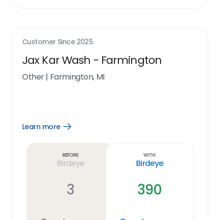
Customer Since
2025
Jax Kar Wash - Farmington
Other
|
Farmington, MI
Learn more
Open
Learn
more
link
Before
With
Birdeye
Birdeye
3
390