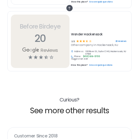
Know this place?
Answer quick questions
Before Birdeye
20
Wonder Hackensack
☆
☆
☆
☆
☆
20
reviews
3.5
Other
company in
Hackensack, NJ
Reviews
Address:
100 River St, Suite C140, Hackensack, NJ
07601
☆
☆
☆
☆
☆
Phone:
(855) 818-5755
Suggest an edit
Know this place?
Answer quick questions
Curious?
See more other results
Customer Since
2018