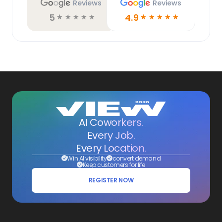
Reviews
Reviews
5
4.9
☆
☆
☆
☆
☆
☆
☆
☆
☆
☆
AI Coworkers.
Every Job.
Every Location.
Win AI visibility
convert demand
Keep customers for life
REGISTER NOW