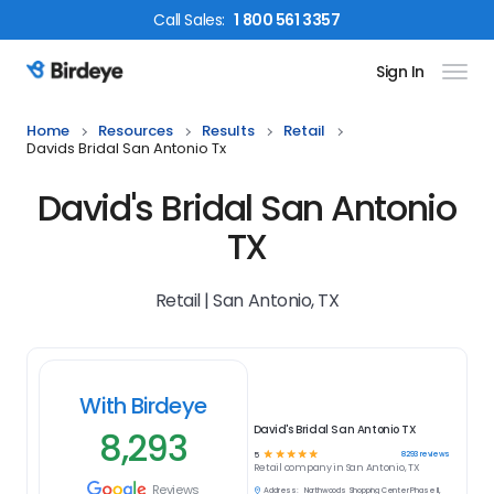
Call
Sales
:
1 800 561 3357
Sign In
Birdeye Logo
Home
Resources
Results
Retail
Davids Bridal San Antonio Tx
David's Bridal San Antonio
TX
Retail | San Antonio, TX
With Birdeye
David's Bridal San Antonio TX
8,293
☆
☆
☆
☆
☆
8293
reviews
5
Retail
company in
San Antonio, TX
Reviews
Address:
Northwoods Shopping Center Phase II,