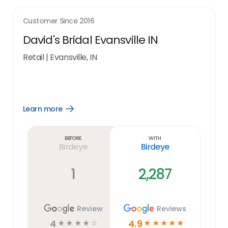
Customer Since
2016
David's Bridal Evansville IN
Retail
|
Evansville, IN
Learn more
Open
Learn
more
link
Before
With
Birdeye
Birdeye
1
2,287
Review
Reviews
4
4.9
☆
☆
☆
☆
☆
☆
☆
☆
☆
☆