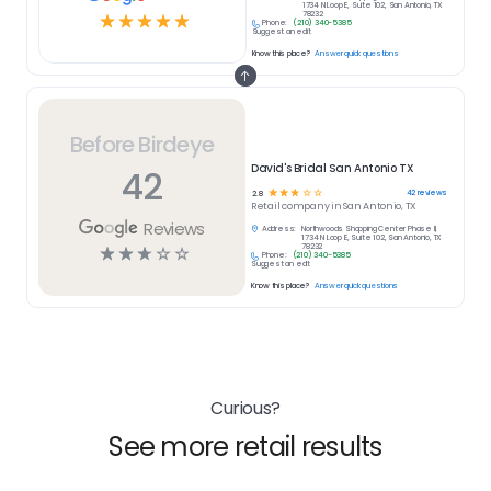
1734 N Loop E, Suite 102, San Antonio, TX
78232
☆
☆
☆
☆
☆
Phone:
(210) 340-5385
Suggest an edit
Know this place?
Answer quick questions
Before Birdeye
David's Bridal San Antonio TX
42
☆
☆
☆
☆
☆
42
reviews
2.8
Retail
company in
San Antonio, TX
Reviews
Address:
Northwoods Shopping Center Phase II,
1734 N Loop E, Suite 102, San Antonio, TX
78232
☆
☆
☆
☆
☆
Phone:
(210) 340-5385
Suggest an edit
Know this place?
Answer quick questions
Curious?
See more retail results