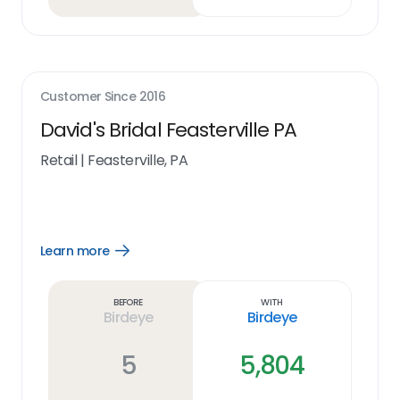
Customer Since
2016
David's Bridal Feasterville PA
Retail
|
Feasterville, PA
Learn more
Open
Learn
more
link
Before
With
Birdeye
Birdeye
5
5,804