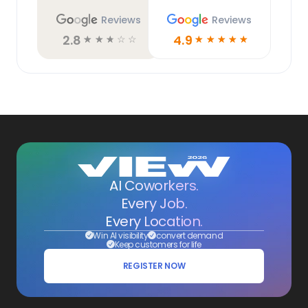
Reviews
Reviews
2.8
4.9
☆
☆
☆
☆
☆
☆
☆
☆
☆
☆
AI Coworkers.
Every Job.
Every Location.
Win AI visibility
convert demand
Keep customers for life
REGISTER NOW