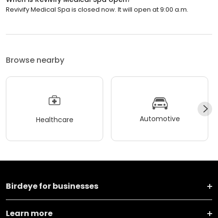
Revivify Medical Spa is closed now. It will open at 9:00 a.m.
Browse nearby
Automotive
Healthcare
Birdeye for businesses
Learn more