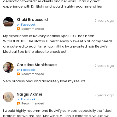
dedication toward her clients and her work. I had a great
experience with Dr. Elahi and would highly recommend her.
Khaki Broussard
7 years ago
on
Facebook
Recommended
My experience at Revivify Medical Spa PLLC...has been
WONDERFUL!!! The staff is super friendly n sweet n all of my needs
are catered to each time I go in!! If u hv unwanted hair Revivify
Medical Spa is the place to check out!!!!
Christina Monkhouse
7 years ago
on
Facebook
Recommended
Very professional and absolutely love my results!!!
Nargis Akhter
7 years ago
on
Facebook
Recommended
I would highly recommend Revivify services, especially the ‘ideal
protein’ for weight loss. Knowing Dr. Elahi’s expertise, you know