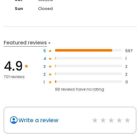
Sun
Closed
Featured reviews
5
597
4
1
4.9
3
2
2
2
701 reviews
1
11
88
reviews have
no rating
Write a review