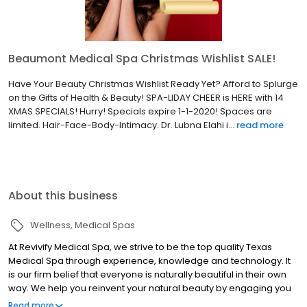
Beaumont Medical Spa Christmas Wishlist SALE!
Have Your Beauty Christmas Wishlist Ready Yet? Afford to Splurge
on the Gifts of Health & Beauty! SPA-LIDAY CHEER is HERE with 14
XMAS SPECIALS! Hurry! Specials expire 1-1-2020! Spaces are
limited. Hair-Face-Body-Intimacy. Dr. Lubna Elahi i...
read more
About this business
Wellness
Medical Spas
At Revivify Medical Spa, we strive to be the top quality Texas
Medical Spa through experience, knowledge and technology. It
is our firm belief that everyone is naturally beautiful in their own
way. We help you reinvent your natural beauty by engaging you
in a personalized experience implementing medical grade
Read more