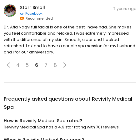
Starr Small
7 years ago
on
Facebook
Recommended
Dr. Afia Naqvi full facial is one of the best I have had. She makes
you feel comfortable and relaxed. I was extremely impressed
with the difference of my skin. Smooth, clear and I looked
refreshed. I extend to have a couple spa session for my husband
and I for our anniversary.
4
5
6
7
8
Frequently asked questions about
Revivify Medical
Spa
How is Revivify Medical Spa rated?
Revivify Medical Spa has a 4.9 star rating with 701 reviews.
When is Revivify Medical Spa open?