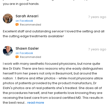
you are in good hands.
Sarah Ansari
7 years ago
on
Facebook
Recommended
Excellent staff and outstanding service! I loved the setting and all
the cutting edge treatments available!
Shawn Easler
7 years ago
on
Facebook
Recommended
I work with many aesthetic focused physicians, but none quite
like Dr Elahi. There are two reasons why she easily distinguishes
herself from her peers not only in Beaumont, but around the
nation : 1. Before and After photos - while most physicians utilize
photos of patients provided by the product manufacturs, Dr
Elahi's photos are of real patients she's treated. She does all of
the procedures herself, and her patients love knowing they are
receiving the best care from a board certified MD. This results in
the best resul...
read more