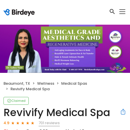
Beaumont, TX
Wellness
Medical Spas
Revivify Medical Spa
Claimed
Revivify Medical Spa
701 reviews
4.9