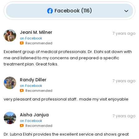
Facebook
(
116
)
Jeani M. Milner
7 years ago
on
Facebook
Recommended
Excellent group of medical professionals. Dr. Elahi sat down with
me and listened to my concerns and prepared a specific
treatment plan. Great folks.
Randy Diller
7 years ago
on
Facebook
Recommended
very pleasant and professional staff.. made my visit enjoyable
Aisha Janjua
7 years ago
on
Facebook
Recommended
Dr. Lubna Elahi provides the excellent service and shows great