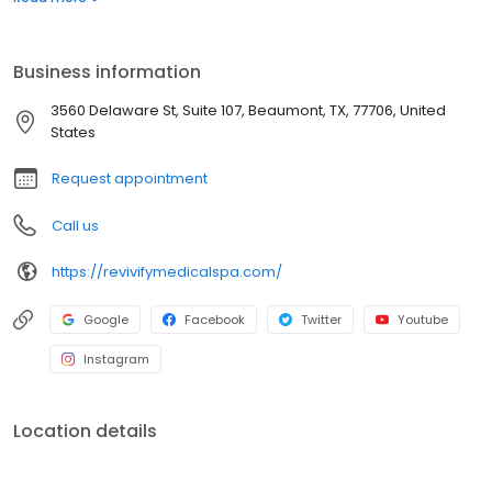
aesthetic and skin care treatments. Using the latest non-surgical
medical spa technologies, we obtain the same results that were
previously only available through conventional plastic surgery.
Business information
3560 Delaware St, Suite 107, Beaumont, TX, 77706, United
States
Request appointment
Call us
https://revivifymedicalspa.com/
Google
Facebook
Twitter
Youtube
Instagram
Location details