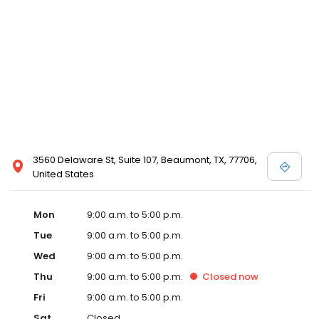
3560 Delaware St, Suite 107, Beaumont, TX, 77706,
United States
Mon
9:00 a.m. to 5:00 p.m.
Tue
9:00 a.m. to 5:00 p.m.
Wed
9:00 a.m. to 5:00 p.m.
Thu
9:00 a.m. to 5:00 p.m.
Closed
now
Fri
9:00 a.m. to 5:00 p.m.
Sat
Closed