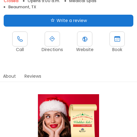
Closed
Opens 9:00 a.m.
Medical Spas
Beaumont, TX
Write a review
Call
Directions
Website
Book
About
Reviews