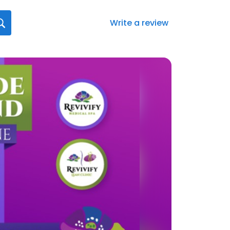
Write a review