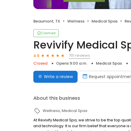
Beaumont, TX
Wellness
Medical Spas
Rev
Claimed
Revivify Medical S
701 reviews
4.9
Closed
Opens 9:00 a.m.
Medical Spas
Write a review
Request appointme
About this business
Wellness
Medical Spas
At Revivify Medical Spa, we strive to be the top qu
and technology. It is our firm belief that everyone is