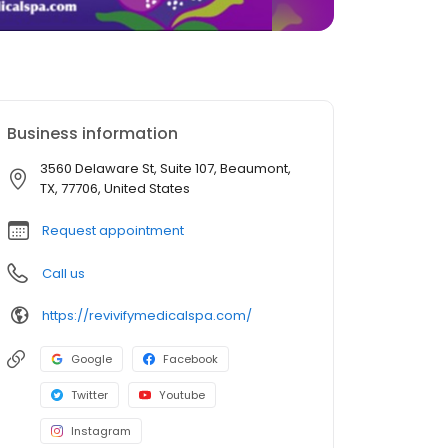
Business information
3560 Delaware St, Suite 107, Beaumont,
TX, 77706, United States
Request appointment
Call us
https://revivifymedicalspa.com/
Google
Facebook
Twitter
Youtube
Instagram