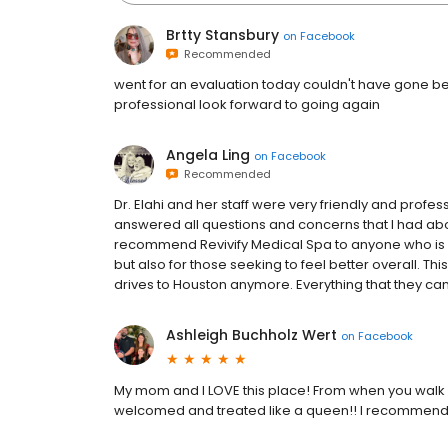
Brtty Stansbury
on
Facebook
Recommended
went for an evaluation today couldn't have gone be
professional look forward to going again
Angela Ling
on
Facebook
Recommended
Dr. Elahi and her staff were very friendly and prof
answered all questions and concerns that I had abou
recommend Revivify Medical Spa to anyone who is lo
but also for those seeking to feel better overall. Thi
drives to Houston anymore. Everything that they can d
Ashleigh Buchholz Wert
on
Facebook
My mom and I LOVE this place! From when you walk i
welcomed and treated like a queen!! I recommend t