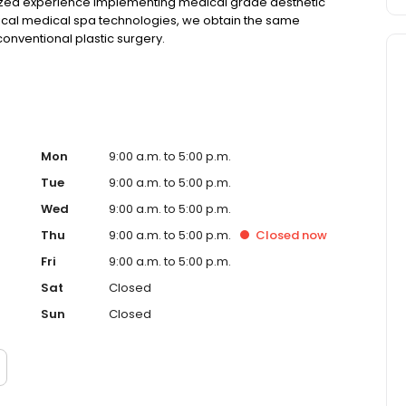
lized experience implementing medical grade aesthetic
gical medical spa technologies, we obtain the same
conventional plastic surgery.
Mon
9:00 a.m. to 5:00 p.m.
Tue
9:00 a.m. to 5:00 p.m.
Wed
9:00 a.m. to 5:00 p.m.
Thu
9:00 a.m. to 5:00 p.m.
Closed
now
Fri
9:00 a.m. to 5:00 p.m.
Sat
Closed
Sun
Closed