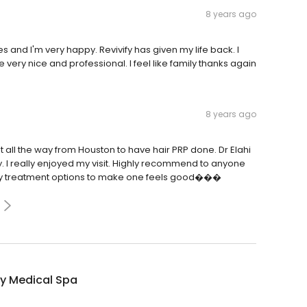
8 years ago
and I'm very happy. Revivify has given my life back. I
 very nice and professional. I feel like family thanks again
8 years ago
went all the way from Houston to have hair PRP done. Dr Elahi
. I really enjoyed my visit. Highly recommend to anyone
any treatment options to make one feels good���
fy Medical Spa