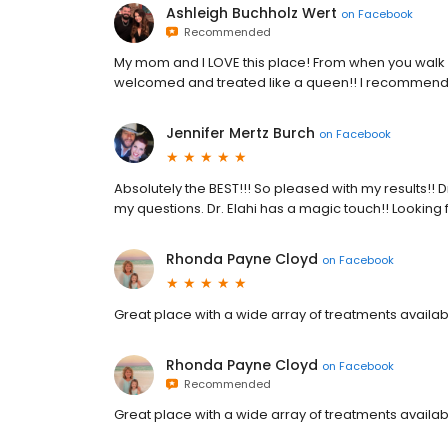
Ashleigh Buchholz Wert
on
Facebook
Recommended
My mom and I LOVE this place! From when you walk i
welcomed and treated like a queen!! I recommend t
Jennifer Mertz Burch
on
Facebook
Absolutely the BEST!!! So pleased with my results!! D
my questions. Dr. Elahi has a magic touch!! Looking
Rhonda Payne Cloyd
on
Facebook
Great place with a wide array of treatments availab
Rhonda Payne Cloyd
on
Facebook
Recommended
Great place with a wide array of treatments availab