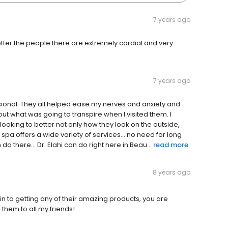
7 years ago
tter the people there are extremely cordial and very
7 years ago
essional. They all helped ease my nerves and anxiety and
t what was going to transpire when I visited them. I
oking to better not only how they look on the outside,
s spa offers a wide variety of services... no need for long
o there... Dr. Elahi can do right here in Beau...
read more
8 years ago
n to getting any of their amazing products, you are
hem to all my friends!