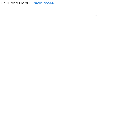
Dr. Lubna Elahi i...
read more