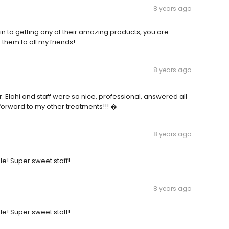
8 years ago
n to getting any of their amazing products, you are
hem to all my friends!
8 years ago
r. Elahi and staff were so nice, professional, answered all
 forward to my other treatments!!! �
8 years ago
le! Super sweet staff!
8 years ago
le! Super sweet staff!