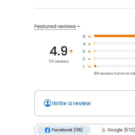
Featured reviews
5
4
4.9
3
2
701 reviews
1
88
reviews have
no ra
Write a review
Facebook (116)
Google (572)