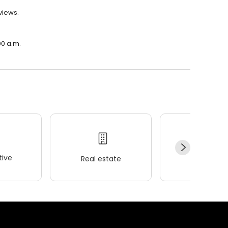
views.
00 a.m.
ive
Real estate
Wellness