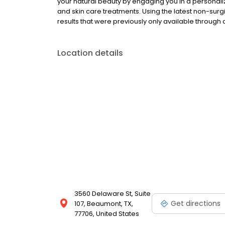
your natural beauty by engaging you in a persona
and skin care treatments. Using the latest non-sur
results that were previously only available through 
Location details
3560 Delaware St, Suite
Get directions
107, Beaumont, TX,
77706, United States