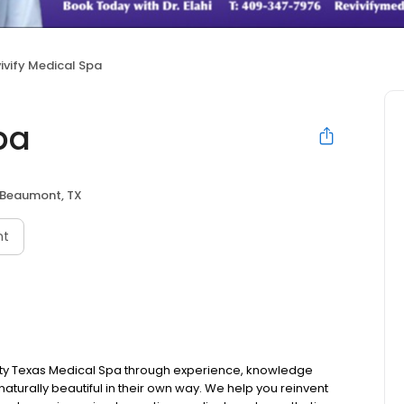
ivify Medical Spa
pa
Beaumont, TX
nt
ality Texas Medical Spa through experience, knowledge
 naturally beautiful in their own way. We help you reinvent