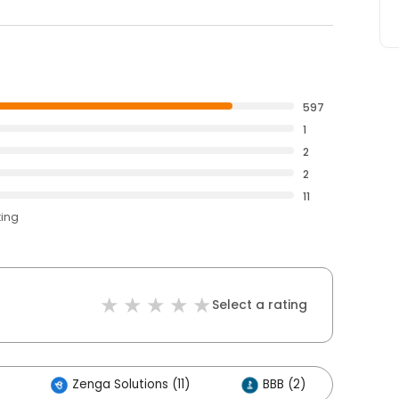
597
1
2
2
11
ting
Select a rating
Zenga Solutions (11)
BBB (2)