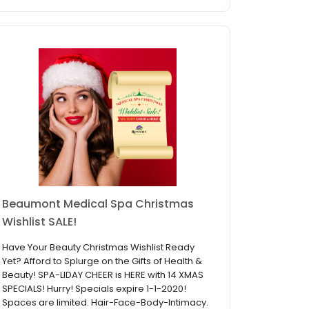
Beaumont Medical Spa Christmas
Wishlist SALE!
Have Your Beauty Christmas Wishlist Ready
Yet? Afford to Splurge on the Gifts of Health &
Beauty! SPA-LIDAY CHEER is HERE with 14 XMAS
SPECIALS! Hurry! Specials expire 1-1-2020!
Spaces are limited. Hair-Face-Body-Intimacy.