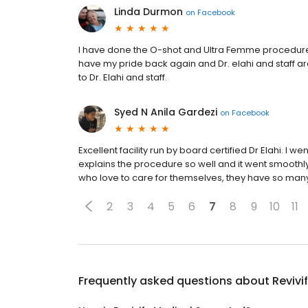
Linda Durmon
on
Facebook
I have done the O-shot and Ultra Femme procedures 
have my pride back again and Dr. elahi and staff are
to Dr. Elahi and staff.
Syed N Anila Gardezi
on
Facebook
Excellent facility run by board certified Dr Elahi. I 
explains the procedure so well and it went smoothly
who love to care for themselves, they have so m
2
3
4
5
6
7
8
9
10
11
Frequently asked questions about
Revivi