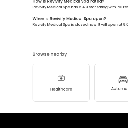
How is Revivify Medical Spa rated?
Revivify Medical Spa has a 4.9 star rating with 701 re
When is Revivify Medical Spa open?
Revivify Medical Spa is closed now. It will open at 9:
Browse nearby
Automot
Healthcare