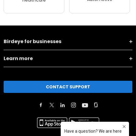
Birdeye for businesses
Learn more
CONTACT SUPPORT