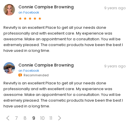
Connie Campise Browning
9 years ago
on
Facebook
Revivify is an excellent Place to get all your needs done
professionally and with excellent care. My experience was
awesome. Make an appointment for a consultation. You will be
extremely pleased. The cosmetic products have been the best I
have used in a long time.
Connie Campise Browning
9 years ago
on
Facebook
Recommended
Revivify is an excellent Place to get all your needs done
professionally and with excellent care. My experience was
awesome. Make an appointment for a consultation. You will be
extremely pleased. The cosmetic products have been the best I
have used in a long time.
7
8
9
10
11