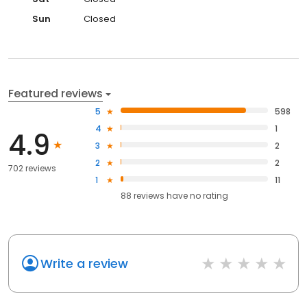
Sun
Closed
Featured reviews
5
598
4
1
4.9
3
2
2
2
702 reviews
1
11
88
reviews have
no rating
Write a review