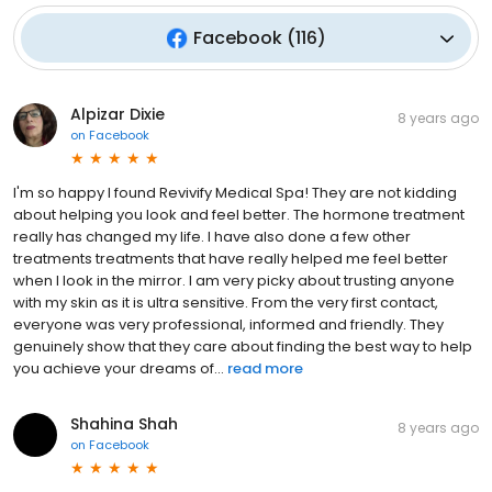
Facebook
(
116
)
Alpizar Dixie
8 years ago
on
Facebook
I'm so happy I found Revivify Medical Spa! They are not kidding
about helping you look and feel better. The hormone treatment
really has changed my life. I have also done a few other
treatments treatments that have really helped me feel better
when I look in the mirror. I am very picky about trusting anyone
with my skin as it is ultra sensitive. From the very first contact,
everyone was very professional, informed and friendly. They
genuinely show that they care about finding the best way to help
you achieve your dreams of...
read more
Shahina Shah
8 years ago
on
Facebook