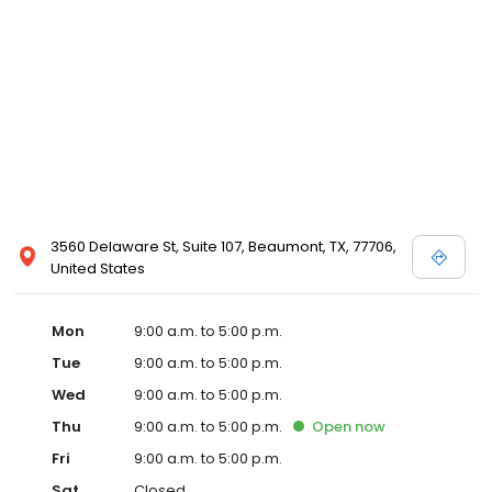
3560 Delaware St, Suite 107, Beaumont, TX, 77706,
United States
Mon
9:00 a.m. to 5:00 p.m.
Tue
9:00 a.m. to 5:00 p.m.
Wed
9:00 a.m. to 5:00 p.m.
Thu
9:00 a.m. to 5:00 p.m.
Open
now
Fri
9:00 a.m. to 5:00 p.m.
Sat
Closed