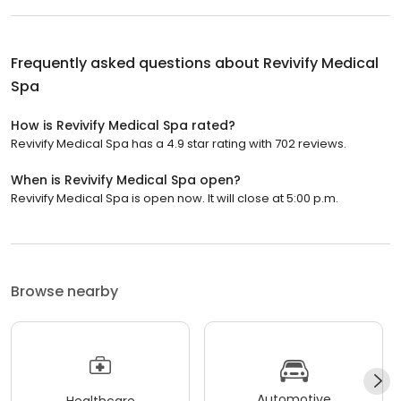
Frequently asked questions about
Revivify Medical
Spa
How is Revivify Medical Spa rated?
Revivify Medical Spa has a 4.9 star rating with 702 reviews.
When is Revivify Medical Spa open?
Revivify Medical Spa is open now. It will close at 5:00 p.m.
Browse nearby
Automotive
Healthcare