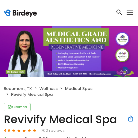
Beaumont, TX
Wellness
Medical Spas
Revivify Medical Spa
Claimed
Revivify Medical Spa
702 reviews
4.9