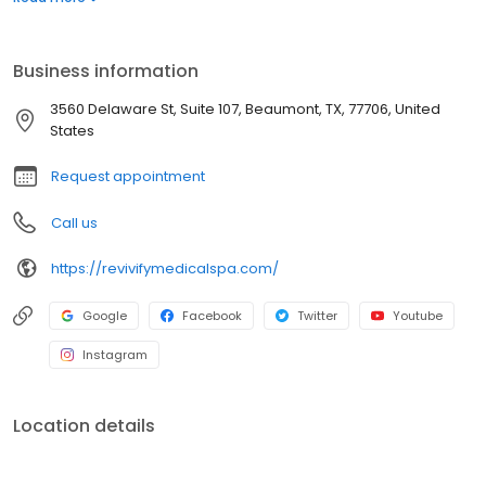
aesthetic and skin care treatments. Using the latest non-surgical
medical spa technologies, we obtain the same results that were
previously only available through conventional plastic surgery.
Business information
3560 Delaware St, Suite 107, Beaumont, TX, 77706, United
States
Request appointment
Call us
https://revivifymedicalspa.com/
Google
Facebook
Twitter
Youtube
Instagram
Location details