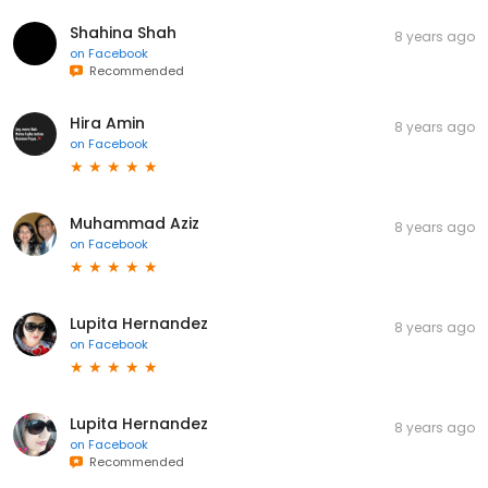
Shahina Shah
8 years ago
on
Facebook
Recommended
Hira Amin
8 years ago
on
Facebook
Muhammad Aziz
8 years ago
on
Facebook
Lupita Hernandez
8 years ago
on
Facebook
Lupita Hernandez
8 years ago
on
Facebook
Recommended