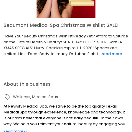
Beaumont Medical Spa Christmas Wishlist SALE!
Have Your Beauty Christmas Wishlist Ready Yet? Afford to Splurge
on the Gifts of Health & Beauty! SPA-LIDAY CHEER is HERE with 14
XMAS SPECIALS! Hurry! Specials expire 1-1-2020! Spaces are
limited. Hair-Face-Body-Intimacy. Dr. Lubna Elahi i...
read more
About this business
Wellness
Medical Spas
At Revivify Medical Spa, we strive to be the top quality Texas
Medical Spa through experience, knowledge and technology. It
is our firm belief that everyone is naturally beautiful in their own
way. We help you reinvent your natural beauty by engaging you
in a personalized experience implementing medical grade
Read more