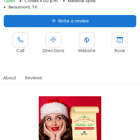
Open
Closes 5:00 p.m.
Medical Spas
Beaumont, TX
Write a review
Call
Directions
Website
Book
About
Reviews