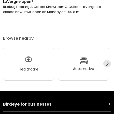
LaVergne open?
RiteRug Flooring & Carpet Showroom & Outlet - LaVergne is
closed now. It will open on Monday at 9:00 a.m.
Browse nearby
Automotive
Healthcare
Birdeye for businesses