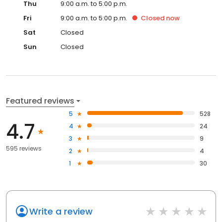
Thu
9:00 a.m. to 5:00 p.m.
Fri
9:00 a.m. to 5:00 p.m.
Closed
now
Sat
Closed
Sun
Closed
Featured reviews
5
528
4.7
4
24
3
9
595 reviews
2
4
1
30
Write a review