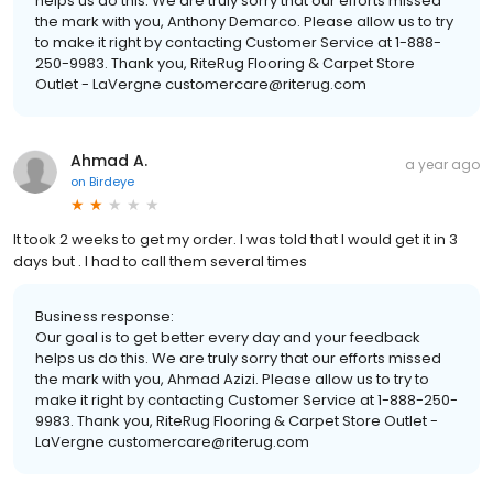
helps us do this. We are truly sorry that our efforts missed
the mark with you, Anthony Demarco. Please allow us to try
to make it right by contacting Customer Service at 1-888-
250-9983. Thank you, RiteRug Flooring & Carpet Store
Outlet - LaVergne customercare@riterug.com
Ahmad A.
a year ago
on
Birdeye
It took 2 weeks to get my order. I was told that I would get it in 3
days but . I had to call them several times
Business response:
Our goal is to get better every day and your feedback
helps us do this. We are truly sorry that our efforts missed
the mark with you, Ahmad Azizi. Please allow us to try to
make it right by contacting Customer Service at 1-888-250-
9983. Thank you, RiteRug Flooring & Carpet Store Outlet -
LaVergne customercare@riterug.com