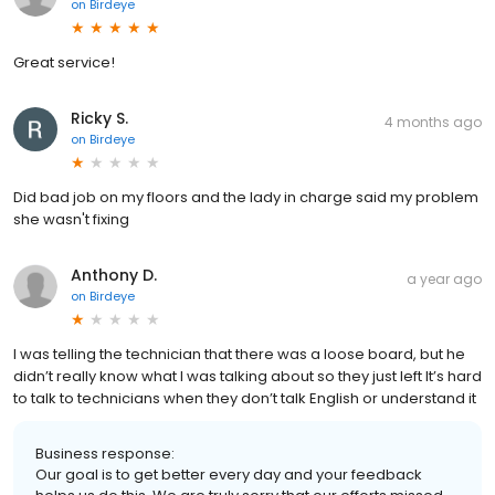
on
Birdeye
Great service!
Ricky S.
4 months ago
on
Birdeye
Did bad job on my floors and the lady in charge said my problem
she wasn't fixing
Anthony D.
a year ago
on
Birdeye
I was telling the technician that there was a loose board, but he
didn’t really know what I was talking about so they just left It’s hard
to talk to technicians when they don’t talk English or understand it
Business response:
Our goal is to get better every day and your feedback