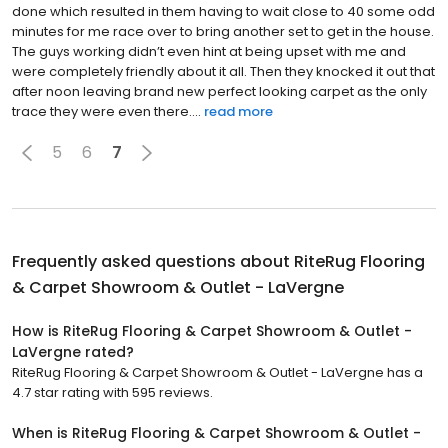
done which resulted in them having to wait close to 40 some odd
minutes for me race over to bring another set to get in the house.
The guys working didn’t even hint at being upset with me and
were completely friendly about it all. Then they knocked it out that
after noon leaving brand new perfect looking carpet as the only
trace they were even there....
read more
5
6
7
Frequently asked questions about
RiteRug Flooring
& Carpet Showroom & Outlet - LaVergne
How is RiteRug Flooring & Carpet Showroom & Outlet -
LaVergne rated?
RiteRug Flooring & Carpet Showroom & Outlet - LaVergne has a
4.7 star rating with 595 reviews.
When is RiteRug Flooring & Carpet Showroom & Outlet -