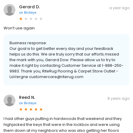
Gerard D.
a year ago
on
Birdeye
Won’t use again
Business response:
Our goal is to get better every day and your feedback
helps us do this. We are truly sorry that our efforts missed
the mark with you, Gerard Dow. Please allow us to try to
make it right by contacting Customer Service at 1-888-250-
9983. Thank you, RiteRug Flooring & Carpet Store Outlet -
LaVergne customercare@riterug.com
Reed N.
8 years ago
on
Birdeye
I had other guys putting in hardwoods that weekend and they
highjacked the keys that were in the lockbox and were using
them down at my neighbors who was also getting her floors