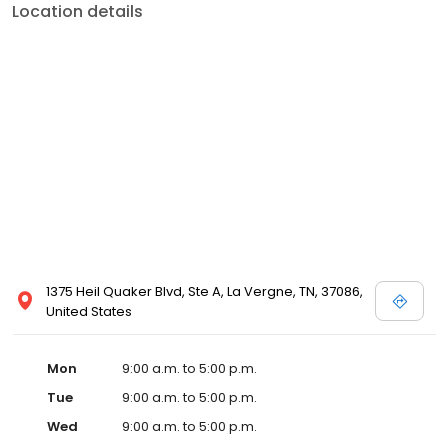
Location details
1375 Heil Quaker Blvd, Ste A, La Vergne, TN, 37086,
United States
Mon
9:00 a.m. to 5:00 p.m.
Tue
9:00 a.m. to 5:00 p.m.
Wed
9:00 a.m. to 5:00 p.m.