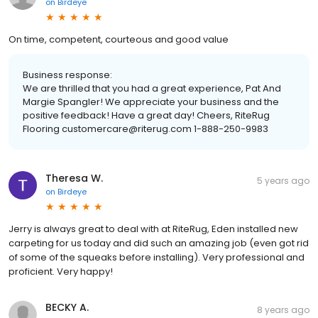
on
Birdeye
On time, competent, courteous and good value
Business response:
We are thrilled that you had a great experience, Pat And
Margie Spangler! We appreciate your business and the
positive feedback! Have a great day! Cheers, RiteRug
Flooring customercare@riterug.com 1-888-250-9983
Theresa W.
5 years ago
on
Birdeye
Jerry is always great to deal with at RiteRug, Eden installed new
carpeting for us today and did such an amazing job (even got rid
of some of the squeaks before installing). Very professional and
proficient. Very happy!
BECKY A.
8 years ago