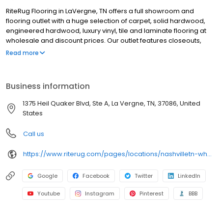
RiteRug Flooring in LaVergne, TN offers a full showroom and
flooring outlet with a huge selection of carpet, solid hardwood,
engineered hardwood, luxury vinyl, tile and laminate flooring at
wholesale and discount prices. Our outlet features closeouts,
specials, ever-changing deals and flooring on sale, while our
Read more
showroom provides thousands of options for budget. We offer
professional flooring and carpet installation, special financing for
qualified buyers and free in-home flooring estimates. We serve
Business information
general contractors, installers and DIY homeowners with in-stock
flooring solutions and flooring installation supplies. Whether
1375 Heil Quaker Blvd, Ste A, La Vergne, TN, 37086, United
you’re updating one room or your whole home, Stop by or
States
schedule an in-home shopping appointment to get started.
Call us
https://www.riterug.com/pages/locations/nashvilletn-wholesale-flooring
Google
Facebook
Twitter
LinkedIn
Youtube
Instagram
Pinterest
BBB