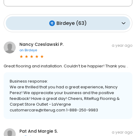
Birdeye
(
63
)
Nancy Czeslawski P.
a year ago
on
Birdeye
Great flooring and installation. Couldn’t be happier! Thank you. .
Business response:
We are thrilled that you had a great experience, Nancy
Perez! We appreciate your business and the positive
feedback! Have a great day! Cheers, RiteRug Flooring &
Carpet Store Outlet - LaVergne
customercare@riterug.com 1-888-250-9983
Pat And Margie S.
a year ago