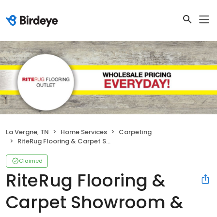
La Vergne, TN
Home Services
Carpeting
RiteRug Flooring & Carpet Showroom & Outlet - LaVergne
Claimed
RiteRug Flooring &
Carpet Showroom &