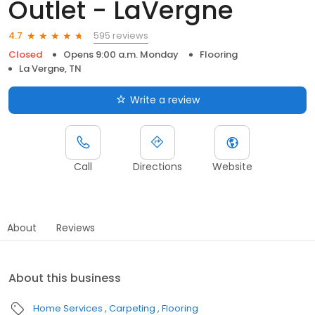
Outlet - LaVergne
595 reviews
4.7
Closed
Opens 9:00 a.m. Monday
Flooring
La Vergne, TN
Write a review
Call
Directions
Website
About
Reviews
About this business
Home Services
Carpeting
Flooring