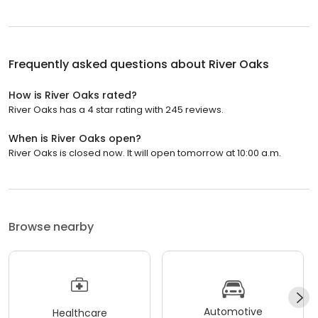
Frequently asked questions about
River Oaks
How is River Oaks rated?
River Oaks has a 4 star rating with 245 reviews.
When is River Oaks open?
River Oaks is closed now. It will open tomorrow at 10:00 a.m.
Browse nearby
Automotive
Healthcare