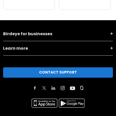
Birdeye for businesses
Learn more
CONTACT SUPPORT