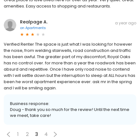
amenities. Easy access to shopping and restaurants.
Realpage A.
a year ago
on
Apartments
Verified Renter The space is just what I was looking for however
the noise, from welding stairwells, road construction and traffic
has been awful. The greater part of my discomfort, Royal Oaks
has no control over. for more than a year the roadwork has been
absurd and repetitive. Once I have only road noise to contend
with I will settle down but the interruption to sleep at ALL hours has
been he worst apartment experience ever. ask mr in the spring
and I will be smiling again.
Business response:
Doug - thank you so much for the review! Until the next time
we meet, take care!
1
2
3
4