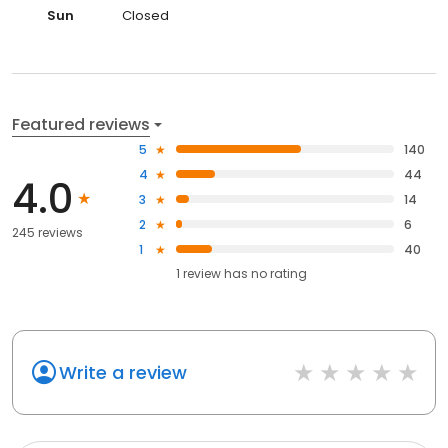
Sun
Closed
Featured reviews
5
140
4
44
4.0
3
14
2
6
245 reviews
1
40
1
review has
no rating
Write a review