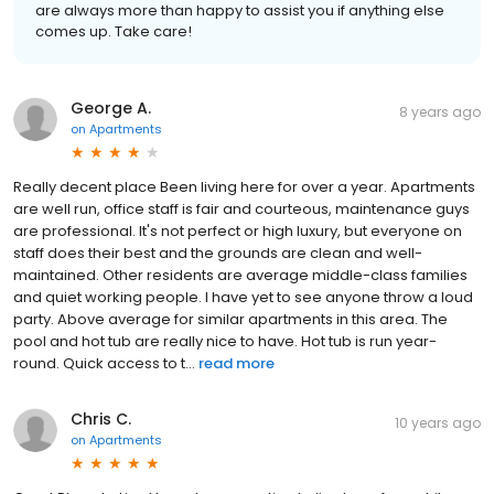
are always more than happy to assist you if anything else
comes up. Take care!
George A.
8 years ago
on
Apartments
Really decent place Been living here for over a year. Apartments
are well run, office staff is fair and courteous, maintenance guys
are professional. It's not perfect or high luxury, but everyone on
staff does their best and the grounds are clean and well-
maintained. Other residents are average middle-class families
and quiet working people. I have yet to see anyone throw a loud
party. Above average for similar apartments in this area. The
pool and hot tub are really nice to have. Hot tub is run year-
round. Quick access to t...
read more
Chris C.
10 years ago
on
Apartments