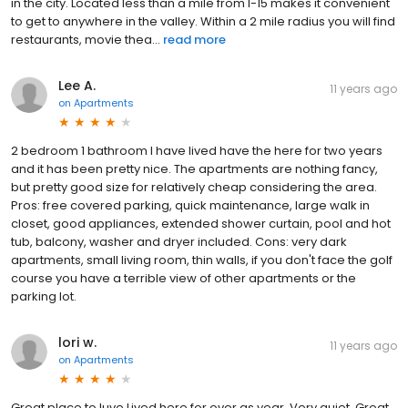
in the city. Located less than a mile from I-15 makes it convenient
to get to anywhere in the valley. Within a 2 mile radius you will find
restaurants, movie thea...
read more
Lee A.
11 years ago
on
Apartments
2 bedroom 1 bathroom I have lived have the here for two years
and it has been pretty nice. The apartments are nothing fancy,
but pretty good size for relatively cheap considering the area.
Pros: free covered parking, quick maintenance, large walk in
closet, good appliances, extended shower curtain, pool and hot
tub, balcony, washer and dryer included. Cons: very dark
apartments, small living room, thin walls, if you don't face the golf
course you have a terrible view of other apartments or the
parking lot.
lori w.
11 years ago
on
Apartments
Great place to luve Lived here for over as year. Very quiet. Great