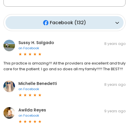
Facebook
(
132
)
Sussy H. Salgado
8 years ago
on
Facebook
This practice is amazing!!! All the providers are excellent and truly
care for the patient. I go and so does all my family!!!!! The BEST!!!
Michelle Benedetti
8 years ago
on
Facebook
Awilda Reyes
9 years ago
on
Facebook