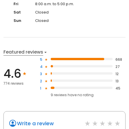
Fri
8:00 a.m. to 5:00 p.m.
Sat
Closed
Sun
Closed
Featured reviews
5
668
4
27
4.6
3
12
2
13
774 reviews
1
45
9
reviews have
no rating
Write a review