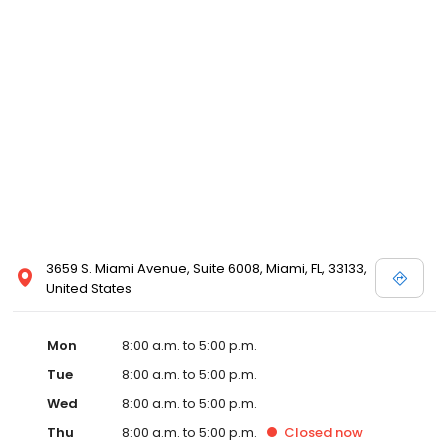
3659 S. Miami Avenue, Suite 6008, Miami, FL, 33133,
United States
Mon
8:00 a.m. to 5:00 p.m.
Tue
8:00 a.m. to 5:00 p.m.
Wed
8:00 a.m. to 5:00 p.m.
Thu
8:00 a.m. to 5:00 p.m.
Closed
now