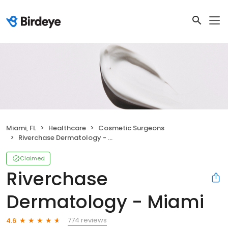
Miami, FL
Healthcare
Cosmetic Surgeons
Riverchase Dermatology - Miami
Claimed
Riverchase
Dermatology - Miami
774 reviews
4.6