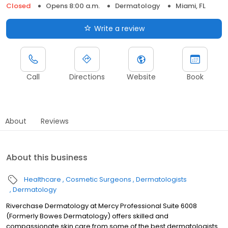
Closed
Opens 8:00 a.m.
Dermatology
Miami, FL
Write a review
Call
Directions
Website
Book
About
Reviews
About this business
Healthcare
Cosmetic Surgeons
Dermatologists
Dermatology
Riverchase Dermatology at Mercy Professional Suite 6008
(Formerly Bowes Dermatology) offers skilled and
compassionate skin care from some of the best dermatologists