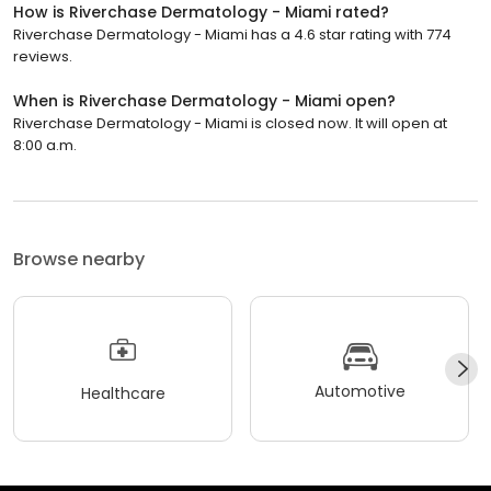
How is Riverchase Dermatology - Miami rated?
Riverchase Dermatology - Miami has a 4.6 star rating with 774
reviews.
When is Riverchase Dermatology - Miami open?
Riverchase Dermatology - Miami is closed now. It will open at
8:00 a.m.
Browse nearby
Automotive
Healthcare