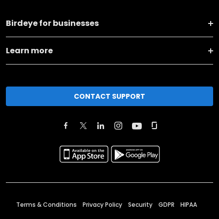
Birdeye for businesses
Learn more
CONTACT SUPPORT
Terms & Conditions
Privacy Policy
Security
GDPR
HIPAA