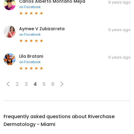
Carlos Alberto Montaño Mejía
9 years ago
on
Facebook
Aymee V Zubizarreta
9 years ago
on
Facebook
Lila Bratani
9 years ago
on
Facebook
2
3
4
5
6
Frequently asked questions about
Riverchase
Dermatology - Miami