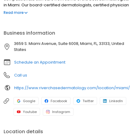
in Miami. Our board-certified dermatologists, certified physician
assistants, and licensed providers are dedicated to treating
Read more
patients with a wide variety of medical and cosmetic skin
concerns while delivering the highest quality of care using some
of the most advanced techniques and procedures in the field of
Business information
cosmetic dermatology. Cosmetic treatments offered range from
Botox to skin tightening procedures to CoolSculpting. Contact our
3659 S. Miami Avenue, Suite 6008, Miami, FL, 33133, United
office today to book an appointment in Miami, Florida.
States
Schedule an Appointment
Call us
https://www.riverchasedermatology.com/location/miami/
Google
Facebook
Twitter
LinkedIn
Youtube
Instagram
Location details