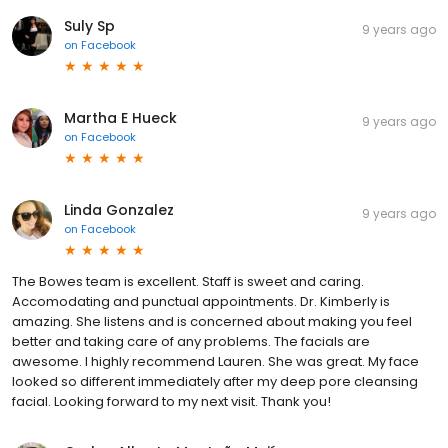
Suly Sp
9 years ago
on
Facebook
Martha E Hueck
9 years ago
on
Facebook
Linda Gonzalez
9 years ago
on
Facebook
The Bowes team is excellent. Staff is sweet and caring.
Accomodating and punctual appointments. Dr. Kimberly is
amazing. She listens and is concerned about making you feel
better and taking care of any problems. The facials are
awesome. I highly recommend Lauren. She was great. My face
looked so different immediately after my deep pore cleansing
facial. Looking forward to my next visit. Thank you!